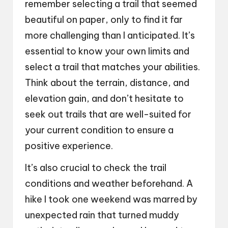
remember selecting a trail that seemed
beautiful on paper, only to find it far
more challenging than I anticipated. It’s
essential to know your own limits and
select a trail that matches your abilities.
Think about the terrain, distance, and
elevation gain, and don’t hesitate to
seek out trails that are well-suited for
your current condition to ensure a
positive experience.
It’s also crucial to check the trail
conditions and weather beforehand. A
hike I took one weekend was marred by
unexpected rain that turned muddy