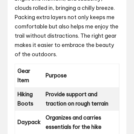
clouds rolled in, bringing a chilly breeze.
Packing extra layers not only keeps me
comfortable but also helps me enjoy the
trail without distractions. The right gear
makes it easier to embrace the beauty
of the outdoors.
Gear
Purpose
Item
Hiking
Provide support and
Boots
traction on rough terrain
Organizes and carries
Daypack
essentials for the hike