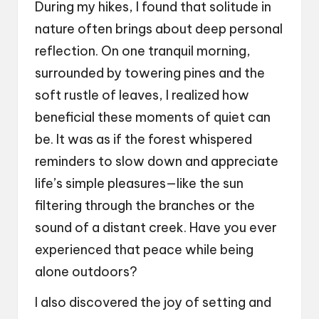
During my hikes, I found that solitude in
nature often brings about deep personal
reflection. On one tranquil morning,
surrounded by towering pines and the
soft rustle of leaves, I realized how
beneficial these moments of quiet can
be. It was as if the forest whispered
reminders to slow down and appreciate
life’s simple pleasures—like the sun
filtering through the branches or the
sound of a distant creek. Have you ever
experienced that peace while being
alone outdoors?
I also discovered the joy of setting and