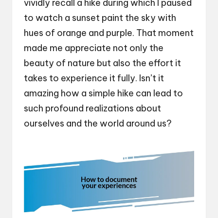
vividly recall a hike during which I paused
to watch a sunset paint the sky with
hues of orange and purple. That moment
made me appreciate not only the
beauty of nature but also the effort it
takes to experience it fully. Isn’t it
amazing how a simple hike can lead to
such profound realizations about
ourselves and the world around us?