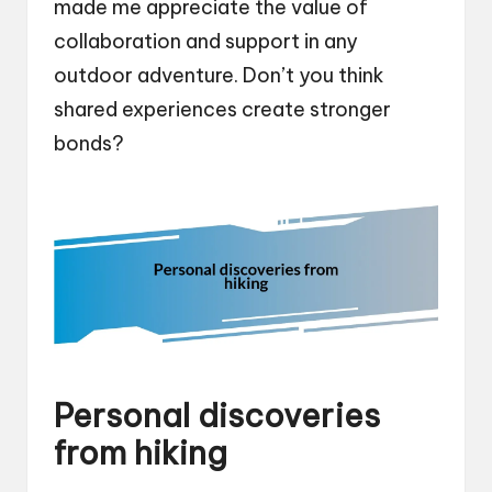
made me appreciate the value of
collaboration and support in any
outdoor adventure. Don’t you think
shared experiences create stronger
bonds?
Personal discoveries
from hiking