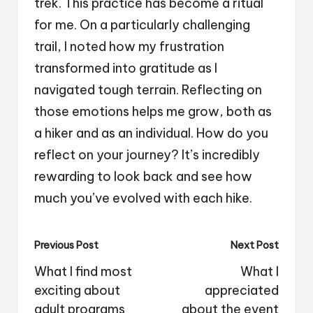
trek. This practice has become a ritual
for me. On a particularly challenging
trail, I noted how my frustration
transformed into gratitude as I
navigated tough terrain. Reflecting on
those emotions helps me grow, both as
a hiker and as an individual. How do you
reflect on your journey? It’s incredibly
rewarding to look back and see how
much you’ve evolved with each hike.
Post
Previous Post
Next Post
navigation
What I find most
What I
exciting about
appreciated
adult programs
about the event