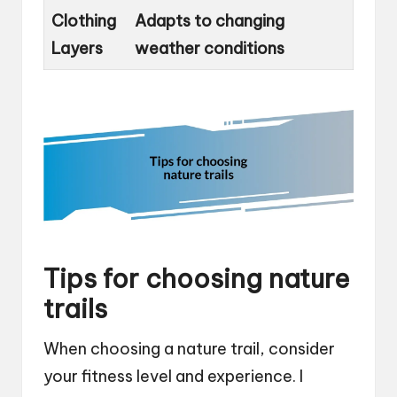
Clothing
Adapts to changing
Layers
weather conditions
Tips for choosing nature
trails
When choosing a nature trail, consider
your fitness level and experience. I