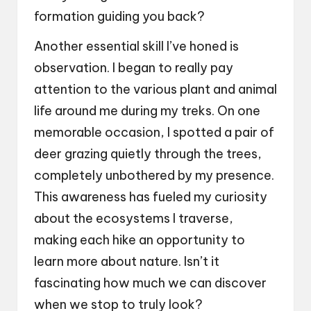
formation guiding you back?
Another essential skill I’ve honed is
observation. I began to really pay
attention to the various plant and animal
life around me during my treks. On one
memorable occasion, I spotted a pair of
deer grazing quietly through the trees,
completely unbothered by my presence.
This awareness has fueled my curiosity
about the ecosystems I traverse,
making each hike an opportunity to
learn more about nature. Isn’t it
fascinating how much we can discover
when we stop to truly look?