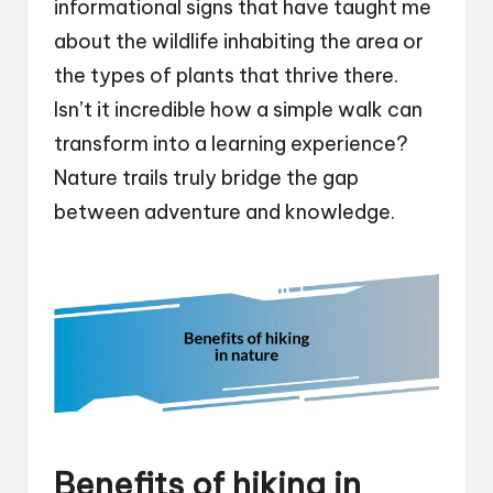
informational signs that have taught me
about the wildlife inhabiting the area or
the types of plants that thrive there.
Isn’t it incredible how a simple walk can
transform into a learning experience?
Nature trails truly bridge the gap
between adventure and knowledge.
Benefits of hiking in