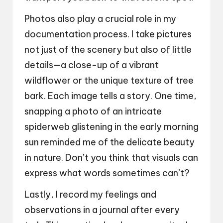
Photos also play a crucial role in my
documentation process. I take pictures
not just of the scenery but also of little
details—a close-up of a vibrant
wildflower or the unique texture of tree
bark. Each image tells a story. One time,
snapping a photo of an intricate
spiderweb glistening in the early morning
sun reminded me of the delicate beauty
in nature. Don’t you think that visuals can
express what words sometimes can’t?
Lastly, I record my feelings and
observations in a journal after every