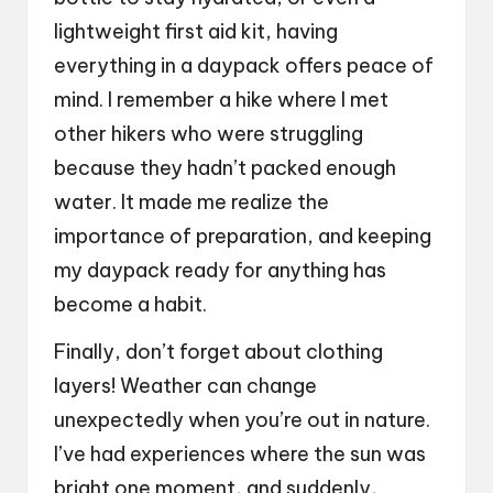
lightweight first aid kit, having
everything in a daypack offers peace of
mind. I remember a hike where I met
other hikers who were struggling
because they hadn’t packed enough
water. It made me realize the
importance of preparation, and keeping
my daypack ready for anything has
become a habit.
Finally, don’t forget about clothing
layers! Weather can change
unexpectedly when you’re out in nature.
I’ve had experiences where the sun was
bright one moment, and suddenly,