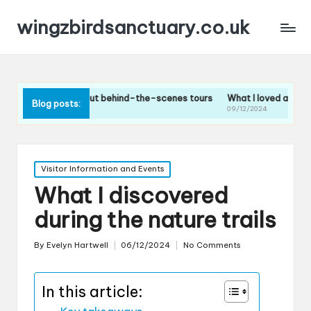
wingzbirdsanctuary.co.uk
hink about behind-the-scenes tours
What I loved about the bird feedi
Blog posts:
09/12/2024
Posted
Visitor Information and Events
in
What I discovered
during the nature trails
By
Evelyn Hartwell
06/12/2024
No Comments
Posted
by
In this article: