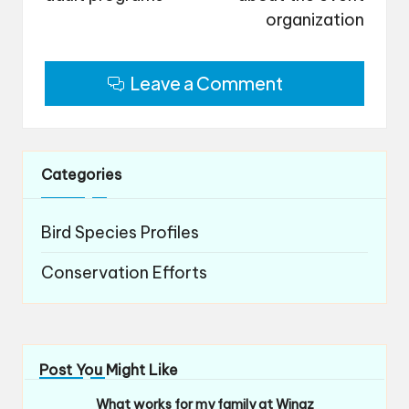
organization
Leave a Comment
Categories
Bird Species Profiles
Conservation Efforts
Post You Might Like
What works for my family at Wingz