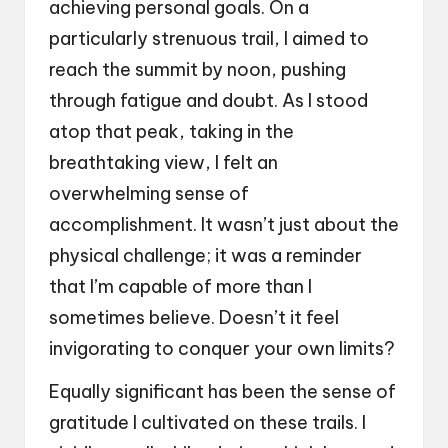
achieving personal goals. On a
particularly strenuous trail, I aimed to
reach the summit by noon, pushing
through fatigue and doubt. As I stood
atop that peak, taking in the
breathtaking view, I felt an
overwhelming sense of
accomplishment. It wasn’t just about the
physical challenge; it was a reminder
that I’m capable of more than I
sometimes believe. Doesn’t it feel
invigorating to conquer your own limits?
Equally significant has been the sense of
gratitude I cultivated on these trails. I