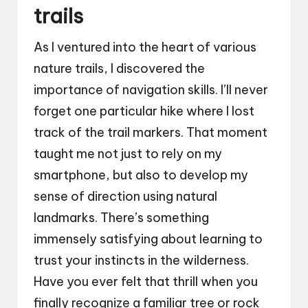
trails
As I ventured into the heart of various
nature trails, I discovered the
importance of navigation skills. I’ll never
forget one particular hike where I lost
track of the trail markers. That moment
taught me not just to rely on my
smartphone, but also to develop my
sense of direction using natural
landmarks. There’s something
immensely satisfying about learning to
trust your instincts in the wilderness.
Have you ever felt that thrill when you
finally recognize a familiar tree or rock