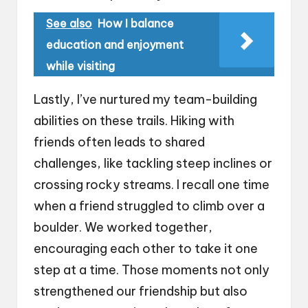
See also
How I balance
education and enjoyment
while visiting
Lastly, I’ve nurtured my team-building
abilities on these trails. Hiking with
friends often leads to shared
challenges, like tackling steep inclines or
crossing rocky streams. I recall one time
when a friend struggled to climb over a
boulder. We worked together,
encouraging each other to take it one
step at a time. Those moments not only
strengthened our friendship but also