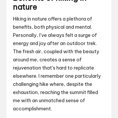
nature
Hiking in nature offers a plethora of
benefits, both physical and mental.
Personally, I’ve always felt a surge of
energy and joy after an outdoor trek.
The fresh air, coupled with the beauty
around me, creates a sense of
rejuvenation that’s hard to replicate
elsewhere. I remember one particularly
challenging hike where, despite the
exhaustion, reaching the summit filled
me with an unmatched sense of
accomplishment.