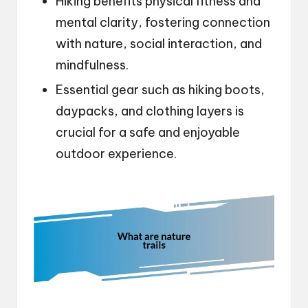
Hiking benefits physical fitness and
mental clarity, fostering connection
with nature, social interaction, and
mindfulness.
Essential gear such as hiking boots,
daypacks, and clothing layers is
crucial for a safe and enjoyable
outdoor experience.