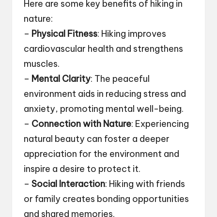
Here are some key benefits of hiking in
nature:
–
Physical Fitness
: Hiking improves
cardiovascular health and strengthens
muscles.
–
Mental Clarity
: The peaceful
environment aids in reducing stress and
anxiety, promoting mental well-being.
–
Connection with Nature
: Experiencing
natural beauty can foster a deeper
appreciation for the environment and
inspire a desire to protect it.
–
Social Interaction
: Hiking with friends
or family creates bonding opportunities
and shared memories.