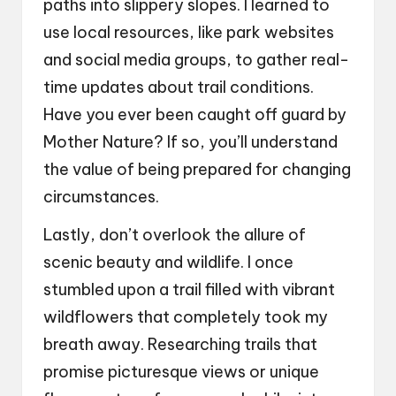
paths into slippery slopes. I learned to
use local resources, like park websites
and social media groups, to gather real-
time updates about trail conditions.
Have you ever been caught off guard by
Mother Nature? If so, you’ll understand
the value of being prepared for changing
circumstances.
Lastly, don’t overlook the allure of
scenic beauty and wildlife. I once
stumbled upon a trail filled with vibrant
wildflowers that completely took my
breath away. Researching trails that
promise picturesque views or unique