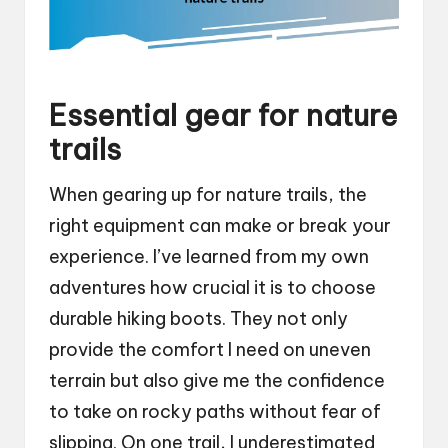
Essential gear for nature
trails
When gearing up for nature trails, the
right equipment can make or break your
experience. I’ve learned from my own
adventures how crucial it is to choose
durable hiking boots. They not only
provide the comfort I need on uneven
terrain but also give me the confidence
to take on rocky paths without fear of
slipping. On one trail, I underestimated