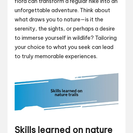
flora can transform a regular hike into an
unforgettable adventure. Think about
what draws you to nature—is it the
serenity, the sights, or perhaps a desire
to immerse yourself in wildlife? Tailoring
your choice to what you seek can lead
to truly memorable experiences.
Skills learned on nature