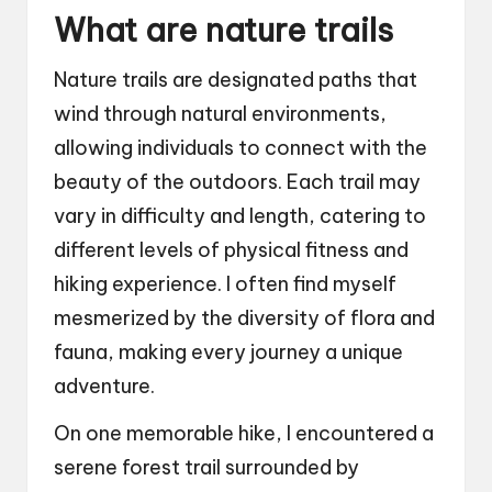
What are nature trails
Nature trails are designated paths that
wind through natural environments,
allowing individuals to connect with the
beauty of the outdoors. Each trail may
vary in difficulty and length, catering to
different levels of physical fitness and
hiking experience. I often find myself
mesmerized by the diversity of flora and
fauna, making every journey a unique
adventure.
On one memorable hike, I encountered a
serene forest trail surrounded by