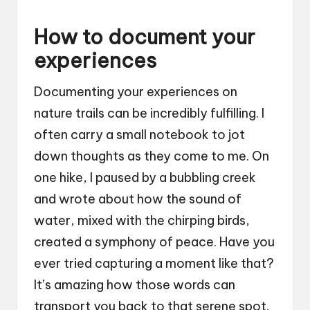
How to document your
experiences
Documenting your experiences on
nature trails can be incredibly fulfilling. I
often carry a small notebook to jot
down thoughts as they come to me. On
one hike, I paused by a bubbling creek
and wrote about how the sound of
water, mixed with the chirping birds,
created a symphony of peace. Have you
ever tried capturing a moment like that?
It’s amazing how those words can
transport you back to that serene spot.