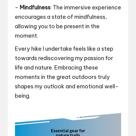
–
Mindfulness
: The immersive experience
encourages a state of mindfulness,
allowing you to be present in the
moment.
Every hike I undertake feels like a step
towards rediscovering my passion for
life and nature. Embracing these
moments in the great outdoors truly
shapes my outlook and emotional well-
being.