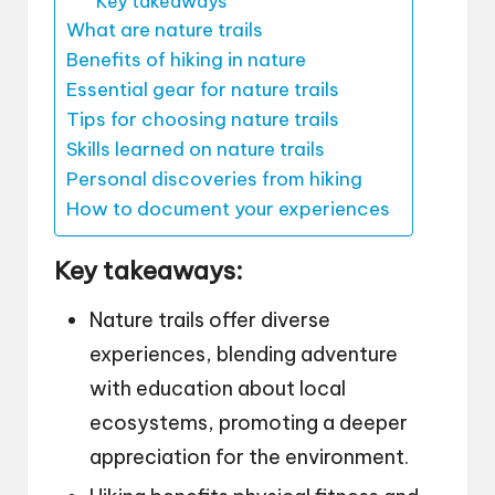
Key takeaways
What are nature trails
Benefits of hiking in nature
Essential gear for nature trails
Tips for choosing nature trails
Skills learned on nature trails
Personal discoveries from hiking
How to document your experiences
Key takeaways:
Nature trails offer diverse
experiences, blending adventure
with education about local
ecosystems, promoting a deeper
appreciation for the environment.