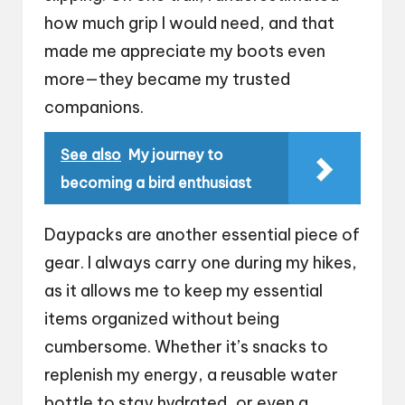
how much grip I would need, and that
made me appreciate my boots even
more—they became my trusted
companions.
See also
My journey to
becoming a bird enthusiast
Daypacks are another essential piece of
gear. I always carry one during my hikes,
as it allows me to keep my essential
items organized without being
cumbersome. Whether it’s snacks to
replenish my energy, a reusable water
bottle to stay hydrated, or even a