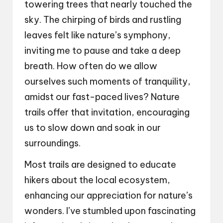
towering trees that nearly touched the
sky. The chirping of birds and rustling
leaves felt like nature’s symphony,
inviting me to pause and take a deep
breath. How often do we allow
ourselves such moments of tranquility,
amidst our fast-paced lives? Nature
trails offer that invitation, encouraging
us to slow down and soak in our
surroundings.
Most trails are designed to educate
hikers about the local ecosystem,
enhancing our appreciation for nature’s
wonders. I’ve stumbled upon fascinating