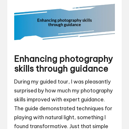
Enhancing photography
skills through guidance
During my guided tour, I was pleasantly
surprised by how much my photography
skills improved with expert guidance.
The guide demonstrated techniques for
playing with natural light, something I
found transformative. Just that simple