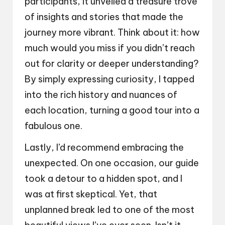
participants, it unveiled a treasure trove
of insights and stories that made the
journey more vibrant. Think about it: how
much would you miss if you didn’t reach
out for clarity or deeper understanding?
By simply expressing curiosity, I tapped
into the rich history and nuances of
each location, turning a good tour into a
fabulous one.
Lastly, I’d recommend embracing the
unexpected. On one occasion, our guide
took a detour to a hidden spot, and I
was at first skeptical. Yet, that
unplanned break led to one of the most