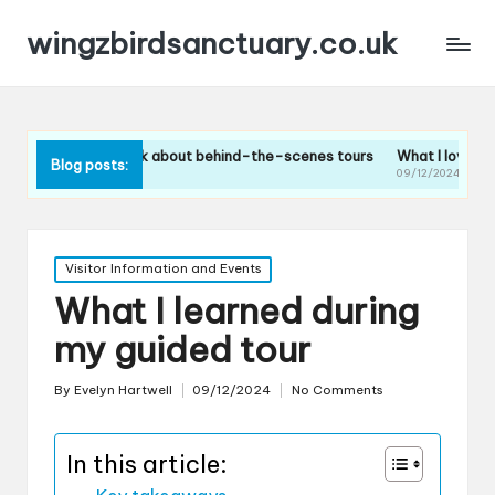
wingzbirdsanctuary.co.uk
What I think about behind-the-scenes tours
What I loved about the b
Blog posts:
10/12/2024
09/12/2024
Posted
Visitor Information and Events
in
What I learned during
my guided tour
By
Evelyn Hartwell
09/12/2024
No Comments
Posted
by
In this article: