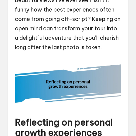
beautiful views I’ve ever seen. Isn’t it
funny how the best experiences often
come from going off-script? Keeping an
open mind can transform your tour into
a delightful adventure that you’ll cherish
long after the last photo is taken.
Reflecting on personal
growth experiences