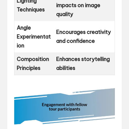
Lighting
impacts on image
Techniques
quality
Angle
Encourages creativity
Experimentat
and confidence
ion
Composition
Enhances storytelling
Principles
abilities