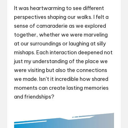
It was heartwarming to see different
perspectives shaping our walks. I felt a
sense of camaraderie as we explored
together, whether we were marveling
at our surroundings or laughing at silly
mishaps. Each interaction deepened not
just my understanding of the place we
were visiting but also the connections
we made. Isn’t it incredible how shared
moments can create lasting memories
and friendships?