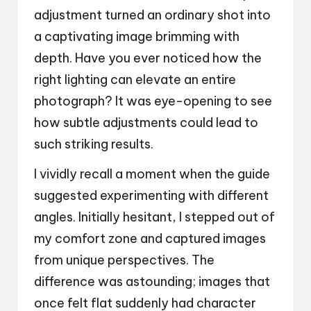
adjustment turned an ordinary shot into
a captivating image brimming with
depth. Have you ever noticed how the
right lighting can elevate an entire
photograph? It was eye-opening to see
how subtle adjustments could lead to
such striking results.
I vividly recall a moment when the guide
suggested experimenting with different
angles. Initially hesitant, I stepped out of
my comfort zone and captured images
from unique perspectives. The
difference was astounding; images that
once felt flat suddenly had character