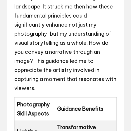
landscape. It struck me then how these
fundamental principles could
significantly enhance not just my
photography, but my understanding of
visual storytelling as a whole. How do
you convey a narrative through an
image? This guidance led me to
appreciate the artistry involved in
capturing a moment that resonates with
viewers.
Photography
Guidance Benefits
Skill Aspects
Transformative