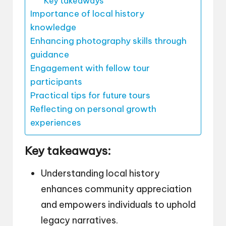
Key takeaways
Importance of local history
knowledge
Enhancing photography skills through
guidance
Engagement with fellow tour
participants
Practical tips for future tours
Reflecting on personal growth
experiences
Key takeaways:
Understanding local history
enhances community appreciation
and empowers individuals to uphold
legacy narratives.