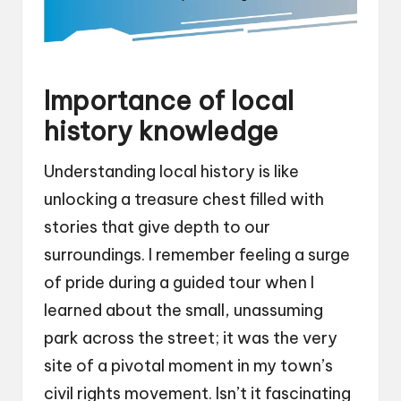
Importance of local
history knowledge
Understanding local history is like
unlocking a treasure chest filled with
stories that give depth to our
surroundings. I remember feeling a surge
of pride during a guided tour when I
learned about the small, unassuming
park across the street; it was the very
site of a pivotal moment in my town’s
civil rights movement. Isn’t it fascinating