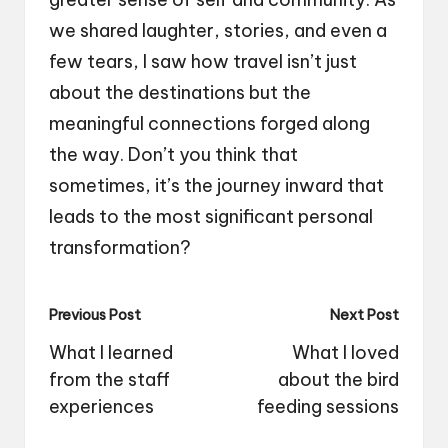
we shared laughter, stories, and even a
few tears, I saw how travel isn’t just
about the destinations but the
meaningful connections forged along
the way. Don’t you think that
sometimes, it’s the journey inward that
leads to the most significant personal
transformation?
Post
Previous Post
Next Post
navigation
What I learned
What I loved
from the staff
about the bird
experiences
feeding sessions