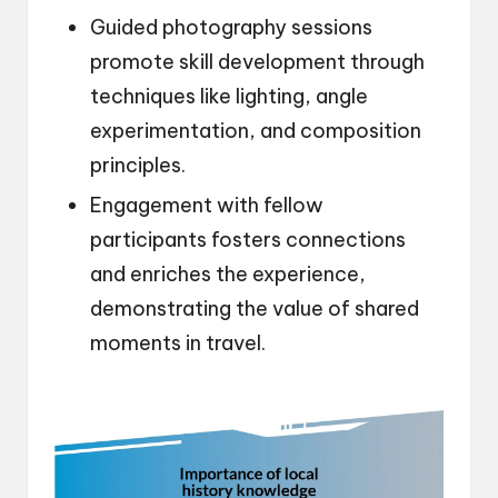
Guided photography sessions
promote skill development through
techniques like lighting, angle
experimentation, and composition
principles.
Engagement with fellow
participants fosters connections
and enriches the experience,
demonstrating the value of shared
moments in travel.