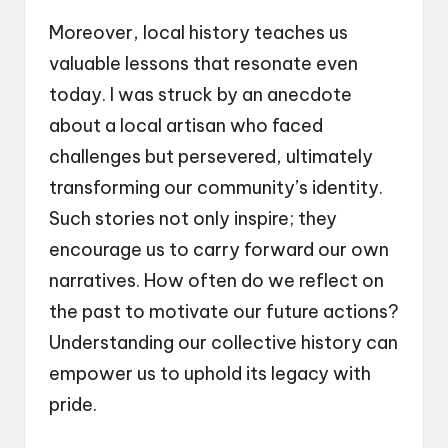
Moreover, local history teaches us
valuable lessons that resonate even
today. I was struck by an anecdote
about a local artisan who faced
challenges but persevered, ultimately
transforming our community’s identity.
Such stories not only inspire; they
encourage us to carry forward our own
narratives. How often do we reflect on
the past to motivate our future actions?
Understanding our collective history can
empower us to uphold its legacy with
pride.