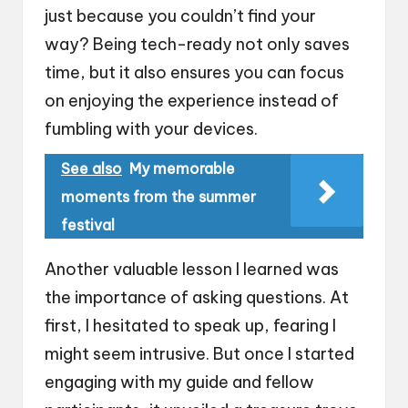
just because you couldn’t find your
way? Being tech-ready not only saves
time, but it also ensures you can focus
on enjoying the experience instead of
fumbling with your devices.
See also
My memorable
moments from the summer
festival
Another valuable lesson I learned was
the importance of asking questions. At
first, I hesitated to speak up, fearing I
might seem intrusive. But once I started
engaging with my guide and fellow