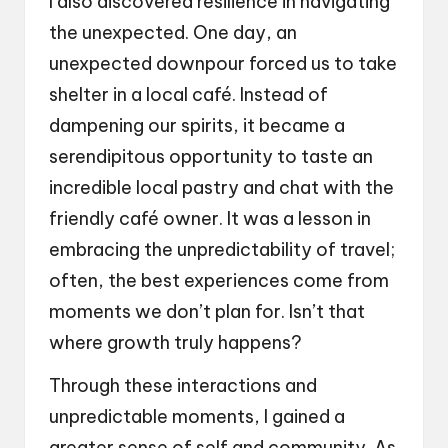
I also discovered resilience in navigating
the unexpected. One day, an
unexpected downpour forced us to take
shelter in a local café. Instead of
dampening our spirits, it became a
serendipitous opportunity to taste an
incredible local pastry and chat with the
friendly café owner. It was a lesson in
embracing the unpredictability of travel;
often, the best experiences come from
moments we don’t plan for. Isn’t that
where growth truly happens?
Through these interactions and
unpredictable moments, I gained a
greater sense of self and community. As