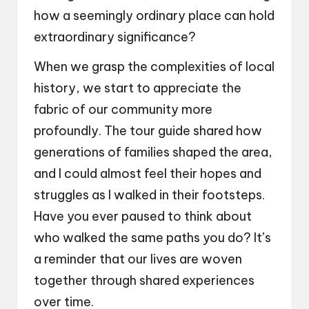
how a seemingly ordinary place can hold
extraordinary significance?
When we grasp the complexities of local
history, we start to appreciate the
fabric of our community more
profoundly. The tour guide shared how
generations of families shaped the area,
and I could almost feel their hopes and
struggles as I walked in their footsteps.
Have you ever paused to think about
who walked the same paths you do? It’s
a reminder that our lives are woven
together through shared experiences
over time.