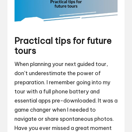
Practical tips for future
tours
When planning your next guided tour,
don’t underestimate the power of
preparation. I remember going into my
tour with a full phone battery and
essential apps pre-downloaded. It was a
game changer when I needed to
navigate or share spontaneous photos.
Have you ever missed a great moment