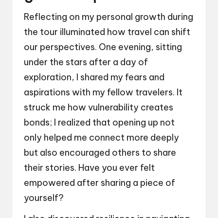
Reflecting on my personal growth during
the tour illuminated how travel can shift
our perspectives. One evening, sitting
under the stars after a day of
exploration, I shared my fears and
aspirations with my fellow travelers. It
struck me how vulnerability creates
bonds; I realized that opening up not
only helped me connect more deeply
but also encouraged others to share
their stories. Have you ever felt
empowered after sharing a piece of
yourself?