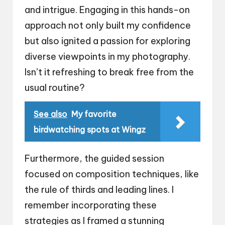
and intrigue. Engaging in this hands-on
approach not only built my confidence
but also ignited a passion for exploring
diverse viewpoints in my photography.
Isn’t it refreshing to break free from the
usual routine?
See also
My favorite
birdwatching spots at Wingz
Furthermore, the guided session
focused on composition techniques, like
the rule of thirds and leading lines. I
remember incorporating these
strategies as I framed a stunning