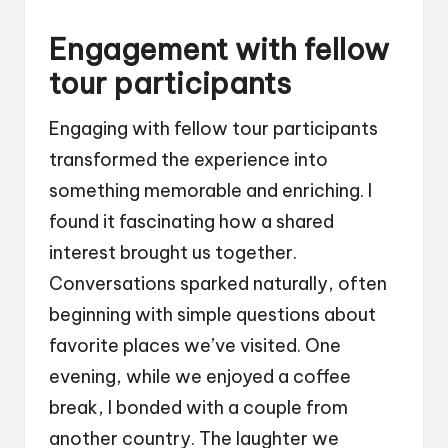
Engagement with fellow
tour participants
Engaging with fellow tour participants
transformed the experience into
something memorable and enriching. I
found it fascinating how a shared
interest brought us together.
Conversations sparked naturally, often
beginning with simple questions about
favorite places we’ve visited. One
evening, while we enjoyed a coffee
break, I bonded with a couple from
another country. The laughter we