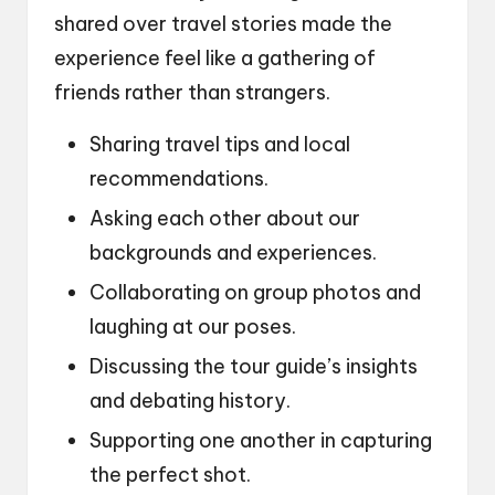
shared over travel stories made the
experience feel like a gathering of
friends rather than strangers.
Sharing travel tips and local
recommendations.
Asking each other about our
backgrounds and experiences.
Collaborating on group photos and
laughing at our poses.
Discussing the tour guide’s insights
and debating history.
Supporting one another in capturing
the perfect shot.