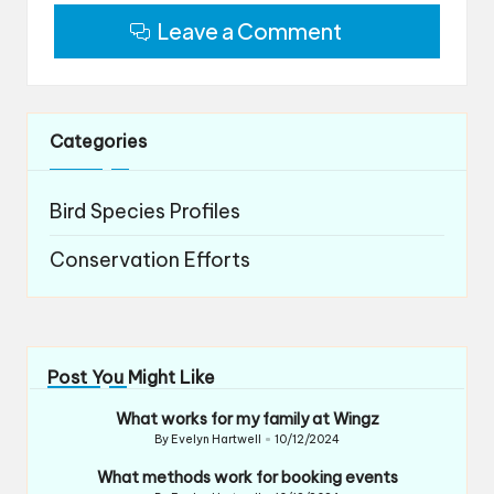
Leave a Comment
Categories
Bird Species Profiles
Conservation Efforts
Post You Might Like
What works for my family at Wingz
By
Evelyn Hartwell
10/12/2024
Posted
by
What methods work for booking events