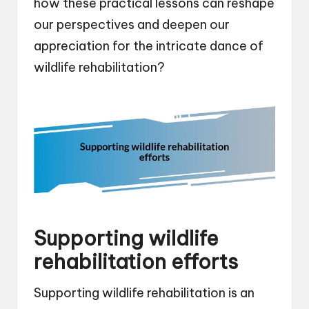
how these practical lessons can reshape
our perspectives and deepen our
appreciation for the intricate dance of
wildlife rehabilitation?
Supporting wildlife
rehabilitation efforts
Supporting wildlife rehabilitation is an