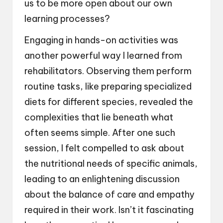
us to be more open about our own
learning processes?
Engaging in hands-on activities was
another powerful way I learned from
rehabilitators. Observing them perform
routine tasks, like preparing specialized
diets for different species, revealed the
complexities that lie beneath what
often seems simple. After one such
session, I felt compelled to ask about
the nutritional needs of specific animals,
leading to an enlightening discussion
about the balance of care and empathy
required in their work. Isn’t it fascinating