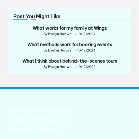
Post You Might Like
What works for my family at Wingz
By
Evelyn Hartwell
10/12/2024
Posted
by
What methods work for booking events
By
Evelyn Hartwell
10/12/2024
Posted
by
What I think about behind-the-scenes tours
By
Evelyn Hartwell
10/12/2024
Posted
by
List of website sitemap
Category XML sitemap
Posts XML sitemap