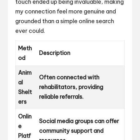
touch ended up being invaluable, making
my connection feel more genuine and
grounded than a simple online search
ever could.
Meth
Description
od
Anim
Often connected with
al
rehabilitators, providing
Shelt
reliable referrals.
ers
Onlin
Social media groups can offer
e
community support and
Platf