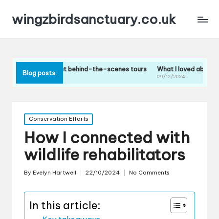
wingzbirdsanctuary.co.uk
nk about behind-the-scenes tours
What I loved about the bird feeding
Blog posts:
09/12/2024
Posted
Conservation Efforts
in
How I connected with
wildlife rehabilitators
By
Evelyn Hartwell
22/10/2024
No Comments
Posted
by
In this article: