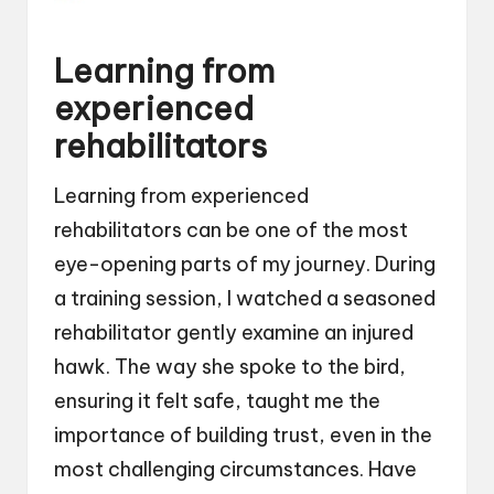
Learning from
experienced
rehabilitators
Learning from experienced
rehabilitators can be one of the most
eye-opening parts of my journey. During
a training session, I watched a seasoned
rehabilitator gently examine an injured
hawk. The way she spoke to the bird,
ensuring it felt safe, taught me the
importance of building trust, even in the
most challenging circumstances. Have