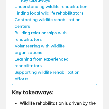
Key takeaways
Understanding wildlife rehabilitation
Finding local wildlife rehabilitators
Contacting wildlife rehabilitation
centers
Building relationships with
rehabilitators
Volunteering with wildlife
organizations
Learning from experienced
rehabilitators
Supporting wildlife rehabilitation
efforts
Key takeaways:
Wildlife rehabilitation is driven by the