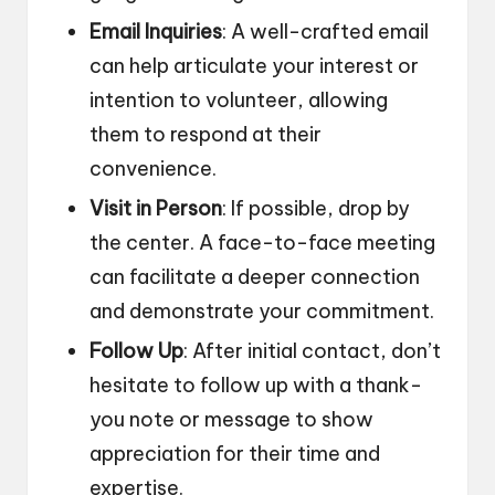
Email Inquiries
: A well-crafted email
can help articulate your interest or
intention to volunteer, allowing
them to respond at their
convenience.
Visit in Person
: If possible, drop by
the center. A face-to-face meeting
can facilitate a deeper connection
and demonstrate your commitment.
Follow Up
: After initial contact, don’t
hesitate to follow up with a thank-
you note or message to show
appreciation for their time and
expertise.