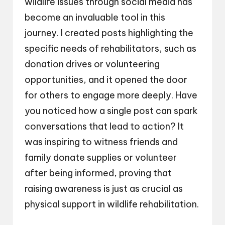
wildlife issues through social media has
become an invaluable tool in this
journey. I created posts highlighting the
specific needs of rehabilitators, such as
donation drives or volunteering
opportunities, and it opened the door
for others to engage more deeply. Have
you noticed how a single post can spark
conversations that lead to action? It
was inspiring to witness friends and
family donate supplies or volunteer
after being informed, proving that
raising awareness is just as crucial as
physical support in wildlife rehabilitation.