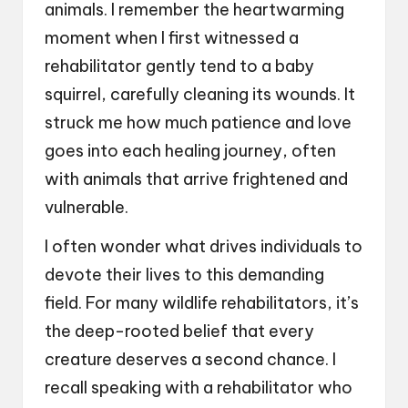
animals. I remember the heartwarming
moment when I first witnessed a
rehabilitator gently tend to a baby
squirrel, carefully cleaning its wounds. It
struck me how much patience and love
goes into each healing journey, often
with animals that arrive frightened and
vulnerable.
I often wonder what drives individuals to
devote their lives to this demanding
field. For many wildlife rehabilitators, it’s
the deep-rooted belief that every
creature deserves a second chance. I
recall speaking with a rehabilitator who