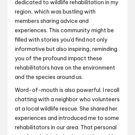
dedicated to wildlife rehabilitation in my
region, which was bustling with
members sharing advice and
experiences. This community might be
filled with stories you’d find not only
informative but also inspiring, reminding
you of the profound impact these
rehabilitators have on the environment
and the species around us.
Word-of-mouth is also powerful. I recall
chatting with a neighbor who volunteers
at a local wildlife rescue. She shared her
experiences and introduced me to some
rehabilitators in our area. That personal