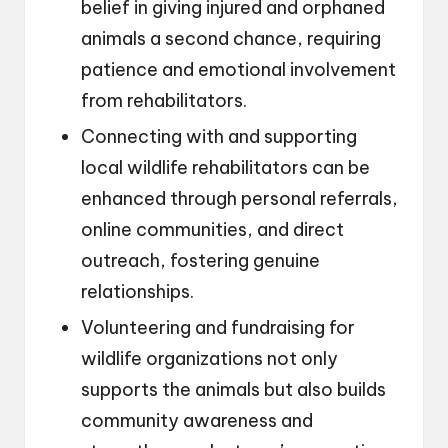
belief in giving injured and orphaned
animals a second chance, requiring
patience and emotional involvement
from rehabilitators.
Connecting with and supporting
local wildlife rehabilitators can be
enhanced through personal referrals,
online communities, and direct
outreach, fostering genuine
relationships.
Volunteering and fundraising for
wildlife organizations not only
supports the animals but also builds
community awareness and