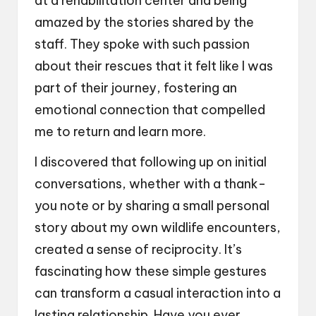
at a rehabilitation center and being
amazed by the stories shared by the
staff. They spoke with such passion
about their rescues that it felt like I was
part of their journey, fostering an
emotional connection that compelled
me to return and learn more.
I discovered that following up on initial
conversations, whether with a thank-
you note or by sharing a small personal
story about my own wildlife encounters,
created a sense of reciprocity. It’s
fascinating how these simple gestures
can transform a casual interaction into a
lasting relationship. Have you ever