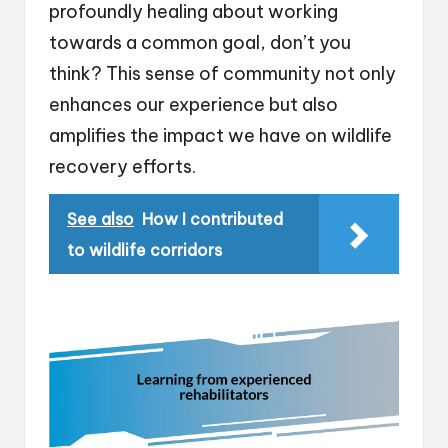
profoundly healing about working
towards a common goal, don’t you
think? This sense of community not only
enhances our experience but also
amplifies the impact we have on wildlife
recovery efforts.
See also
How I contributed
to wildlife corridors