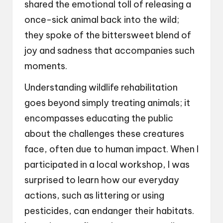
shared the emotional toll of releasing a
once-sick animal back into the wild;
they spoke of the bittersweet blend of
joy and sadness that accompanies such
moments.
Understanding wildlife rehabilitation
goes beyond simply treating animals; it
encompasses educating the public
about the challenges these creatures
face, often due to human impact. When I
participated in a local workshop, I was
surprised to learn how our everyday
actions, such as littering or using
pesticides, can endanger their habitats.