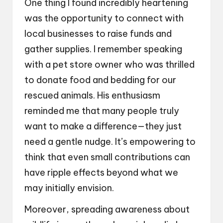
One thing I found incredibly heartening
was the opportunity to connect with
local businesses to raise funds and
gather supplies. I remember speaking
with a pet store owner who was thrilled
to donate food and bedding for our
rescued animals. His enthusiasm
reminded me that many people truly
want to make a difference—they just
need a gentle nudge. It’s empowering to
think that even small contributions can
have ripple effects beyond what we
may initially envision.
Moreover, spreading awareness about