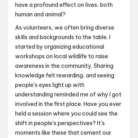
have a profound effect on lives, both
human and animal?
As volunteers, we often bring diverse
skills and backgrounds to the table. I
started by organizing educational
workshops on local wildlife to raise
awareness in the community. Sharing
knowledge felt rewarding, and seeing
people’s eyes light up with
understanding reminded me of why I got
involved in the first place. Have you ever
held a session where you could see the
shift in people’s perspectives? It’s
moments like these that cement our