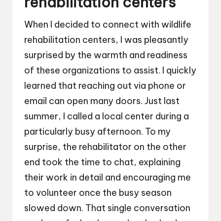
rehabilitation centers
When I decided to connect with wildlife
rehabilitation centers, I was pleasantly
surprised by the warmth and readiness
of these organizations to assist. I quickly
learned that reaching out via phone or
email can open many doors. Just last
summer, I called a local center during a
particularly busy afternoon. To my
surprise, the rehabilitator on the other
end took the time to chat, explaining
their work in detail and encouraging me
to volunteer once the busy season
slowed down. That single conversation