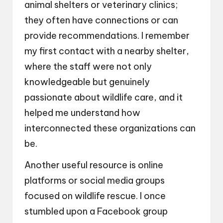
animal shelters or veterinary clinics;
they often have connections or can
provide recommendations. I remember
my first contact with a nearby shelter,
where the staff were not only
knowledgeable but genuinely
passionate about wildlife care, and it
helped me understand how
interconnected these organizations can
be.
Another useful resource is online
platforms or social media groups
focused on wildlife rescue. I once
stumbled upon a Facebook group