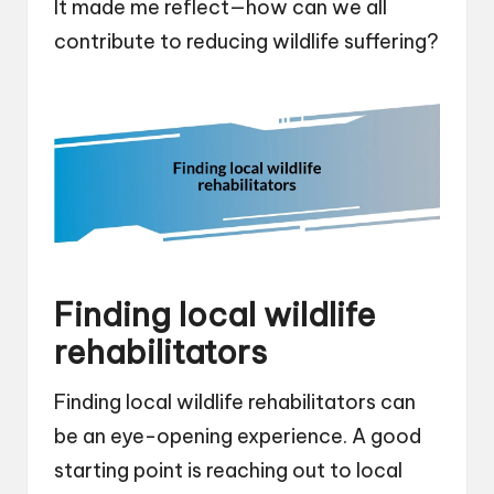
It made me reflect—how can we all
contribute to reducing wildlife suffering?
Finding local wildlife
rehabilitators
Finding local wildlife rehabilitators can
be an eye-opening experience. A good
starting point is reaching out to local