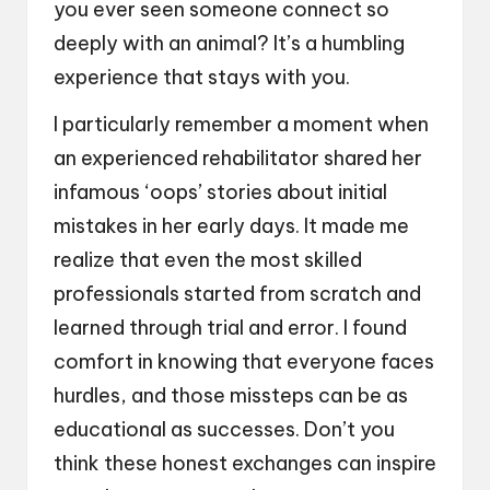
you ever seen someone connect so
deeply with an animal? It’s a humbling
experience that stays with you.
I particularly remember a moment when
an experienced rehabilitator shared her
infamous ‘oops’ stories about initial
mistakes in her early days. It made me
realize that even the most skilled
professionals started from scratch and
learned through trial and error. I found
comfort in knowing that everyone faces
hurdles, and those missteps can be as
educational as successes. Don’t you
think these honest exchanges can inspire