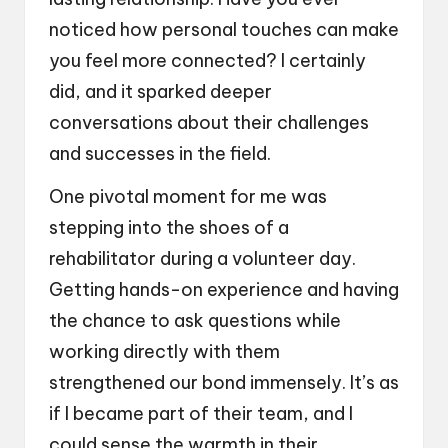
noticed how personal touches can make
you feel more connected? I certainly
did, and it sparked deeper
conversations about their challenges
and successes in the field.
One pivotal moment for me was
stepping into the shoes of a
rehabilitator during a volunteer day.
Getting hands-on experience and having
the chance to ask questions while
working directly with them
strengthened our bond immensely. It’s as
if I became part of their team, and I
could sense the warmth in their