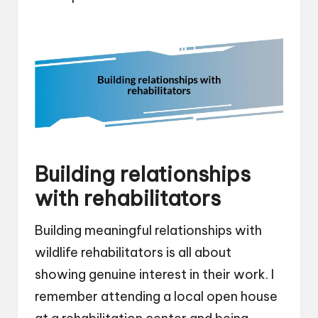
Building relationships
with rehabilitators
Building meaningful relationships with
wildlife rehabilitators is all about
showing genuine interest in their work. I
remember attending a local open house