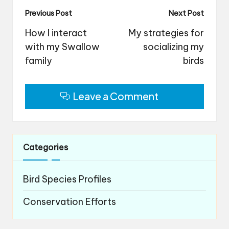
Post
Previous Post
Next Post
navigation
How I interact
My strategies for
with my Swallow
socializing my
family
birds
Leave a Comment
Categories
Bird Species Profiles
Conservation Efforts