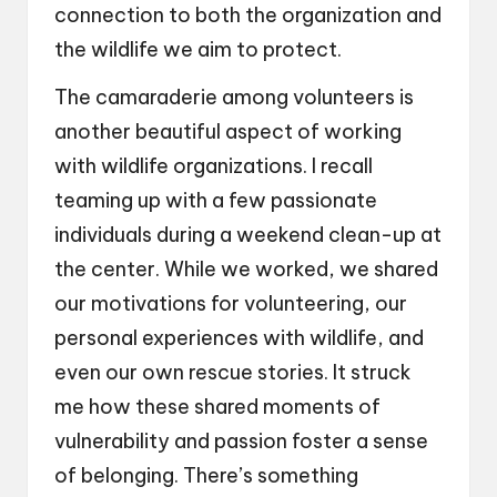
connection to both the organization and
the wildlife we aim to protect.
The camaraderie among volunteers is
another beautiful aspect of working
with wildlife organizations. I recall
teaming up with a few passionate
individuals during a weekend clean-up at
the center. While we worked, we shared
our motivations for volunteering, our
personal experiences with wildlife, and
even our own rescue stories. It struck
me how these shared moments of
vulnerability and passion foster a sense
of belonging. There’s something