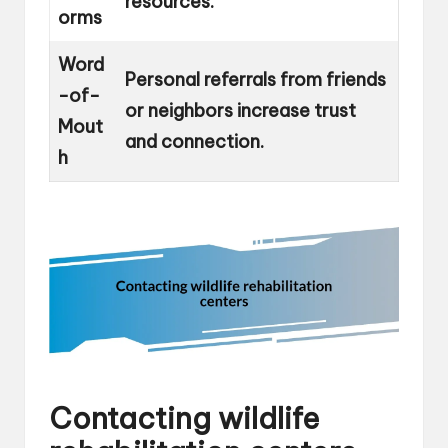
resources.
orms
Word
Personal referrals from friends
-of-
or neighbors increase trust
Mout
and connection.
h
Contacting wildlife