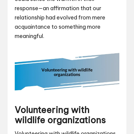
response—an affirmation that our
relationship had evolved from mere
acquaintance to something more
meaningful.
Volunteering with
wildlife organizations
Volunteering with wildlife organizations