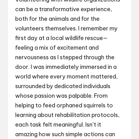
can be a transformative experience,
both for the animals and for the
volunteers themselves. I remember my
first day at a local wildlife rescue—
feeling a mix of excitement and
nervousness as I stepped through the
door. I was immediately immersed in a
world where every moment mattered,
surrounded by dedicated individuals
whose passion was palpable. From
helping to feed orphaned squirrels to
learning about rehabilitation protocols,
each task felt meaningful. Isn’t it
amazing how such simple actions can