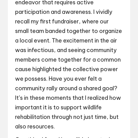
endeavor that requires active
participation and awareness. I vividly
recall my first fundraiser, where our
small team banded together to organize
a local event. The excitement in the air
was infectious, and seeing community
members come together for a common
cause highlighted the collective power
we possess. Have you ever felt a
community rally around a shared goal?
It’s in these moments that I realized how
important it is to support wildlife
rehabilitation through not just time, but
also resources.