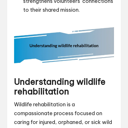
strengthens volunteers’ connections
to their shared mission.
Understanding wildlife
rehabilitation
Wildlife rehabilitation is a
compassionate process focused on
caring for injured, orphaned, or sick wild