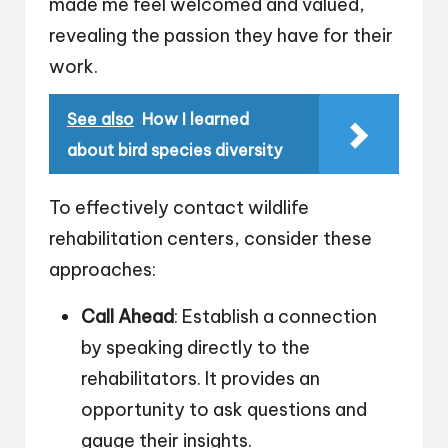
made me feel welcomed and valued,
revealing the passion they have for their
work.
See also
How I learned
about bird species diversity
To effectively contact wildlife
rehabilitation centers, consider these
approaches:
Call Ahead
: Establish a connection
by speaking directly to the
rehabilitators. It provides an
opportunity to ask questions and
gauge their insights.