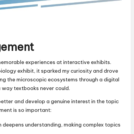
gement
memorable experiences at interactive exhibits.
iology exhibit, it sparked my curiosity and drove
ating the microscopic ecosystems through a digital
a way textbooks never could.
etter and develop a genuine interest in the topic
ment is so important:
on deepens understanding, making complex topics