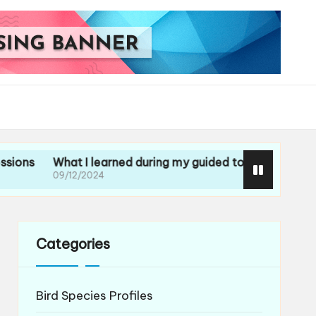
What I learned during my guided tour
What I learned f
09/12/2024
09/12/2024
Categories
Bird Species Profiles