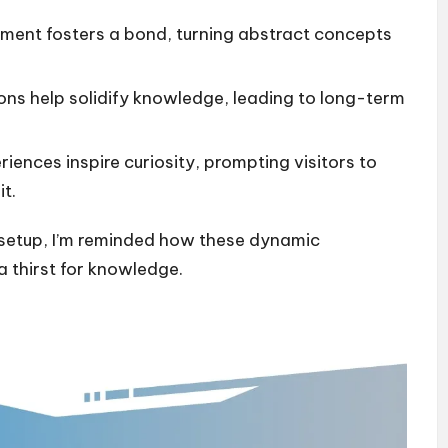
ment fosters a bond, turning abstract concepts
ons help solidify knowledge, leading to long-term
iences inspire curiosity, prompting visitors to
t.
ve setup, I’m reminded how these dynamic
a thirst for knowledge.