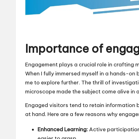
Importance of enga
Engagement plays a crucial role in crafting 
When I fully immersed myself in a hands-on b
me to explore further. The thrill of investig
microscope made the subject come alive in 
Engaged visitors tend to retain information b
at hand. Here are a few reasons why engage
Enhanced Learning:
Active participati
easier to grasp.