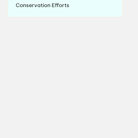
Conservation Efforts