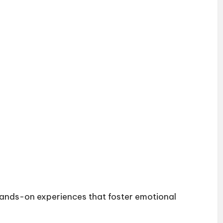
 hands-on experiences that foster emotional