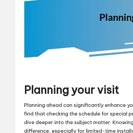
Planning your visit
Planning ahead can significantly enhance your
find that checking the schedule for special
dive deeper into the subject matter. Knowing
difference, especially for limited-time insta