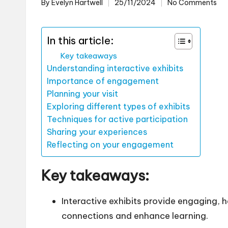
By
Evelyn Hartwell
25/11/2024
No Comments
Posted
by
In this article:
Key takeaways
Understanding interactive exhibits
Importance of engagement
Planning your visit
Exploring different types of exhibits
Techniques for active participation
Sharing your experiences
Reflecting on your engagement
Key takeaways:
Interactive exhibits provide engaging,
connections and enhance learning.