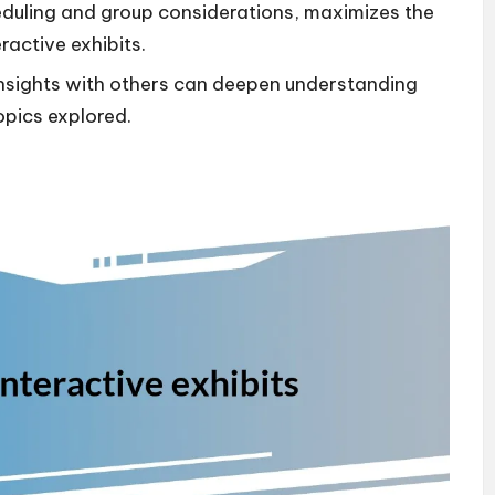
cheduling and group considerations, maximizes the
ractive exhibits.
insights with others can deepen understanding
opics explored.