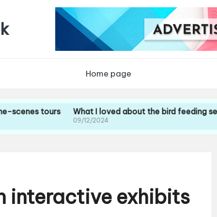
uk
Home page
s tours
What I loved about the bird feeding sessions
09/12/2024
 interactive exhibits