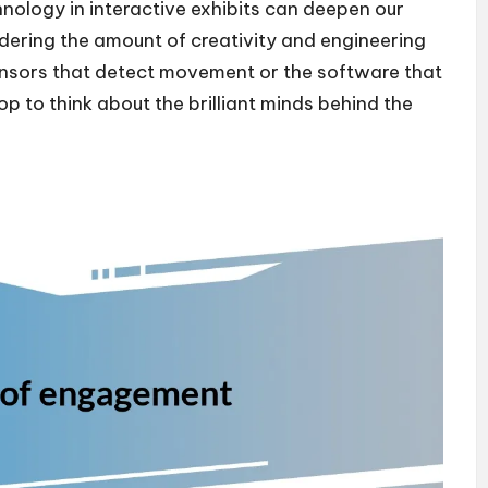
nology in interactive exhibits can deepen our
ndering the amount of creativity and engineering
ensors that detect movement or the software that
op to think about the brilliant minds behind the