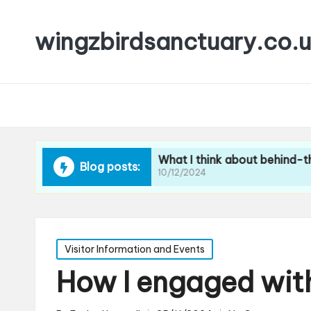
wingzbirdsanctuary.co.
r booking events
What I think about behind-the-scene
Blog posts:
10/12/2024
Posted
Visitor Information and Events
in
How I engaged with