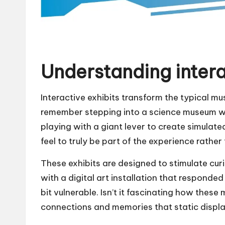
Understanding intera
Interactive exhibits transform the typical mu
remember stepping into a science museum whe
playing with a giant lever to create simulat
feel to truly be part of the experience rathe
These exhibits are designed to stimulate cur
with a digital art installation that responde
bit vulnerable. Isn’t it fascinating how thes
connections and memories that static displ