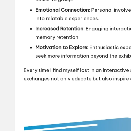
Emotional Connection:
Personal involve
into relatable experiences.
Increased Retention:
Engaging interacti
memory retention.
Motivation to Explore:
Enthusiastic exper
seek more information beyond the exhibi
Every time I find myself lost in an interacti
exchanges not only educate but also inspire 