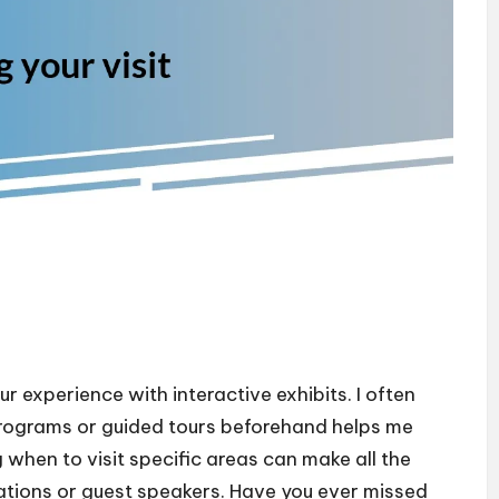
 experience with interactive exhibits. I often
 programs or guided tours beforehand helps me
 when to visit specific areas can make all the
llations or guest speakers. Have you ever missed