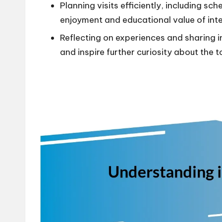
Planning visits efficiently, including s
enjoyment and educational value of inte
Reflecting on experiences and sharing 
and inspire further curiosity about the t