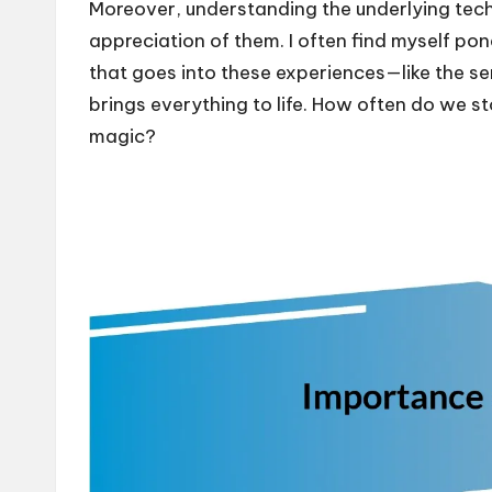
Moreover, understanding the underlying tech
appreciation of them. I often find myself po
that goes into these experiences—like the s
brings everything to life. How often do we st
magic?