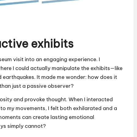
ctive exhibits
seum visit into an engaging experience. I
re I could actually manipulate the exhibits—like
ed earthquakes. It made me wonder: how does it
r than just a passive observer?
iosity and provoke thought. When I interacted
d to my movements, I felt both exhilarated and a
e moments can create lasting emotional
ays simply cannot?