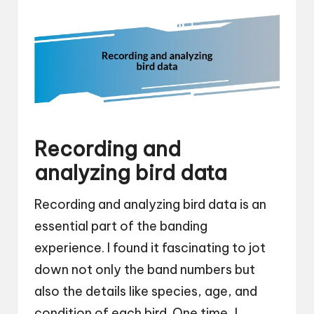
Recording and
analyzing bird data
Recording and analyzing bird data is an
essential part of the banding
experience. I found it fascinating to jot
down not only the band numbers but
also the details like species, age, and
condition of each bird. One time, I