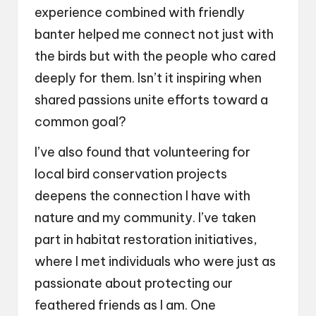
experience combined with friendly
banter helped me connect not just with
the birds but with the people who cared
deeply for them. Isn’t it inspiring when
shared passions unite efforts toward a
common goal?
I’ve also found that volunteering for
local bird conservation projects
deepens the connection I have with
nature and my community. I’ve taken
part in habitat restoration initiatives,
where I met individuals who were just as
passionate about protecting our
feathered friends as I am. One