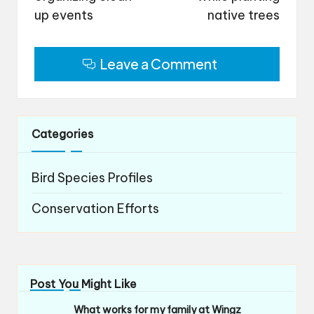
up events
native trees
Leave a Comment
Categories
Bird Species Profiles
Conservation Efforts
Post You Might Like
What works for my family at Wingz