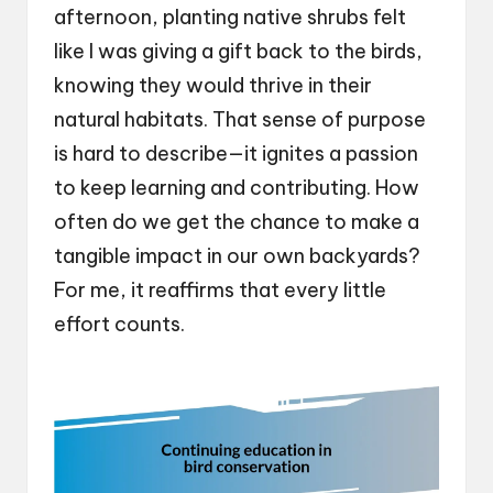
afternoon, planting native shrubs felt
like I was giving a gift back to the birds,
knowing they would thrive in their
natural habitats. That sense of purpose
is hard to describe—it ignites a passion
to keep learning and contributing. How
often do we get the chance to make a
tangible impact in our own backyards?
For me, it reaffirms that every little
effort counts.