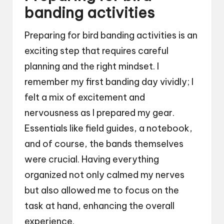
banding activities
Preparing for bird banding activities is an
exciting step that requires careful
planning and the right mindset. I
remember my first banding day vividly; I
felt a mix of excitement and
nervousness as I prepared my gear.
Essentials like field guides, a notebook,
and of course, the bands themselves
were crucial. Having everything
organized not only calmed my nerves
but also allowed me to focus on the
task at hand, enhancing the overall
experience.