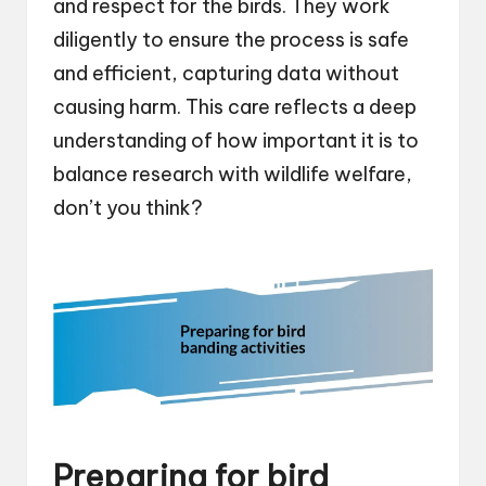
and respect for the birds. They work
diligently to ensure the process is safe
and efficient, capturing data without
causing harm. This care reflects a deep
understanding of how important it is to
balance research with wildlife welfare,
don’t you think?
Preparing for bird