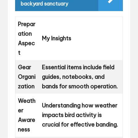
backyard sanctuary
Prepar
ation
My Insights
Aspec
t
Gear
Essential items include field
Organi
guides, notebooks, and
zation
bands for smooth operation.
Weath
Understanding how weather
er
impacts bird activity is
Aware
crucial for effective banding.
ness