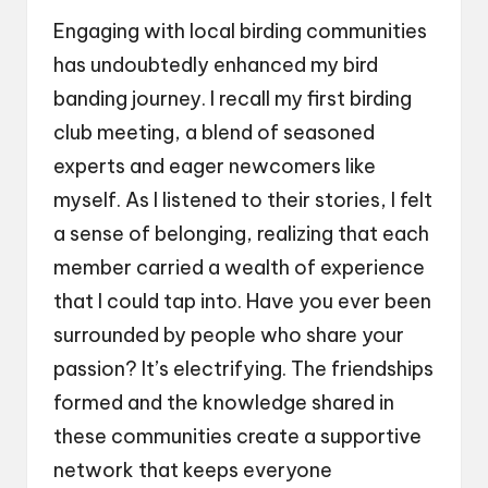
Engaging with local birding communities
has undoubtedly enhanced my bird
banding journey. I recall my first birding
club meeting, a blend of seasoned
experts and eager newcomers like
myself. As I listened to their stories, I felt
a sense of belonging, realizing that each
member carried a wealth of experience
that I could tap into. Have you ever been
surrounded by people who share your
passion? It’s electrifying. The friendships
formed and the knowledge shared in
these communities create a supportive
network that keeps everyone