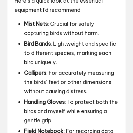
Here’s a quick look at the essential
equipment I’d recommend:
Mist Nets
: Crucial for safely
capturing birds without harm.
Bird Bands
: Lightweight and specific
to different species, marking each
bird uniquely.
Callipers
: For accurately measuring
the birds’ feet or other dimensions
without causing distress.
Handling Gloves
: To protect both the
birds and myself while ensuring a
gentle grip.
Field Notebook
: For recording data