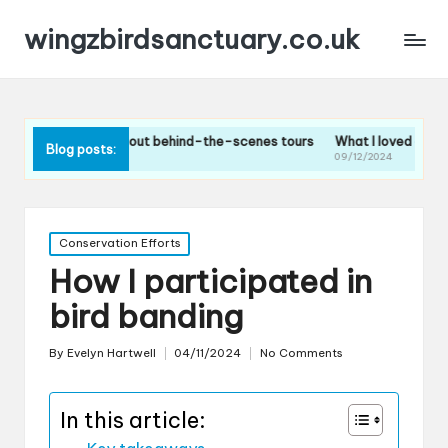
wingzbirdsanctuary.co.uk
think about behind-the-scenes tours
What I loved about the bird fee
Blog posts:
24
09/12/2024
Posted
Conservation Efforts
in
How I participated in
bird banding
By
Evelyn Hartwell
04/11/2024
No Comments
Posted
by
In this article: