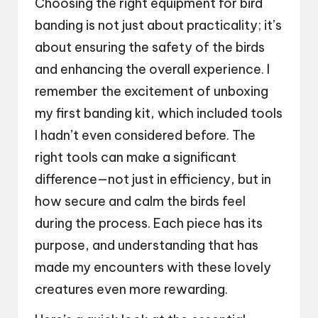
Choosing the right equipment for bird
banding is not just about practicality; it’s
about ensuring the safety of the birds
and enhancing the overall experience. I
remember the excitement of unboxing
my first banding kit, which included tools
I hadn’t even considered before. The
right tools can make a significant
difference—not just in efficiency, but in
how secure and calm the birds feel
during the process. Each piece has its
purpose, and understanding that has
made my encounters with these lovely
creatures even more rewarding.