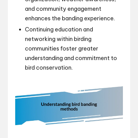
and community engagement
enhances the banding experience.
Continuing education and
networking within birding
communities foster greater
understanding and commitment to
bird conservation.