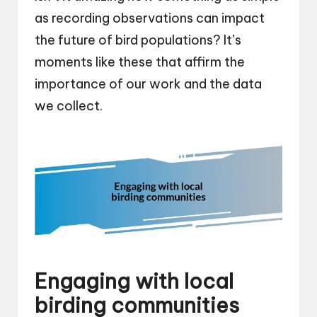
as recording observations can impact
the future of bird populations? It’s
moments like these that affirm the
importance of our work and the data
we collect.
Engaging with local
birding communities