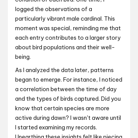
logged the observations of a
particularly vibrant male cardinal. This
moment was special, reminding me that
each entry contributes to a larger story
about bird populations and their well-
being.
As I analyzed the data later, patterns
began to emerge. For instance, I noticed
a correlation between the time of day
and the types of birds captured. Did you
know that certain species are more
active during dawn? I wasn’t aware until
I started examining my records.
Unearthing these insights felt like piecing