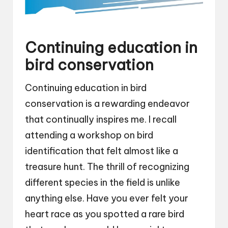
Continuing education in
bird conservation
Continuing education in bird
conservation is a rewarding endeavor
that continually inspires me. I recall
attending a workshop on bird
identification that felt almost like a
treasure hunt. The thrill of recognizing
different species in the field is unlike
anything else. Have you ever felt your
heart race as you spotted a rare bird