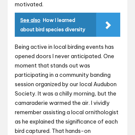
motivated.
See also
How I learned
about bird species diversity
Being active in local birding events has
opened doors I never anticipated. One
moment that stands out was
participating in a community banding
session organized by our local Audubon
Society. It was a chilly morning, but the
camaraderie warmed the air. I vividly
remember assisting a local ornithologist
as he explained the significance of each
bird captured. That hands-on