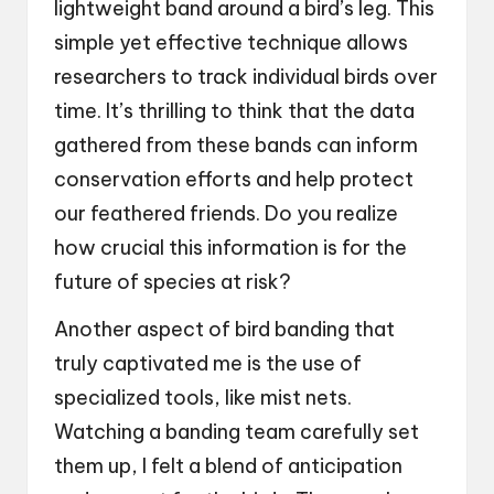
lightweight band around a bird’s leg. This
simple yet effective technique allows
researchers to track individual birds over
time. It’s thrilling to think that the data
gathered from these bands can inform
conservation efforts and help protect
our feathered friends. Do you realize
how crucial this information is for the
future of species at risk?
Another aspect of bird banding that
truly captivated me is the use of
specialized tools, like mist nets.
Watching a banding team carefully set
them up, I felt a blend of anticipation