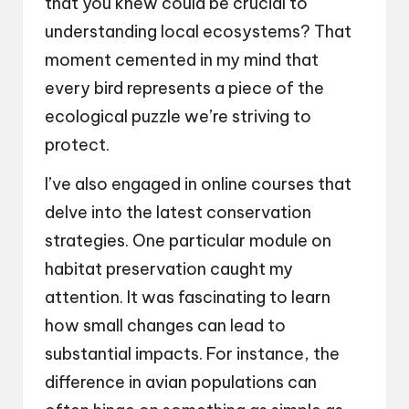
that you knew could be crucial to
understanding local ecosystems? That
moment cemented in my mind that
every bird represents a piece of the
ecological puzzle we’re striving to
protect.
I’ve also engaged in online courses that
delve into the latest conservation
strategies. One particular module on
habitat preservation caught my
attention. It was fascinating to learn
how small changes can lead to
substantial impacts. For instance, the
difference in avian populations can