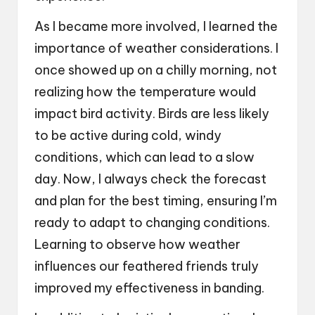
As I became more involved, I learned the
importance of weather considerations. I
once showed up on a chilly morning, not
realizing how the temperature would
impact bird activity. Birds are less likely
to be active during cold, windy
conditions, which can lead to a slow
day. Now, I always check the forecast
and plan for the best timing, ensuring I’m
ready to adapt to changing conditions.
Learning to observe how weather
influences our feathered friends truly
improved my effectiveness in banding.