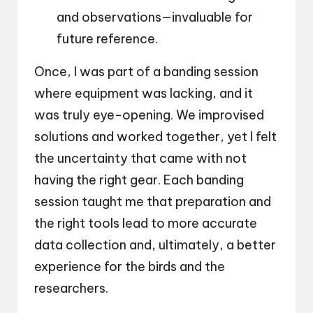
and observations—invaluable for
future reference.
Once, I was part of a banding session
where equipment was lacking, and it
was truly eye-opening. We improvised
solutions and worked together, yet I felt
the uncertainty that came with not
having the right gear. Each banding
session taught me that preparation and
the right tools lead to more accurate
data collection and, ultimately, a better
experience for the birds and the
researchers.