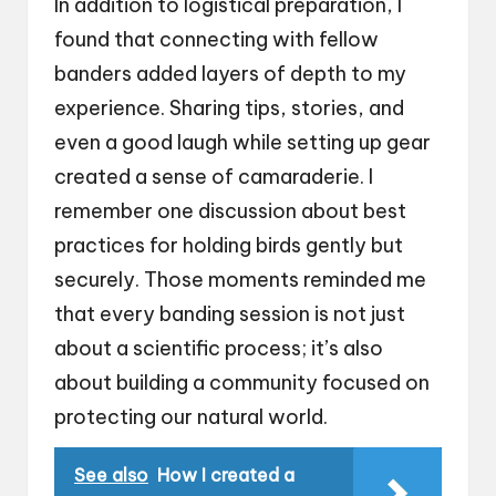
In addition to logistical preparation, I
found that connecting with fellow
banders added layers of depth to my
experience. Sharing tips, stories, and
even a good laugh while setting up gear
created a sense of camaraderie. I
remember one discussion about best
practices for holding birds gently but
securely. Those moments reminded me
that every banding session is not just
about a scientific process; it’s also
about building a community focused on
protecting our natural world.
See also
How I created a