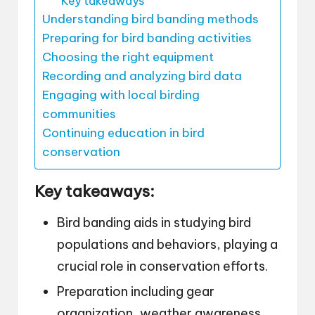
Key takeaways
Understanding bird banding methods
Preparing for bird banding activities
Choosing the right equipment
Recording and analyzing bird data
Engaging with local birding
communities
Continuing education in bird
conservation
Key takeaways:
Bird banding aids in studying bird
populations and behaviors, playing a
crucial role in conservation efforts.
Preparation including gear
organization, weather awareness,