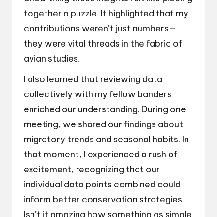
together a puzzle. It highlighted that my
contributions weren’t just numbers—
they were vital threads in the fabric of
avian studies.
I also learned that reviewing data
collectively with my fellow banders
enriched our understanding. During one
meeting, we shared our findings about
migratory trends and seasonal habits. In
that moment, I experienced a rush of
excitement, recognizing that our
individual data points combined could
inform better conservation strategies.
Isn’t it amazing how something as simple