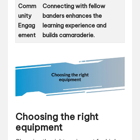
Comm
Connecting with fellow
unity
banders enhances the
Engag
learning experience and
ement
builds camaraderie.
Choosing the right
equipment