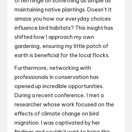
often hinge on something as simple as
maintaining native plantings. Doesn’t it
amaze you how our everyday choices
influence bird habitats? This insight has
shifted how I approach my own
gardening, ensuring my little patch of
earth is beneficial for the local flocks.
Furthermore, networking with
professionals in conservation has
opened up incredible opportunities.
During a recent conference, I met a
researcher whose work focused on the
effects of climate change on bird
migration. I was captivated by her
findings and couldn’t wait to bring this