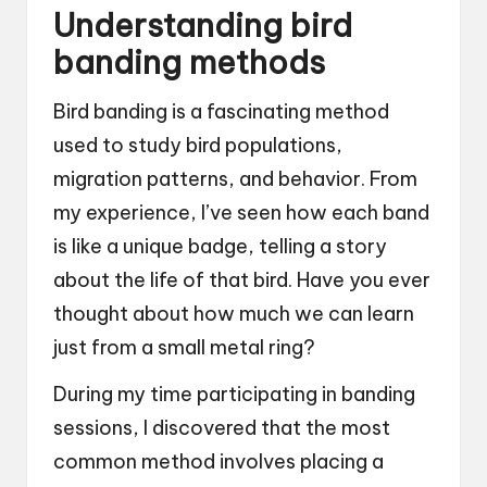
Understanding bird
banding methods
Bird banding is a fascinating method
used to study bird populations,
migration patterns, and behavior. From
my experience, I’ve seen how each band
is like a unique badge, telling a story
about the life of that bird. Have you ever
thought about how much we can learn
just from a small metal ring?
During my time participating in banding
sessions, I discovered that the most
common method involves placing a