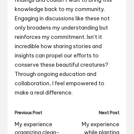
knowledge back to my community.
Engaging in discussions like these not
only broadens my understanding but
reinforces my commitment. Isn’t it
incredible how sharing stories and
insights can propel our efforts to
conserve these beautiful creatures?
Through ongoing education and
collaboration, I feel empowered to
make a real difference.
Post
Previous Post
Next Post
navigation
My experience
My experience
organizing clean-
while planting