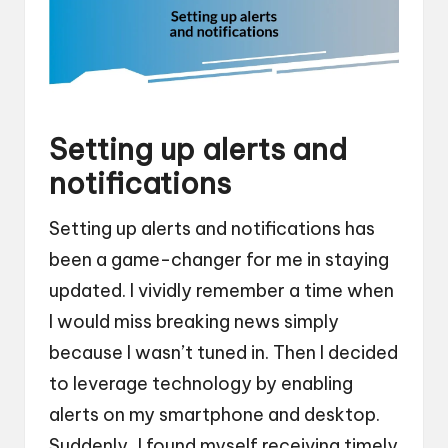
Setting up alerts and
notifications
Setting up alerts and notifications has
been a game-changer for me in staying
updated. I vividly remember a time when
I would miss breaking news simply
because I wasn’t tuned in. Then I decided
to leverage technology by enabling
alerts on my smartphone and desktop.
Suddenly, I found myself receiving timely