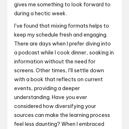
gives me something to look forward to
during a hectic week.
I’ve found that mixing formats helps to
keep my schedule fresh and engaging.
There are days when I prefer diving into
a podcast while I cook dinner, soaking in
information without the need for
screens. Other times, I’ll settle down
with a book that reflects on current
events, providing a deeper
understanding. Have you ever
considered how diversifying your
sources can make the learning process
feel less daunting? When I embraced