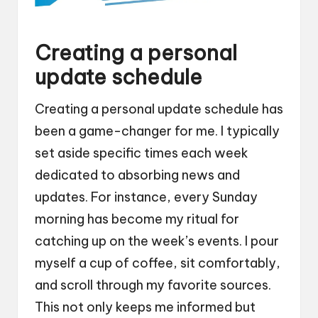
Creating a personal
update schedule
Creating a personal update schedule has
been a game-changer for me. I typically
set aside specific times each week
dedicated to absorbing news and
updates. For instance, every Sunday
morning has become my ritual for
catching up on the week’s events. I pour
myself a cup of coffee, sit comfortably,
and scroll through my favorite sources.
This not only keeps me informed but