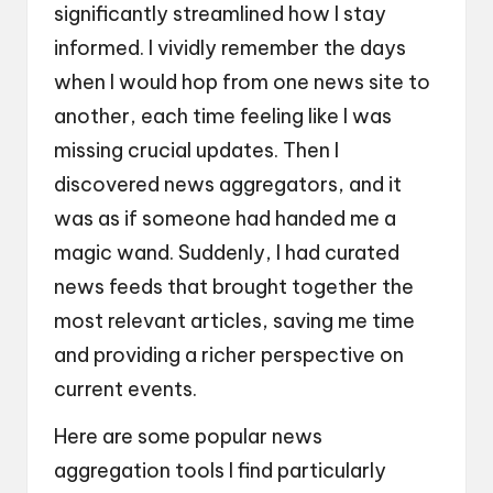
significantly streamlined how I stay
informed. I vividly remember the days
when I would hop from one news site to
another, each time feeling like I was
missing crucial updates. Then I
discovered news aggregators, and it
was as if someone had handed me a
magic wand. Suddenly, I had curated
news feeds that brought together the
most relevant articles, saving me time
and providing a richer perspective on
current events.
Here are some popular news
aggregation tools I find particularly