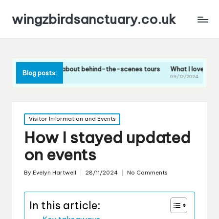
wingzbirdsanctuary.co.uk
 I think about behind-the-scenes tours
What I loved about the bird f
Blog posts:
/2024
09/12/2024
Posted
Visitor Information and Events
in
How I stayed updated
on events
By
Evelyn Hartwell
28/11/2024
No Comments
Posted
by
In this article: