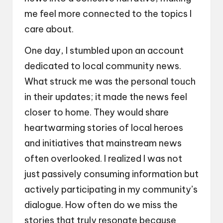
me feel more connected to the topics I
care about.
One day, I stumbled upon an account
dedicated to local community news.
What struck me was the personal touch
in their updates; it made the news feel
closer to home. They would share
heartwarming stories of local heroes
and initiatives that mainstream news
often overlooked. I realized I was not
just passively consuming information but
actively participating in my community’s
dialogue. How often do we miss the
stories that truly resonate because