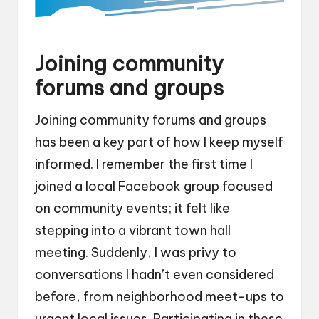
Joining community
forums and groups
Joining community forums and groups
has been a key part of how I keep myself
informed. I remember the first time I
joined a local Facebook group focused
on community events; it felt like
stepping into a vibrant town hall
meeting. Suddenly, I was privy to
conversations I hadn’t even considered
before, from neighborhood meet-ups to
urgent local issues. Participating in these