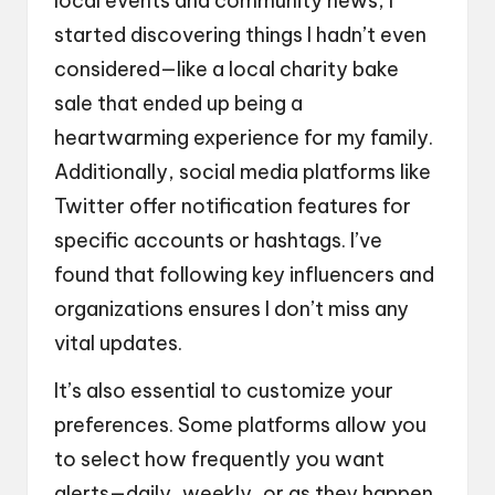
local events and community news, I
started discovering things I hadn’t even
considered—like a local charity bake
sale that ended up being a
heartwarming experience for my family.
Additionally, social media platforms like
Twitter offer notification features for
specific accounts or hashtags. I’ve
found that following key influencers and
organizations ensures I don’t miss any
vital updates.
It’s also essential to customize your
preferences. Some platforms allow you
to select how frequently you want
alerts—daily, weekly, or as they happen.