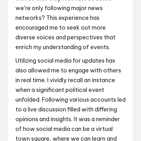
we’re only following major news
networks? This experience has
encouraged me to seek out more
diverse voices and perspectives that
enrich my understanding of events.
Utilizing social media for updates has
also allowed me to engage with others
in real time. I vividly recall an instance
when a significant political event
unfolded. Following various accounts led
to a live discussion filled with differing
opinions and insights. It was a reminder
of how social media can be a virtual
town square, where we can learn and