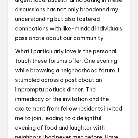
discussions has not only broadened my
understanding but also fostered
connections with like-minded individuals
passionate about our community.
What I particularly love is the personal
touch these forums offer. One evening,
while browsing a neighborhood forum, I
stumbled across a post about an
impromptu potluck dinner. The
immediacy of the invitation and the
excitement from fellow residents invited
me to join, leading to a delightful
evening of food and laughter with
neighbors I had never met before. Have