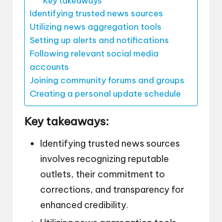
Key takeaways
Identifying trusted news sources
Utilizing news aggregation tools
Setting up alerts and notifications
Following relevant social media
accounts
Joining community forums and groups
Creating a personal update schedule
Key takeaways:
Identifying trusted news sources
involves recognizing reputable
outlets, their commitment to
corrections, and transparency for
enhanced credibility.