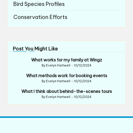
Bird Species Profiles
Conservation Efforts
Post You Might Like
What works for my family at Wingz
By
Evelyn Hartwell
10/12/2024
Posted
by
What methods work for booking events
By
Evelyn Hartwell
10/12/2024
Posted
by
What I think about behind-the-scenes tours
By
Evelyn Hartwell
10/12/2024
Posted
by