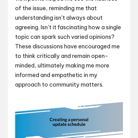
of the issue, reminding me that
understanding isn’t always about
agreeing. Isn’t it fascinating how a single
topic can spark such varied opinions?
These discussions have encouraged me
to think critically and remain open-
minded, ultimately making me more
informed and empathetic in my
approach to community matters.