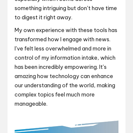
something intriguing but don’t have time
to digest it right away.
My own experience with these tools has
transformed how I engage with news.
I’ve felt less overwhelmed and more in
control of my information intake, which
has been incredibly empowering. It’s
amazing how technology can enhance
our understanding of the world, making
complex topics feel much more
manageable.