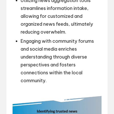
Utilizing news aggregation tools
streamlines information intake,
allowing for customized and
organized news feeds, ultimately
reducing overwhelm.
Engaging with community forums
and social media enriches
understanding through diverse
perspectives and fosters
connections within the local
community.