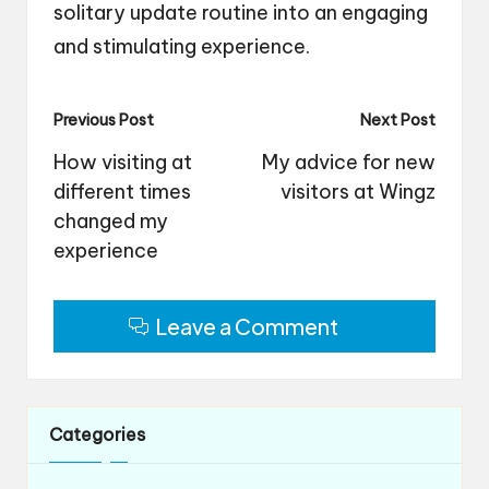
solitary update routine into an engaging
and stimulating experience.
Post
Previous Post
Next Post
navigation
How visiting at
My advice for new
different times
visitors at Wingz
changed my
experience
Leave a Comment
Categories