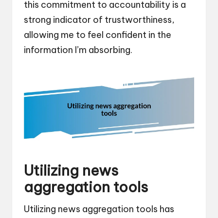
this commitment to accountability is a
strong indicator of trustworthiness,
allowing me to feel confident in the
information I’m absorbing.
Utilizing news
aggregation tools
Utilizing news aggregation tools has