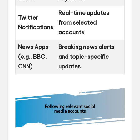
Real-time updates
Twitter
from selected
Notifications
accounts
News Apps
Breaking news alerts
(e.g., BBC,
and topic-specific
CNN)
updates