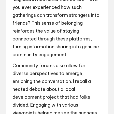
you ever experienced how such
gatherings can transform strangers into
friends? This sense of belonging
reinforces the value of staying
connected through these platforms,
turning information sharing into genuine
community engagement.
Community forums also allow for
diverse perspectives to emerge,
enriching the conversation. I recall a
heated debate about a local
development project that had folks
divided. Engaging with various
viewpoints helped me see the nuances