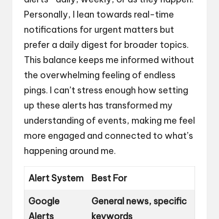
Personally, I lean towards real-time
notifications for urgent matters but
prefer a daily digest for broader topics.
This balance keeps me informed without
the overwhelming feeling of endless
pings. I can’t stress enough how setting
up these alerts has transformed my
understanding of events, making me feel
more engaged and connected to what’s
happening around me.
Alert System
Best For
Google
General news, specific
Alerts
keywords