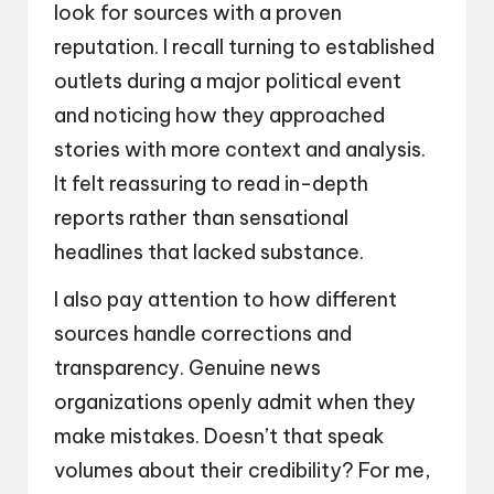
look for sources with a proven
reputation. I recall turning to established
outlets during a major political event
and noticing how they approached
stories with more context and analysis.
It felt reassuring to read in-depth
reports rather than sensational
headlines that lacked substance.
I also pay attention to how different
sources handle corrections and
transparency. Genuine news
organizations openly admit when they
make mistakes. Doesn’t that speak
volumes about their credibility? For me,