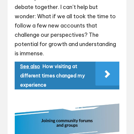
debate together. I can’t help but
wonder: What if we all took the time to
follow a few new accounts that
challenge our perspectives? The
potential for growth and understanding
is immense.
See also
How visiting at
different times changed my
experience