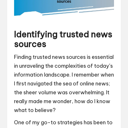
Identifying trusted news
sources
Finding trusted news sources is essential
in unraveling the complexities of today’s
information landscape. I remember when
I first navigated the sea of online news;
the sheer volume was overwhelming. It
really made me wonder, how do I know
what to believe?
One of my go-to strategies has been to