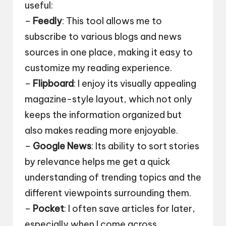
useful:
–
Feedly
: This tool allows me to
subscribe to various blogs and news
sources in one place, making it easy to
customize my reading experience.
–
Flipboard
: I enjoy its visually appealing
magazine-style layout, which not only
keeps the information organized but
also makes reading more enjoyable.
–
Google News
: Its ability to sort stories
by relevance helps me get a quick
understanding of trending topics and the
different viewpoints surrounding them.
–
Pocket
: I often save articles for later,
especially when I come across