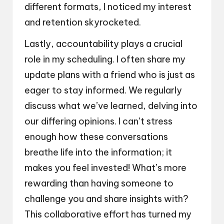
different formats, I noticed my interest
and retention skyrocketed.
Lastly, accountability plays a crucial
role in my scheduling. I often share my
update plans with a friend who is just as
eager to stay informed. We regularly
discuss what we’ve learned, delving into
our differing opinions. I can’t stress
enough how these conversations
breathe life into the information; it
makes you feel invested! What’s more
rewarding than having someone to
challenge you and share insights with?
This collaborative effort has turned my