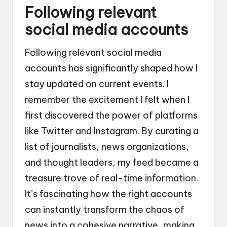
Following relevant
social media accounts
Following relevant social media
accounts has significantly shaped how I
stay updated on current events. I
remember the excitement I felt when I
first discovered the power of platforms
like Twitter and Instagram. By curating a
list of journalists, news organizations,
and thought leaders, my feed became a
treasure trove of real-time information.
It’s fascinating how the right accounts
can instantly transform the chaos of
news into a cohesive narrative, making