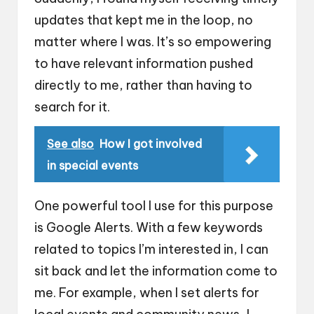
updates that kept me in the loop, no
matter where I was. It’s so empowering
to have relevant information pushed
directly to me, rather than having to
search for it.
See also
How I got involved
in special events
One powerful tool I use for this purpose
is Google Alerts. With a few keywords
related to topics I’m interested in, I can
sit back and let the information come to
me. For example, when I set alerts for