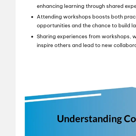
enhancing learning through shared expe
Attending workshops boosts both practi
opportunities and the chance to build la
Sharing experiences from workshops, wh
inspire others and lead to new collabor