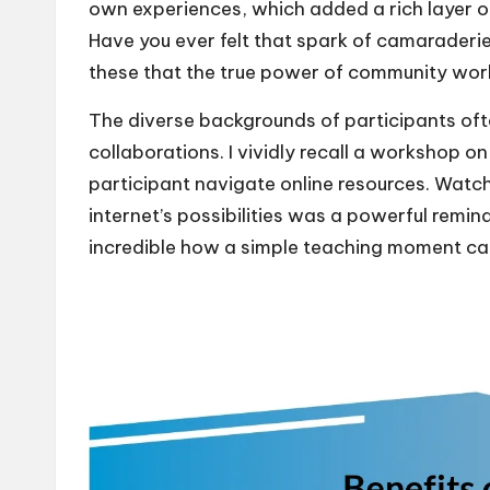
own experiences, which added a rich layer o
Have you ever felt that spark of camaraderie
these that the true power of community wor
The diverse backgrounds of participants of
collaborations. I vividly recall a workshop on
participant navigate online resources. Watchi
internet’s possibilities was a powerful remin
incredible how a simple teaching moment ca