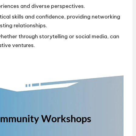
riences and diverse perspectives.
cal skills and confidence, providing networking
sting relationships.
ether through storytelling or social media, can
ative ventures.