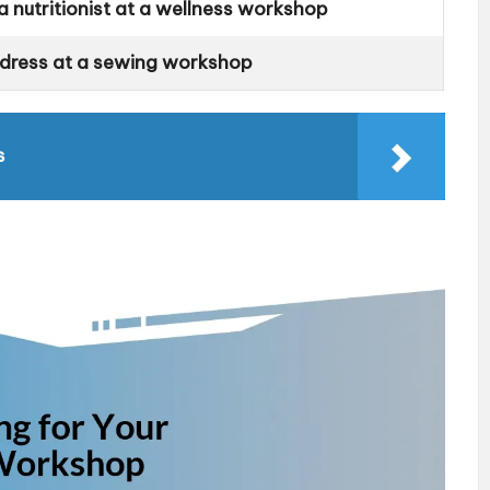
 nutritionist at a wellness workshop
 dress at a sewing workshop
s