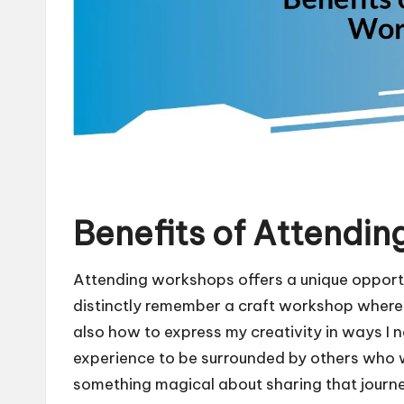
Benefits of Attendi
Attending workshops offers a unique opport
distinctly remember a craft workshop where I
also how to express my creativity in ways I 
experience to be surrounded by others who we
something magical about sharing that journe