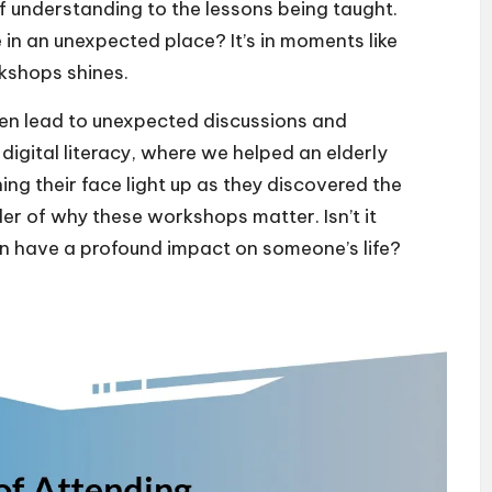
f understanding to the lessons being taught.
 in an unexpected place? It’s in moments like
kshops shines.
ten lead to unexpected discussions and
 digital literacy, where we helped an elderly
ng their face light up as they discovered the
der of why these workshops matter. Isn’t it
n have a profound impact on someone’s life?