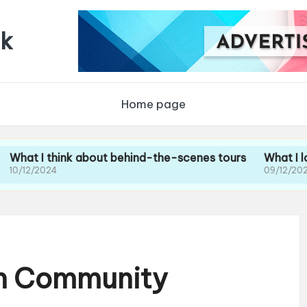
uk
Home page
think about behind-the-scenes tours
What I loved abou
24
09/12/2024
th Community