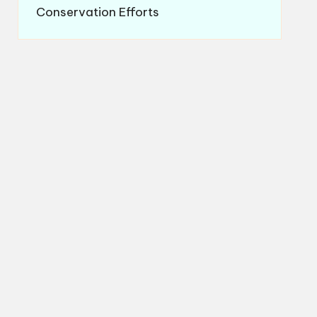
Conservation Efforts