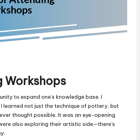
ng Workshops
unity to expand one’s knowledge base. I
 learned not just the technique of pottery, but
never thought possible. It was an eye-opening
re also exploring their artistic side—there’s
y.