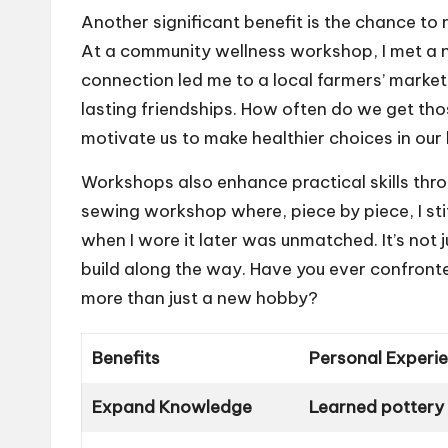
Another significant benefit is the chance to 
At a community wellness workshop, I met a n
connection led me to a local farmers’ market
lasting friendships. How often do we get t
motivate us to make healthier choices in our 
Workshops also enhance practical skills thro
sewing workshop where, piece by piece, I stit
when I wore it later was unmatched. It’s not j
build along the way. Have you ever confront
more than just a new hobby?
Benefits
Personal Experi
Expand Knowledge
Learned pottery 