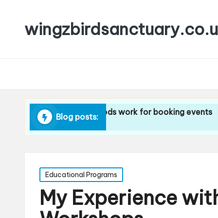
wingzbirdsanctuary.co.
ngz
What methods work for booking events
What I 
Blog posts:
10/12/2024
10/12/20
Posted
Educational Programs
in
My Experience wi