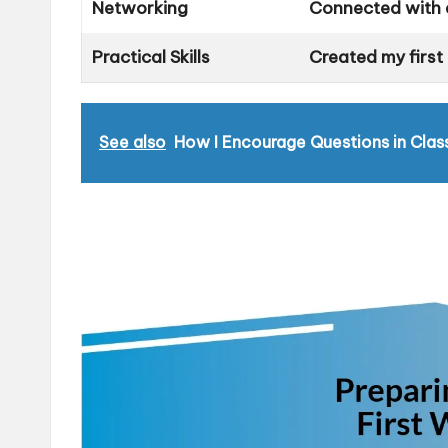
Networking
Connected with a
Practical Skills
Created my first
See also
How I Encourage Questions in Clas