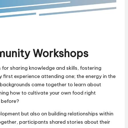
munity Workshops
or sharing knowledge and skills, fostering
first experience attending one; the energy in the
 backgrounds came together to learn about
ning how to cultivate your own food right
 before?
lopment but also on building relationships within
gether, participants shared stories about their