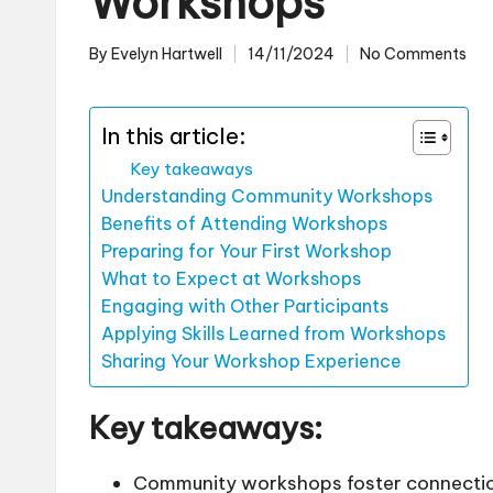
Workshops
By
Evelyn Hartwell
14/11/2024
No Comments
Posted
by
In this article:
Key takeaways
Understanding Community Workshops
Benefits of Attending Workshops
Preparing for Your First Workshop
What to Expect at Workshops
Engaging with Other Participants
Applying Skills Learned from Workshops
Sharing Your Workshop Experience
Key takeaways:
Community workshops foster connectio