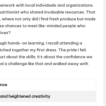
network with local individuals and organizations.
utritionist who shared invaluable resources. That
, where not only did I find fresh produce but made
hose chances to meet like-minded people who
lives?
ugh hands-on learning. I recall attending a
ched together my first dress. The pride I felt
ust about the skills; it’s about the confidence we
ed a challenge like that and walked away with
ence
and heightened creativity