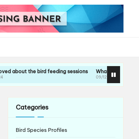
t the bird feeding sessions
What I learned during my g
09/12/2024
Categories
Bird Species Profiles