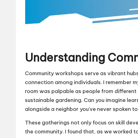
Understanding Com
Community workshops serve as vibrant hubs f
connection among individuals. I remember my 
room was palpable as people from different
sustainable gardening. Can you imagine lear
alongside a neighbor you’ve never spoken to
These gatherings not only focus on skill deve
the community. I found that, as we worked to