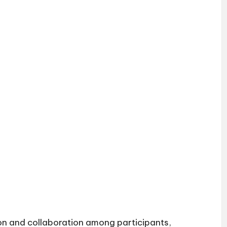
n and collaboration among participants,