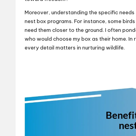
Moreover, understanding the specific needs of
nest box programs. For instance, some birds 
need them closer to the ground. I often pon
who would choose my box as their home. In re
every detail matters in nurturing wildlife.