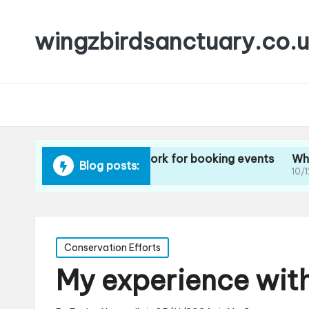
wingzbirdsanctuary.co.
What methods work for booking events
What I think
Blog posts:
10/12/2024
10/12/2024
Posted
Conservation Efforts
in
My experience wit