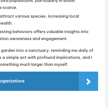
 bird populations, particularly in urban
e scarce.
attract various species, increasing local
health.
esting behaviors offers valuable insights into
vation awareness and engagement.
 garden into a sanctuary, reminding me daily of
’s a simple act with profound implications, and I
 something much larger than myself.
 organizations