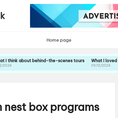
uk
Home page
 about behind-the-scenes tours
What I loved about the
09/12/2024
h nest box programs