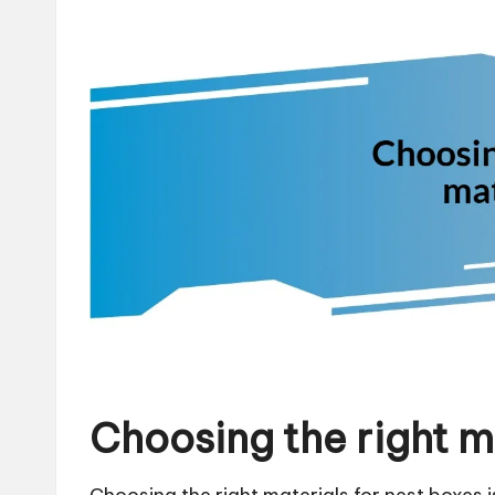
Choosing the right m