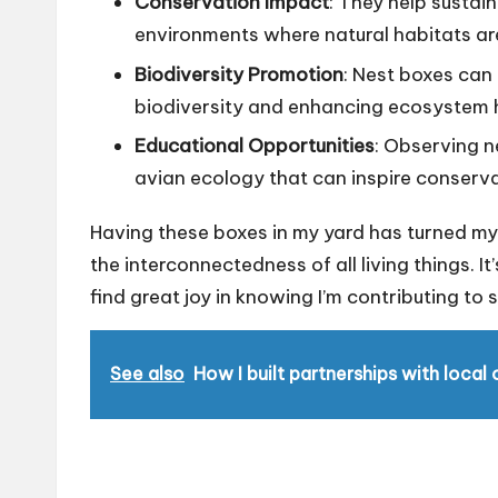
Conservation Impact
: They help sustain
environments where natural habitats ar
Biodiversity Promotion
: Nest boxes can 
biodiversity and enhancing ecosystem 
Educational Opportunities
: Observing n
avian ecology that can inspire conser
Having these boxes in my yard has turned my
the interconnectedness of all living things. It
find great joy in knowing I’m contributing to
See also
How I built partnerships with local