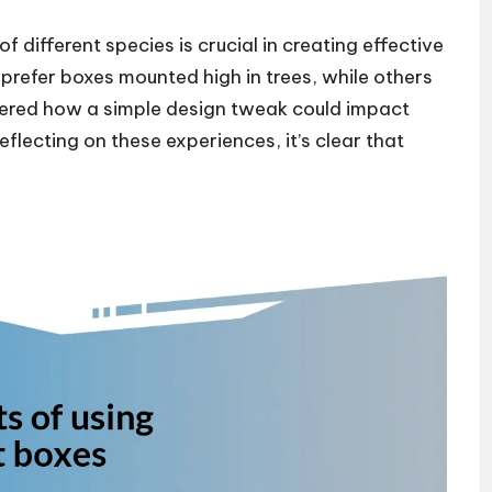
 different species is crucial in creating effective
prefer boxes mounted high in trees, while others
dered how a simple design tweak could impact
flecting on these experiences, it’s clear that