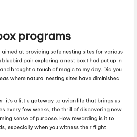
box programs
 aimed at providing safe nesting sites for various
 bluebird pair exploring a nest box I had put up in
 and brought a touch of magic to my day. Did you
eas where natural nesting sites have diminished
 it’s a little gateway to avian life that brings us
es every few weeks, the thrill of discovering new
ming sense of purpose. How rewarding is it to
ds, especially when you witness their flight