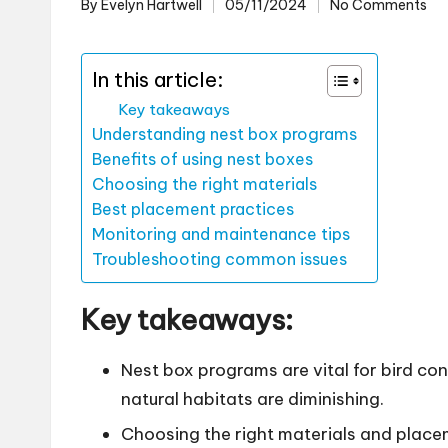
By
Evelyn Hartwell
05/11/2024
No Comments
Posted
by
In this article:
Key takeaways
Understanding nest box programs
Benefits of using nest boxes
Choosing the right materials
Best placement practices
Monitoring and maintenance tips
Troubleshooting common issues
Key takeaways:
Nest box programs are vital for bird co
natural habitats are diminishing.
Choosing the right materials and placem