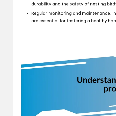
durability and the safety of nesting bird
Regular monitoring and maintenance, in
are essential for fostering a healthy habi