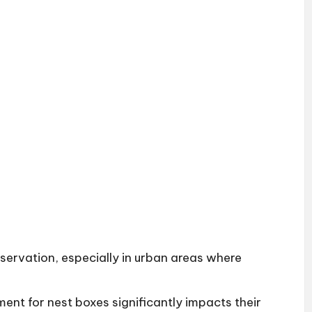
nservation, especially in urban areas where
ent for nest boxes significantly impacts their