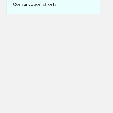
Conservation Efforts