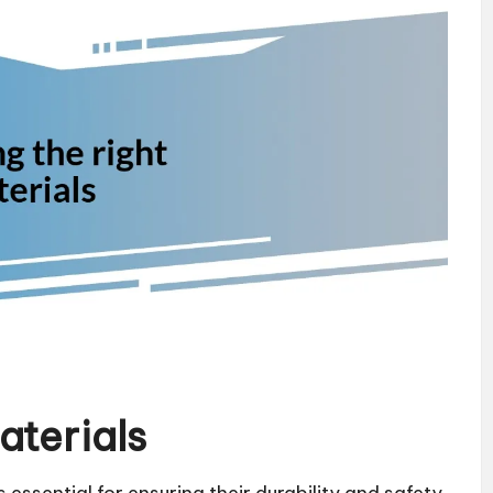
aterials