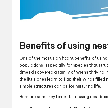
Benefits of using nes
One of the most significant benefits of using n
populations, especially for species that strugg
time I discovered a family of wrens thriving 
the little ones learn to flap their wings fil
simple structures can be for nurturing life.
Here are some key benefits of using nest box