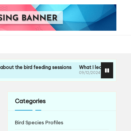
 bird feeding sessions
What I learned during my guided
09/12/2024
Categories
Bird Species Profiles