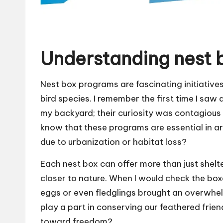
Understanding nest 
Nest box programs are fascinating initiatives
bird species. I remember the first time I saw a
my backyard; their curiosity was contagious
know that these programs are essential in ar
due to urbanization or habitat loss?
Each nest box can offer more than just shelter;
closer to nature. When I would check the box
eggs or even fledglings brought an overwhel
play a part in conserving our feathered frien
toward freedom?