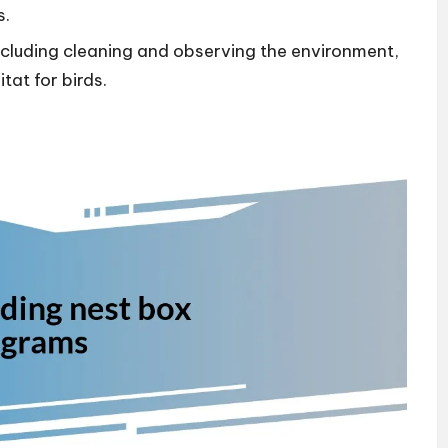
s.
cluding cleaning and observing the environment,
tat for birds.