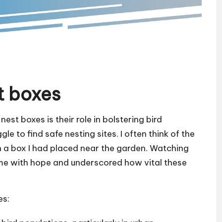
t boxes
est boxes is their role in bolstering bird
le to find safe nesting sites. I often think of the
in a box I had placed near the garden. Watching
led me with hope and underscored how vital these
es: