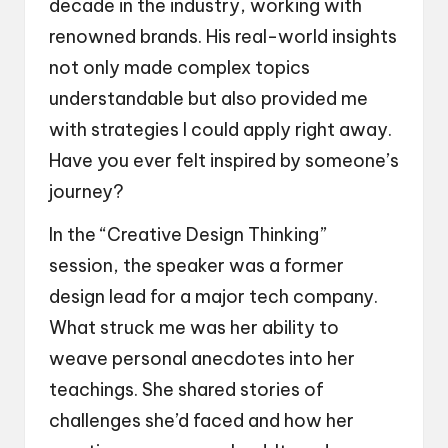
decade in the industry, working with
renowned brands. His real-world insights
not only made complex topics
understandable but also provided me
with strategies I could apply right away.
Have you ever felt inspired by someone’s
journey?
In the “Creative Design Thinking”
session, the speaker was a former
design lead for a major tech company.
What struck me was her ability to
weave personal anecdotes into her
teachings. She shared stories of
challenges she’d faced and how her