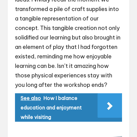
transformed a pile of craft supplies into
a tangible representation of our
concept. This tangible creation not only
solidified our learning but also brought in
an element of play that I had forgotten
existed, reminding me how enjoyable
learning can be. Isn’t it amazing how
those physical experiences stay with
you long after the workshop ends?
See also
How I balance
education and enjoyment
while visiting