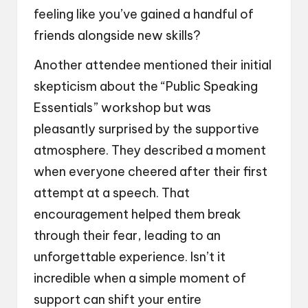
feeling like you’ve gained a handful of
friends alongside new skills?
Another attendee mentioned their initial
skepticism about the “Public Speaking
Essentials” workshop but was
pleasantly surprised by the supportive
atmosphere. They described a moment
when everyone cheered after their first
attempt at a speech. That
encouragement helped them break
through their fear, leading to an
unforgettable experience. Isn’t it
incredible when a simple moment of
support can shift your entire