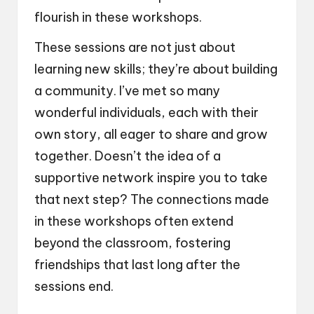
flourish in these workshops.
These sessions are not just about
learning new skills; they’re about building
a community. I’ve met so many
wonderful individuals, each with their
own story, all eager to share and grow
together. Doesn’t the idea of a
supportive network inspire you to take
that next step? The connections made
in these workshops often extend
beyond the classroom, fostering
friendships that last long after the
sessions end.