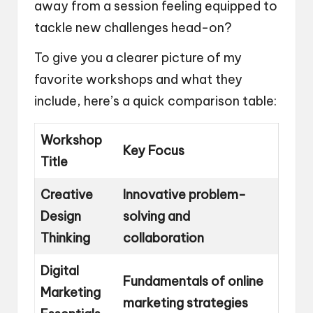
away from a session feeling equipped to
tackle new challenges head-on?
To give you a clearer picture of my
favorite workshops and what they
include, here’s a quick comparison table:
Workshop
Key Focus
Title
Creative
Innovative problem-
Design
solving and
Thinking
collaboration
Digital
Fundamentals of online
Marketing
marketing strategies