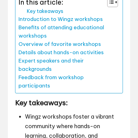
In this article:
Key takeaways
Introduction to Wingz workshops
Benefits of attending educational
workshops
Overview of favorite workshops
Details about hands-on activities
Expert speakers and their
backgrounds
Feedback from workshop
participants
Key takeaways:
Wingz workshops foster a vibrant
community where hands-on
learning, collaboration, and