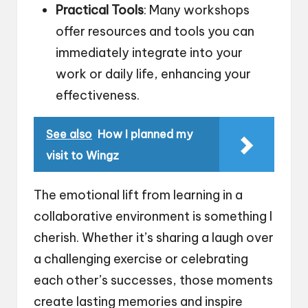
Practical Tools
: Many workshops
offer resources and tools you can
immediately integrate into your
work or daily life, enhancing your
effectiveness.
See also
How I planned my
visit to Wingz
The emotional lift from learning in a
collaborative environment is something I
cherish. Whether it’s sharing a laugh over
a challenging exercise or celebrating
each other’s successes, those moments
create lasting memories and inspire