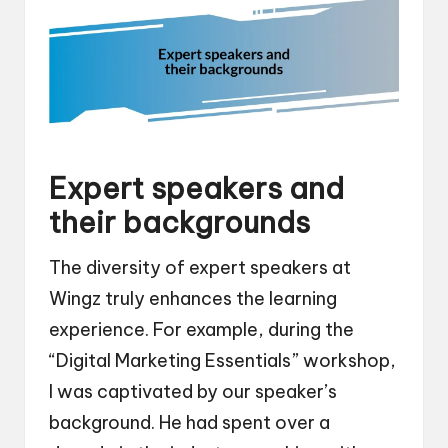
Expert speakers and
their backgrounds
The diversity of expert speakers at
Wingz truly enhances the learning
experience. For example, during the
“Digital Marketing Essentials” workshop,
I was captivated by our speaker’s
background. He had spent over a