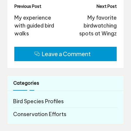
Post
Previous Post
Next Post
navigation
My experience
My favorite
with guided bird
birdwatching
walks
spots at Wingz
Leave a Comment
Categories
Bird Species Profiles
Conservation Efforts