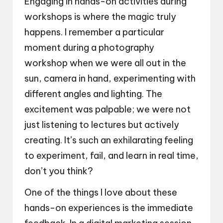
Engaging in hands-on activities during
workshops is where the magic truly
happens. I remember a particular
moment during a photography
workshop when we were all out in the
sun, camera in hand, experimenting with
different angles and lighting. The
excitement was palpable; we were not
just listening to lectures but actively
creating. It’s such an exhilarating feeling
to experiment, fail, and learn in real time,
don’t you think?
One of the things I love about these
hands-on experiences is the immediate