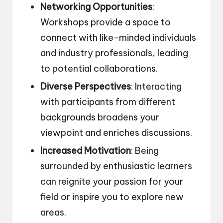
Networking Opportunities
:
Workshops provide a space to
connect with like-minded individuals
and industry professionals, leading
to potential collaborations.
Diverse Perspectives
: Interacting
with participants from different
backgrounds broadens your
viewpoint and enriches discussions.
Increased Motivation
: Being
surrounded by enthusiastic learners
can reignite your passion for your
field or inspire you to explore new
areas.