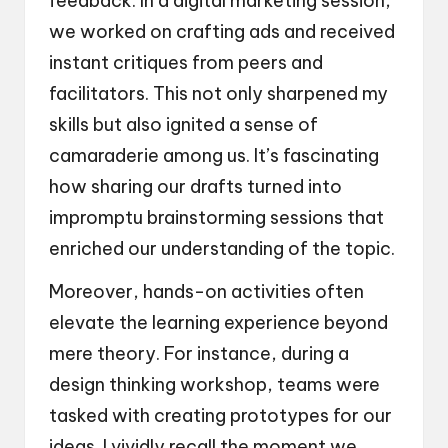
feedback. In a digital marketing session,
we worked on crafting ads and received
instant critiques from peers and
facilitators. This not only sharpened my
skills but also ignited a sense of
camaraderie among us. It’s fascinating
how sharing our drafts turned into
impromptu brainstorming sessions that
enriched our understanding of the topic.
Moreover, hands-on activities often
elevate the learning experience beyond
mere theory. For instance, during a
design thinking workshop, teams were
tasked with creating prototypes for our
ideas. I vividly recall the moment we