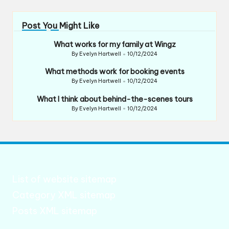
Post You Might Like
What works for my family at Wingz
By
Evelyn Hartwell
10/12/2024
Posted
by
What methods work for booking events
By
Evelyn Hartwell
10/12/2024
Posted
by
What I think about behind-the-scenes tours
By
Evelyn Hartwell
10/12/2024
Posted
by
List of website sitemap
Category XML sitemap
Posts XML sitemap