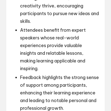
creativity thrive, encouraging
participants to pursue new ideas and
skills.
Attendees benefit from expert
speakers whose real-world
experiences provide valuable
insights and relatable lessons,
making learning applicable and
inspiring.
Feedback highlights the strong sense
of support among participants,
enhancing their learning experience
and leading to notable personal and
professional growth.