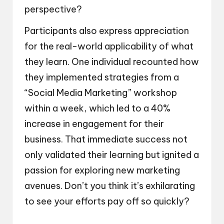
perspective?
Participants also express appreciation
for the real-world applicability of what
they learn. One individual recounted how
they implemented strategies from a
“Social Media Marketing” workshop
within a week, which led to a 40%
increase in engagement for their
business. That immediate success not
only validated their learning but ignited a
passion for exploring new marketing
avenues. Don’t you think it’s exhilarating
to see your efforts pay off so quickly?