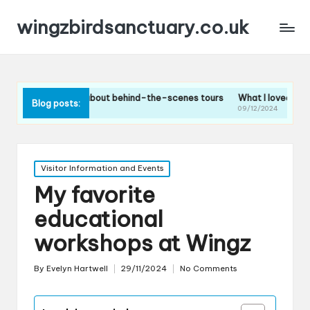
wingzbirdsanctuary.co.uk
I think about behind-the-scenes tours
What I loved about the bird f
Blog posts:
2024
09/12/2024
Posted
Visitor Information and Events
in
My favorite
educational
workshops at Wingz
By
Evelyn Hartwell
29/11/2024
No Comments
Posted
by