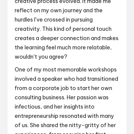
creative process evolved. It made me
reflect on my own journey and the
hurdles I’ve crossed in pursuing
creativity. This kind of personal touch
creates a deeper connection and makes
the learning feel much more relatable,
wouldn’t you agree?
One of my most memorable workshops
involved a speaker who had transitioned
from a corporate job to start her own
consulting business. Her passion was
infectious, and her insights into
entrepreneurship resonated with many
of us. She shared the nitty-gritty of her