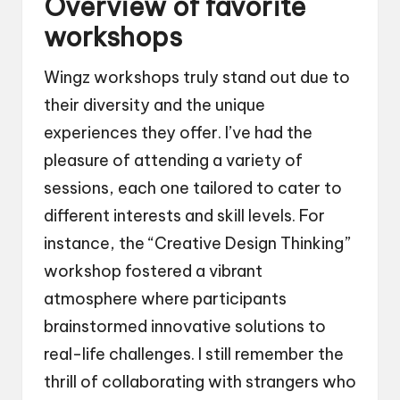
Overview of favorite
workshops
Wingz workshops truly stand out due to
their diversity and the unique
experiences they offer. I’ve had the
pleasure of attending a variety of
sessions, each one tailored to cater to
different interests and skill levels. For
instance, the “Creative Design Thinking”
workshop fostered a vibrant
atmosphere where participants
brainstormed innovative solutions to
real-life challenges. I still remember the
thrill of collaborating with strangers who