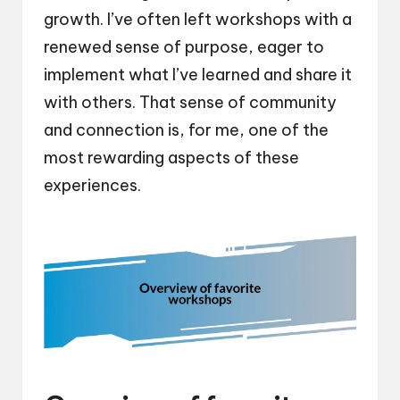
growth. I’ve often left workshops with a
renewed sense of purpose, eager to
implement what I’ve learned and share it
with others. That sense of community
and connection is, for me, one of the
most rewarding aspects of these
experiences.