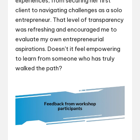
experiences, from securing her first
client to navigating challenges as a solo
entrepreneur. That level of transparency
was refreshing and encouraged me to
evaluate my own entrepreneurial
aspirations. Doesn’t it feel empowering
to learn from someone who has truly
walked the path?