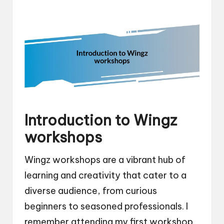
Introduction to Wingz
workshops
Wingz workshops are a vibrant hub of
learning and creativity that cater to a
diverse audience, from curious
beginners to seasoned professionals. I
remember attending my first workshop