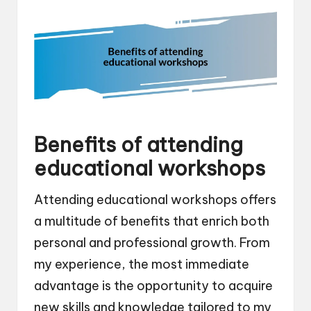
Benefits of attending
educational workshops
Attending educational workshops offers
a multitude of benefits that enrich both
personal and professional growth. From
my experience, the most immediate
advantage is the opportunity to acquire
new skills and knowledge tailored to my