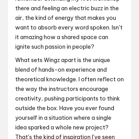
there and feeling an electric buzz in the
air, the kind of energy that makes you
want to absorb every word spoken. Isn’t
it amazing how a shared space can
ignite such passion in people?
What sets Wingz apart is the unique
blend of hands-on experience and
theoretical knowledge. I often reflect on
the way the instructors encourage
creativity, pushing participants to think
outside the box. Have you ever found
yourself in a situation where a single
idea sparked a whole new project?
That’s the kind of inspiration I’ve seen