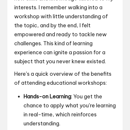
interests. I remember walking into a
workshop with little understanding of
the topic, and by the end, I felt
empowered and ready to tackle new
challenges. This kind of learning
experience can ignite a passion for a
subject that you never knew existed.
Here’s a quick overview of the benefits
of attending educational workshops:
Hands-on Learning
: You get the
chance to apply what you’re learning
in real-time, which reinforces
understanding.