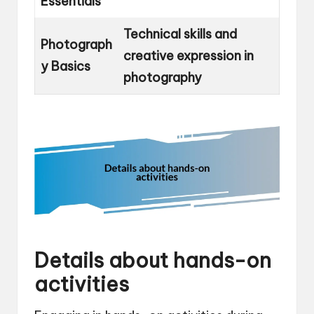
Essentials
Technical skills and
Photograph
creative expression in
y Basics
photography
Details about hands-on
activities