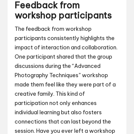
Feedback from
workshop participants
The feedback from workshop
participants consistently highlights the
impact of interaction and collaboration.
One participant shared that the group
discussions during the “Advanced
Photography Techniques” workshop
made them feel like they were part of a
creative family. This kind of
participation not only enhances
individual learning but also fosters
connections that can last beyond the
session. Have you ever left a workshop