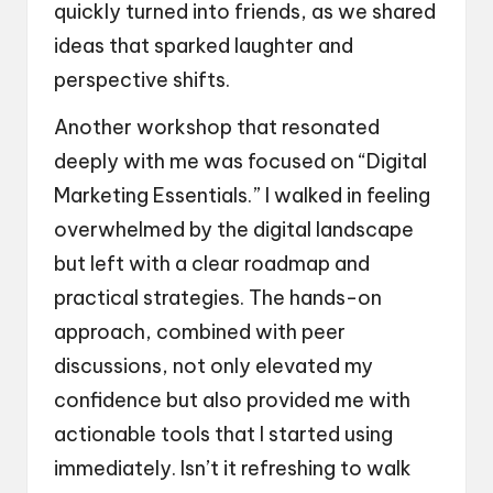
quickly turned into friends, as we shared
ideas that sparked laughter and
perspective shifts.
Another workshop that resonated
deeply with me was focused on “Digital
Marketing Essentials.” I walked in feeling
overwhelmed by the digital landscape
but left with a clear roadmap and
practical strategies. The hands-on
approach, combined with peer
discussions, not only elevated my
confidence but also provided me with
actionable tools that I started using
immediately. Isn’t it refreshing to walk