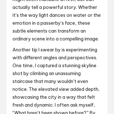
actually tell a powerful story. Whether
it’s the way light dances on water or the
emotion in a passerby’s face, these
subtle elements can transform an
ordinary scene into a compelling image.
Another tip I swear by is experimenting
with different angles and perspectives.
One time, I captured a stunning skyline
shot by climbing an unassuming
staircase that many wouldn’t even
notice. The elevated view added depth,
showcasing the city in a way that felt
fresh and dynamic. I often ask myself,
“What hasn’t been shown before?” By