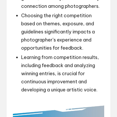
connection among photographers.
Choosing the right competition
based on themes, exposure, and
guidelines significantly impacts a
photographer’s experience and
opportunities for feedback.
Learning from competition results,
including feedback and analyzing
winning entries, is crucial for
continuous improvement and
developing a unique artistic voice.