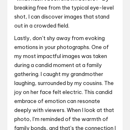
breaking free from the typical eye-level
shot, I can discover images that stand
out in a crowded field.
Lastly, don’t shy away from evoking
emotions in your photographs. One of
my most impactful images was taken
during a candid moment at a family
gathering. I caught my grandmother
laughing, surrounded by my cousins. The
joy on her face felt electric. This candid
embrace of emotion can resonate
deeply with viewers. When I look at that
photo, I’m reminded of the warmth of
family bonds, and that’s the connection I