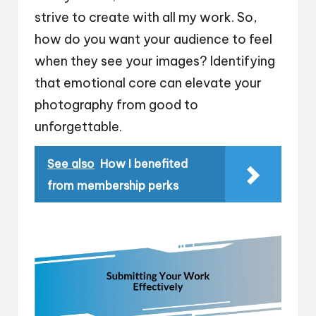
strive to create with all my work. So,
how do you want your audience to feel
when they see your images? Identifying
that emotional core can elevate your
photography from good to
unforgettable.
See also
How I benefited
from membership perks