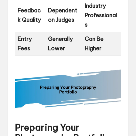
Industry
Feedbac
Dependent
Professional
k Quality
on Judges
s
Entry
Generally
Can Be
Fees
Lower
Higher
Preparing Your