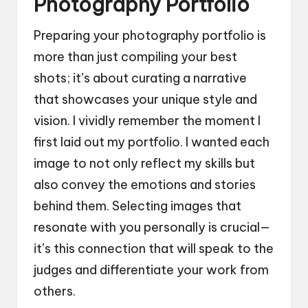
Photography Portfolio
Preparing your photography portfolio is
more than just compiling your best
shots; it’s about curating a narrative
that showcases your unique style and
vision. I vividly remember the moment I
first laid out my portfolio. I wanted each
image to not only reflect my skills but
also convey the emotions and stories
behind them. Selecting images that
resonate with you personally is crucial—
it’s this connection that will speak to the
judges and differentiate your work from
others.