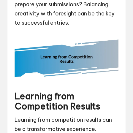
prepare your submissions? Balancing
creativity with foresight can be the key
to successful entries.
Learning from
Competition Results
Learning from competition results can
be a transformative experience. I