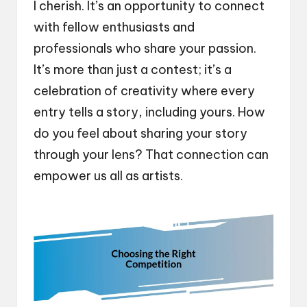
I cherish. It’s an opportunity to connect
with fellow enthusiasts and
professionals who share your passion.
It’s more than just a contest; it’s a
celebration of creativity where every
entry tells a story, including yours. How
do you feel about sharing your story
through your lens? That connection can
empower us all as artists.