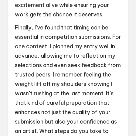
excitement alive while ensuring your
work gets the chance it deserves.
Finally, I’ve found that timing can be
essential in competition submissions. For
one contest, I planned my entry well in
advance, allowing me to reflect on my
selections and even seek feedback from
trusted peers. I remember feeling the
weight lift off my shoulders knowing I
wasn’t rushing at the last moment. It’s
that kind of careful preparation that
enhances not just the quality of your
submission but also your confidence as
an artist. What steps do you take to