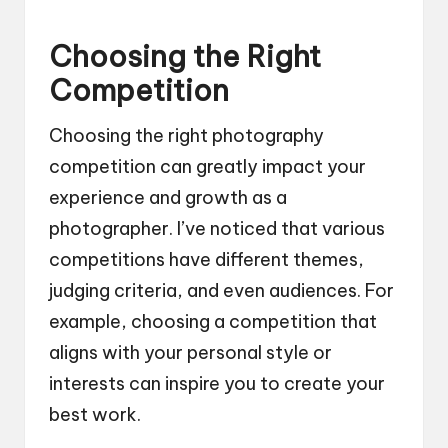
Choosing the Right
Competition
Choosing the right photography
competition can greatly impact your
experience and growth as a
photographer. I’ve noticed that various
competitions have different themes,
judging criteria, and even audiences. For
example, choosing a competition that
aligns with your personal style or
interests can inspire you to create your
best work.