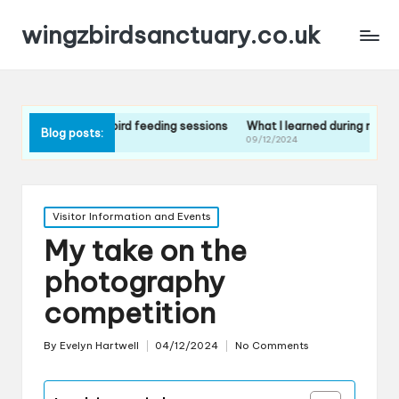
wingzbirdsanctuary.co.uk
t the bird feeding sessions
What I learned during my guided tour
Wh
Blog posts:
09/12/2024
09
Posted
Visitor Information and Events
in
My take on the
photography
competition
By
Evelyn Hartwell
04/12/2024
No Comments
Posted
by