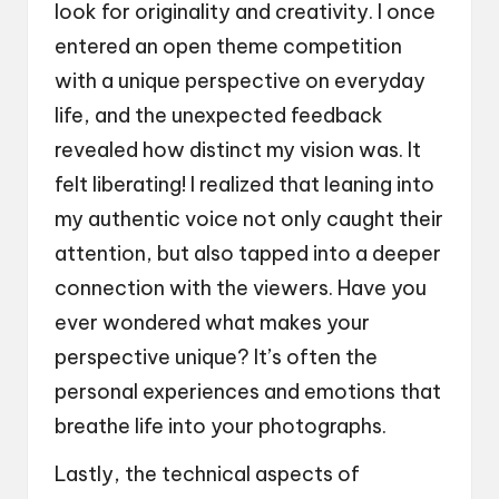
look for originality and creativity. I once
entered an open theme competition
with a unique perspective on everyday
life, and the unexpected feedback
revealed how distinct my vision was. It
felt liberating! I realized that leaning into
my authentic voice not only caught their
attention, but also tapped into a deeper
connection with the viewers. Have you
ever wondered what makes your
perspective unique? It’s often the
personal experiences and emotions that
breathe life into your photographs.
Lastly, the technical aspects of