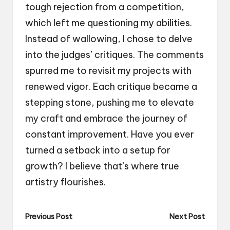
tough rejection from a competition,
which left me questioning my abilities.
Instead of wallowing, I chose to delve
into the judges’ critiques. The comments
spurred me to revisit my projects with
renewed vigor. Each critique became a
stepping stone, pushing me to elevate
my craft and embrace the journey of
constant improvement. Have you ever
turned a setback into a setup for
growth? I believe that’s where true
artistry flourishes.
Post
Previous Post
Next Post