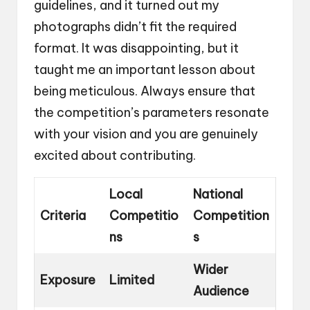
guidelines, and it turned out my
photographs didn’t fit the required
format. It was disappointing, but it
taught me an important lesson about
being meticulous. Always ensure that
the competition’s parameters resonate
with your vision and you are genuinely
excited about contributing.
Local
National
Criteria
Competitio
Competition
ns
s
Wider
Exposure
Limited
Audience