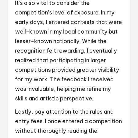
It’s also vital to consider the
competition’s level of exposure. In my
early days, I entered contests that were
well-known in my local community but
lesser-known nationally. While the
recognition felt rewarding, I eventually
realized that participating in larger
competitions provided greater visibility
for my work. The feedback I received
was invaluable, helping me refine my
skills and artistic perspective.
Lastly, pay attention to the rules and
entry fees. I once entered a competition
without thoroughly reading the