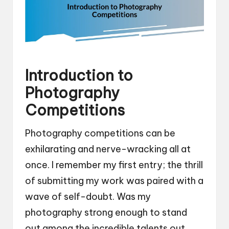
Introduction to
Photography
Competitions
Photography competitions can be
exhilarating and nerve-wracking all at
once. I remember my first entry; the thrill
of submitting my work was paired with a
wave of self-doubt. Was my
photography strong enough to stand
out among the incredible talents out