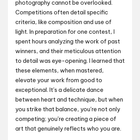
photography cannot be overlooked.
Competitions often detail specific
criteria, like composition and use of
light. In preparation for one contest, I
spent hours analyzing the work of past
winners, and their meticulous attention
to detail was eye-opening. I learned that
these elements, when mastered,
elevate your work from good to
exceptional. It’s a delicate dance
between heart and technique, but when
you strike that balance, you’re not only
competing; you’re creating a piece of
art that genuinely reflects who you are.