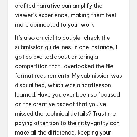
crafted narrative can amplify the
viewer’s experience, making them feel
more connected to your work.
It’s also crucial to double-check the
submission guidelines. In one instance, I
got so excited about entering a
competition that I overlooked the file
format requirements. My submission was
disqualified, which was a hard lesson
learned. Have you ever been so focused
on the creative aspect that you’ve
missed the technical details? Trust me,
paying attention to the nitty-gritty can
make all the difference, keeping your