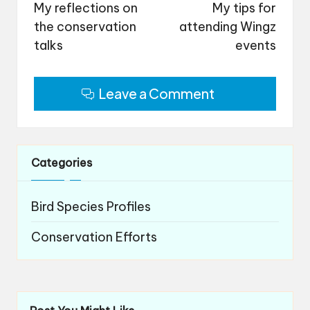
navigation
My reflections on
My tips for
the conservation
attending Wingz
talks
events
Leave a Comment
Categories
Bird Species Profiles
Conservation Efforts