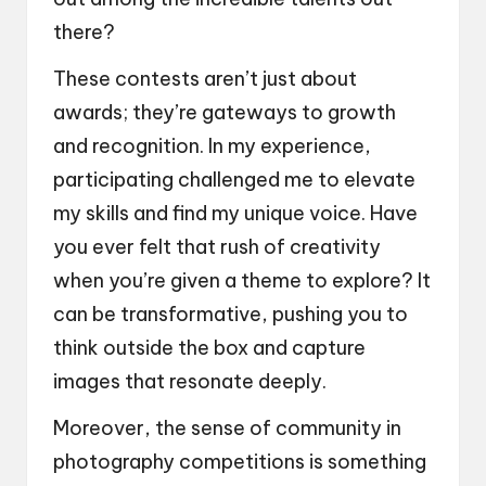
there?
These contests aren’t just about
awards; they’re gateways to growth
and recognition. In my experience,
participating challenged me to elevate
my skills and find my unique voice. Have
you ever felt that rush of creativity
when you’re given a theme to explore? It
can be transformative, pushing you to
think outside the box and capture
images that resonate deeply.
Moreover, the sense of community in
photography competitions is something