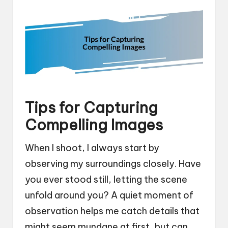
Tips for Capturing
Compelling Images
When I shoot, I always start by
observing my surroundings closely. Have
you ever stood still, letting the scene
unfold around you? A quiet moment of
observation helps me catch details that
might seem mundane at first, but can