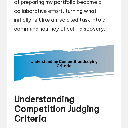
of preparing my portfolio became a
collaborative effort, turning what
initially felt like an isolated task into a
communal journey of self-discovery.
Understanding
Competition Judging
Criteria