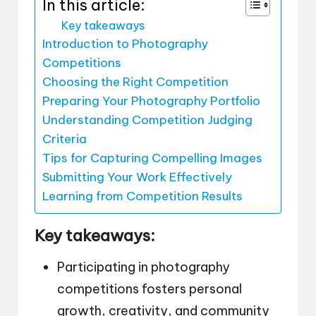
In this article:
Key takeaways
Introduction to Photography
Competitions
Choosing the Right Competition
Preparing Your Photography Portfolio
Understanding Competition Judging
Criteria
Tips for Capturing Compelling Images
Submitting Your Work Effectively
Learning from Competition Results
Key takeaways:
Participating in photography
competitions fosters personal
growth, creativity, and community