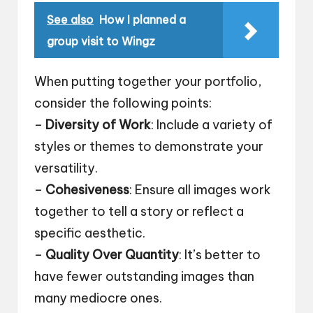
See also
How I planned a
group visit to Wingz
When putting together your portfolio,
consider the following points:
–
Diversity of Work
: Include a variety of
styles or themes to demonstrate your
versatility.
–
Cohesiveness
: Ensure all images work
together to tell a story or reflect a
specific aesthetic.
–
Quality Over Quantity
: It’s better to
have fewer outstanding images than
many mediocre ones.