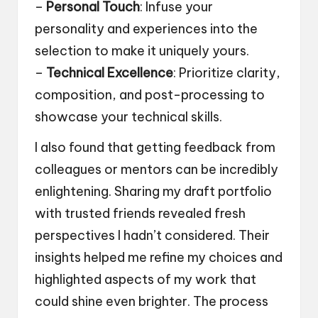
–
Personal Touch
: Infuse your
personality and experiences into the
selection to make it uniquely yours.
–
Technical Excellence
: Prioritize clarity,
composition, and post-processing to
showcase your technical skills.
I also found that getting feedback from
colleagues or mentors can be incredibly
enlightening. Sharing my draft portfolio
with trusted friends revealed fresh
perspectives I hadn’t considered. Their
insights helped me refine my choices and
highlighted aspects of my work that
could shine even brighter. The process