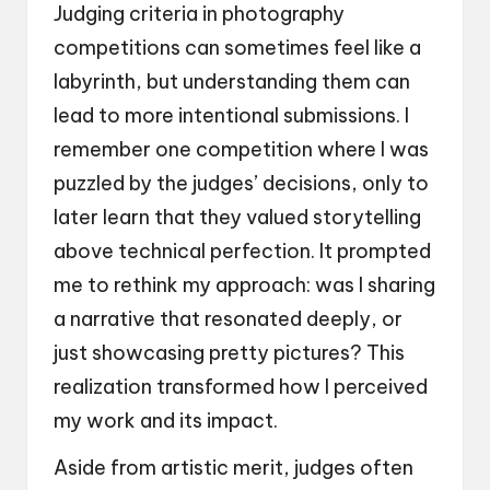
Judging criteria in photography
competitions can sometimes feel like a
labyrinth, but understanding them can
lead to more intentional submissions. I
remember one competition where I was
puzzled by the judges’ decisions, only to
later learn that they valued storytelling
above technical perfection. It prompted
me to rethink my approach: was I sharing
a narrative that resonated deeply, or
just showcasing pretty pictures? This
realization transformed how I perceived
my work and its impact.
Aside from artistic merit, judges often