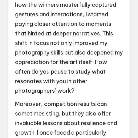
how the winners masterfully captured
gestures and interactions, I started
paying closer attention to moments
that hinted at deeper narratives. This
shift in focus not only improved my
photography skills but also deepened my
appreciation for the art itself. How
often do you pause to study what
resonates with you in other
photographers’ work?
Moreover, competition results can
sometimes sting, but they also offer
invaluable lessons about resilience and
growth. I once faced a particularly