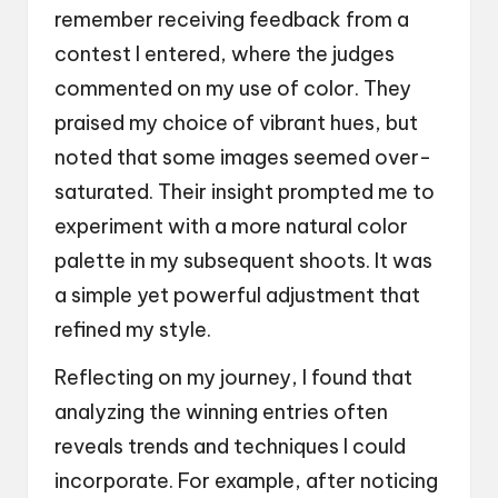
remember receiving feedback from a
contest I entered, where the judges
commented on my use of color. They
praised my choice of vibrant hues, but
noted that some images seemed over-
saturated. Their insight prompted me to
experiment with a more natural color
palette in my subsequent shoots. It was
a simple yet powerful adjustment that
refined my style.
Reflecting on my journey, I found that
analyzing the winning entries often
reveals trends and techniques I could
incorporate. For example, after noticing