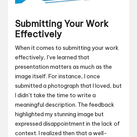
Submitting Your Work
Effectively
When it comes to submitting your work
effectively, I’ve learned that
presentation matters as much as the
image itself. For instance, I once
submitted a photograph that I loved, but
I didn’t take the time to write a
meaningful description. The feedback
highlighted my stunning image but
expressed disappointment in the lack of
context. I realized then that a well-