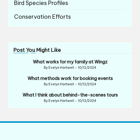
Bird Species Profiles
Conservation Efforts
Post You Might Like
What works for my family at Wingz
By
Evelyn Hartwell
10/12/2024
Posted
by
What methods work for booking events
By
Evelyn Hartwell
10/12/2024
Posted
by
What I think about behind-the-scenes tours
By
Evelyn Hartwell
10/12/2024
Posted
by