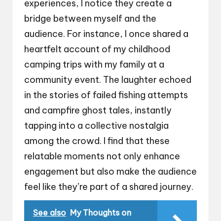
experiences, I notice they create a
bridge between myself and the
audience. For instance, I once shared a
heartfelt account of my childhood
camping trips with my family at a
community event. The laughter echoed
in the stories of failed fishing attempts
and campfire ghost tales, instantly
tapping into a collective nostalgia
among the crowd. I find that these
relatable moments not only enhance
engagement but also make the audience
feel like they’re part of a shared journey.
See also
My Thoughts on