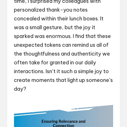
time, I surprised my colleagues with
personalized thank-you notes
concealed within their lunch boxes. It
was a small gesture, but the joy it
sparked was enormous. I find that these
unexpected tokens can remind us all of
the thoughtfulness and authenticity we
often take for granted in our daily
interactions. Isn’t it such a simple joy to
create moments that light up someone’s
day?