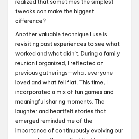
realized that sometimes the simplest
tweaks can make the biggest
difference?
Another valuable technique I use is
revisiting past experiences to see what
worked and what didn’t. During a family
reunion I organized, I reflected on
previous gatherings—what everyone
loved and what fell flat. This time, I
incorporated a mix of fun games and
meaningful sharing moments. The
laughter and heartfelt stories that
emerged reminded me of the
importance of continuously evolving our