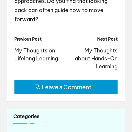
approaches. Do you find that looking
back can often guide how to move
forward?
Post
Previous Post
Next Post
navigation
My Thoughts on
My Thoughts
Lifelong Learning
about Hands-On
Learning
Leave a Comment
Categories