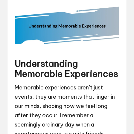
Understanding
Memorable Experiences
Memorable experiences aren’t just
events; they are moments that linger in
our minds, shaping how we feel long
after they occur. I remember a
seemingly ordinary day when a
spontaneous road trip with friends