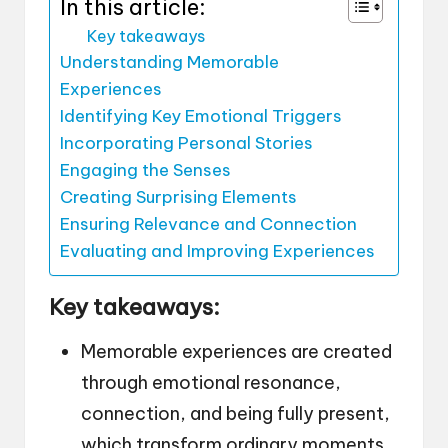
In this article:
Key takeaways
Understanding Memorable
Experiences
Identifying Key Emotional Triggers
Incorporating Personal Stories
Engaging the Senses
Creating Surprising Elements
Ensuring Relevance and Connection
Evaluating and Improving Experiences
Key takeaways:
Memorable experiences are created
through emotional resonance,
connection, and being fully present,
which transform ordinary moments