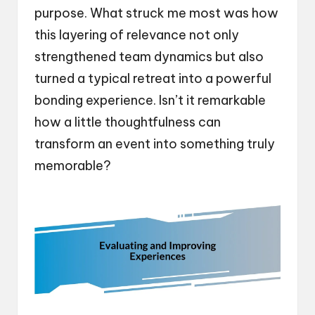
purpose. What struck me most was how
this layering of relevance not only
strengthened team dynamics but also
turned a typical retreat into a powerful
bonding experience. Isn’t it remarkable
how a little thoughtfulness can
transform an event into something truly
memorable?