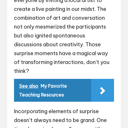
everyone by inviting a local artist to
create a live painting in our midst. The
combination of art and conversation
not only mesmerized the participants
but also ignited spontaneous
discussions about creativity. Those
surprise moments have a magical way
of transforming interactions, don’t you
think?
See also
My Favorite
Teaching Resources
Incorporating elements of surprise
doesn’t always need to be grand. One