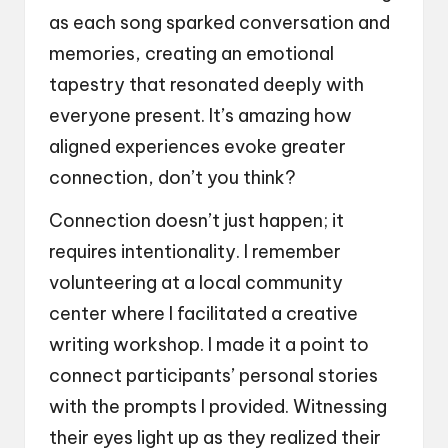
as each song sparked conversation and
memories, creating an emotional
tapestry that resonated deeply with
everyone present. It’s amazing how
aligned experiences evoke greater
connection, don’t you think?
Connection doesn’t just happen; it
requires intentionality. I remember
volunteering at a local community
center where I facilitated a creative
writing workshop. I made it a point to
connect participants’ personal stories
with the prompts I provided. Witnessing
their eyes light up as they realized their