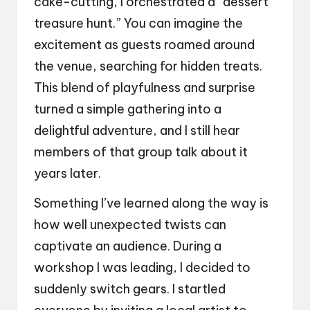
cake-cutting, I orchestrated a “dessert
treasure hunt.” You can imagine the
excitement as guests roamed around
the venue, searching for hidden treats.
This blend of playfulness and surprise
turned a simple gathering into a
delightful adventure, and I still hear
members of that group talk about it
years later.
Something I’ve learned along the way is
how well unexpected twists can
captivate an audience. During a
workshop I was leading, I decided to
suddenly switch gears. I startled