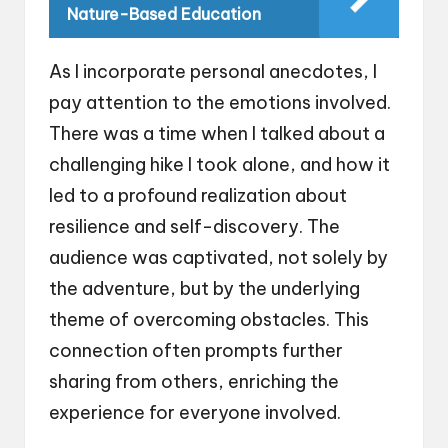
Nature-Based Education
As I incorporate personal anecdotes, I
pay attention to the emotions involved.
There was a time when I talked about a
challenging hike I took alone, and how it
led to a profound realization about
resilience and self-discovery. The
audience was captivated, not solely by
the adventure, but by the underlying
theme of overcoming obstacles. This
connection often prompts further
sharing from others, enriching the
experience for everyone involved.