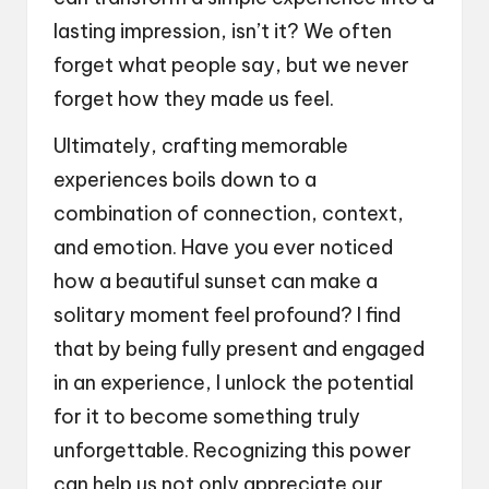
lasting impression, isn’t it? We often
forget what people say, but we never
forget how they made us feel.
Ultimately, crafting memorable
experiences boils down to a
combination of connection, context,
and emotion. Have you ever noticed
how a beautiful sunset can make a
solitary moment feel profound? I find
that by being fully present and engaged
in an experience, I unlock the potential
for it to become something truly
unforgettable. Recognizing this power
can help us not only appreciate our