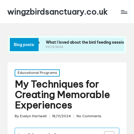
wingzbirdsanctuary.co.uk
s tours
What I loved about the bird feeding sessions
What I learned
Blog posts:
09/12/2024
09/12/2024
Posted
Educational Programs
in
My Techniques for
Creating Memorable
Experiences
By
Evelyn Hartwell
18/11/2024
No Comments
Posted
by