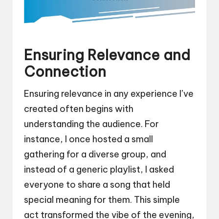
Ensuring Relevance and
Connection
Ensuring relevance in any experience I’ve
created often begins with
understanding the audience. For
instance, I once hosted a small
gathering for a diverse group, and
instead of a generic playlist, I asked
everyone to share a song that held
special meaning for them. This simple
act transformed the vibe of the evening,