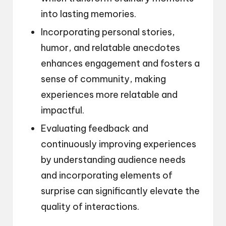
into lasting memories.
Incorporating personal stories,
humor, and relatable anecdotes
enhances engagement and fosters a
sense of community, making
experiences more relatable and
impactful.
Evaluating feedback and
continuously improving experiences
by understanding audience needs
and incorporating elements of
surprise can significantly elevate the
quality of interactions.