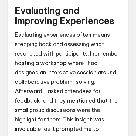
Evaluating and
Improving Experiences
Evaluating experiences often means
stepping back and assessing what
resonated with participants. I remember
hosting a workshop where I had
designed an interactive session around
collaborative problem-solving.
Afterward, I asked attendees for
feedback, and they mentioned that the
small group discussions were the
highlight for them. This insight was
invaluable, as it prompted me to