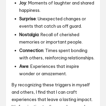
Joy
: Moments of laughter and shared
happiness.
Surprise
: Unexpected changes or
events that catch us off guard.
Nostalgia
: Recall of cherished
memories or important people.
Connection
: Times spent bonding
with others, reinforcing relationships.
Awe
: Experiences that inspire
wonder or amazement.
By recognizing these triggers in myself
and others, I find that I can craft
experiences that leave a lasting impact.