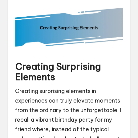
Creating Surprising
Elements
Creating surprising elements in
experiences can truly elevate moments
from the ordinary to the unforgettable. I
recall a vibrant birthday party for my
friend where, instead of the typical