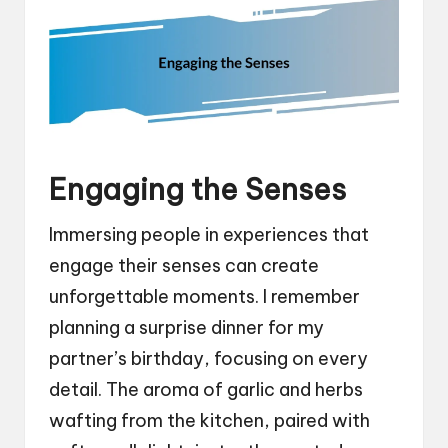
Engaging the Senses
Immersing people in experiences that
engage their senses can create
unforgettable moments. I remember
planning a surprise dinner for my
partner’s birthday, focusing on every
detail. The aroma of garlic and herbs
wafting from the kitchen, paired with