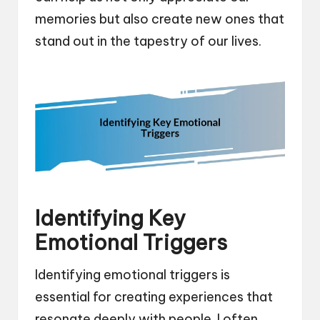
memories but also create new ones that
stand out in the tapestry of our lives.
Identifying Key
Emotional Triggers
Identifying emotional triggers is
essential for creating experiences that
resonate deeply with people. I often