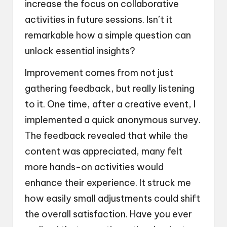
increase the focus on collaborative
activities in future sessions. Isn’t it
remarkable how a simple question can
unlock essential insights?
Improvement comes from not just
gathering feedback, but really listening
to it. One time, after a creative event, I
implemented a quick anonymous survey.
The feedback revealed that while the
content was appreciated, many felt
more hands-on activities would
enhance their experience. It struck me
how easily small adjustments could shift
the overall satisfaction. Have you ever