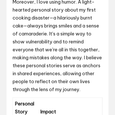
Moreover, I love using humor. A light-
hearted personal story about my first
cooking disaster—a hilariously burnt
cake—always brings smiles and a sense
of camaraderie. It’s a simple way to
show vulnerability and to remind
everyone that we’re all in this together,
making mistakes along the way. I believe
these personal stories serve as anchors
in shared experiences, allowing other
people to reflect on their own lives
through the lens of my journey.
Personal
Story
Impact