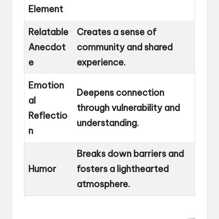
Element
Relatable
Creates a sense of
Anecdot
community and shared
e
experience.
Emotion
Deepens connection
al
through vulnerability and
Reflectio
understanding.
n
Breaks down barriers and
Humor
fosters a lighthearted
atmosphere.