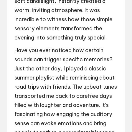
soft candlelight, instantly created a
warm, inviting atmosphere. It was
incredible to witness how those simple
sensory elements transformed the
evening into something truly special.
Have you ever noticed how certain
sounds can trigger specific memories?
Just the other day, I played a classic
summer playlist while reminiscing about
road trips with friends. The upbeat tunes
transported me back to carefree days
filled with laughter and adventure. It’s
fascinating how engaging the auditory
sense can evoke emotions and bring