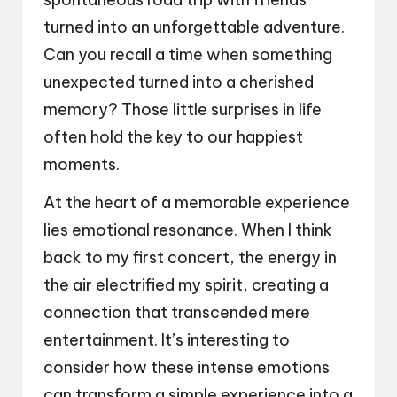
turned into an unforgettable adventure.
Can you recall a time when something
unexpected turned into a cherished
memory? Those little surprises in life
often hold the key to our happiest
moments.
At the heart of a memorable experience
lies emotional resonance. When I think
back to my first concert, the energy in
the air electrified my spirit, creating a
connection that transcended mere
entertainment. It’s interesting to
consider how these intense emotions
can transform a simple experience into a