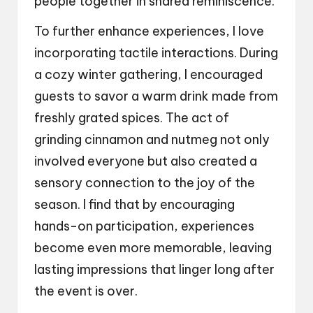
people together in shared reminiscence.
To further enhance experiences, I love
incorporating tactile interactions. During
a cozy winter gathering, I encouraged
guests to savor a warm drink made from
freshly grated spices. The act of
grinding cinnamon and nutmeg not only
involved everyone but also created a
sensory connection to the joy of the
season. I find that by encouraging
hands-on participation, experiences
become even more memorable, leaving
lasting impressions that linger long after
the event is over.