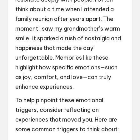
think about a time when I attended a
family reunion after years apart. The
moment I saw my grandmother’s warm
smile, it sparked a rush of nostalgia and
happiness that made the day
unforgettable. Memories like these
highlight how specific emotions—such
as joy, comfort, and love—can truly
enhance experiences.
To help pinpoint these emotional
triggers, consider reflecting on
experiences that moved you. Here are
some common triggers to think about: