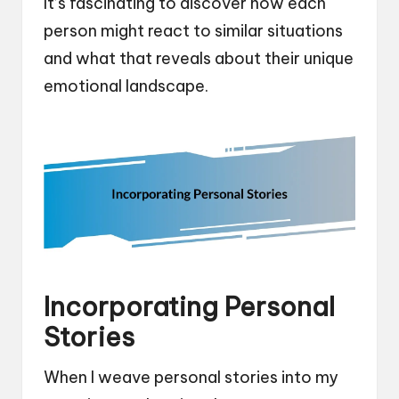
It’s fascinating to discover how each
person might react to similar situations
and what that reveals about their unique
emotional landscape.
Incorporating Personal
Stories
When I weave personal stories into my