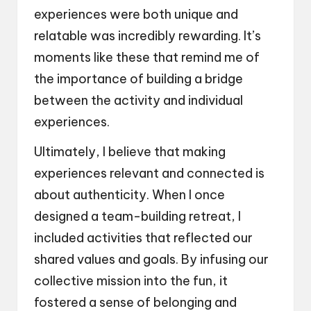
experiences were both unique and
relatable was incredibly rewarding. It’s
moments like these that remind me of
the importance of building a bridge
between the activity and individual
experiences.
Ultimately, I believe that making
experiences relevant and connected is
about authenticity. When I once
designed a team-building retreat, I
included activities that reflected our
shared values and goals. By infusing our
collective mission into the fun, it
fostered a sense of belonging and