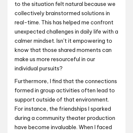
to the situation felt natural because we
collectively brainstormed solutions in
real-time. This has helped me confront
unexpected challenges in daily life with a
calmer mindset. Isn’t it empowering to
know that those shared moments can
make us more resourceful in our
individual pursuits?
Furthermore, I find that the connections
formed in group activities often lead to
support outside of that environment.
For instance, the friendships I sparked
during a community theater production
have become invaluable. When I faced