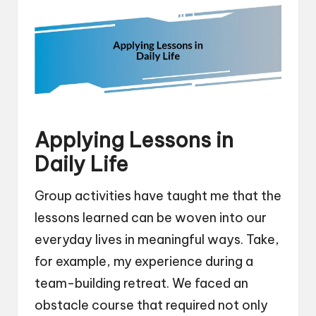
Applying Lessons in
Daily Life
Group activities have taught me that the
lessons learned can be woven into our
everyday lives in meaningful ways. Take,
for example, my experience during a
team-building retreat. We faced an
obstacle course that required not only