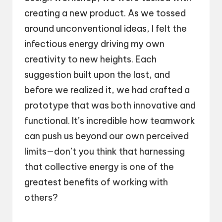
creating a new product. As we tossed
around unconventional ideas, I felt the
infectious energy driving my own
creativity to new heights. Each
suggestion built upon the last, and
before we realized it, we had crafted a
prototype that was both innovative and
functional. It’s incredible how teamwork
can push us beyond our own perceived
limits—don’t you think that harnessing
that collective energy is one of the
greatest benefits of working with
others?