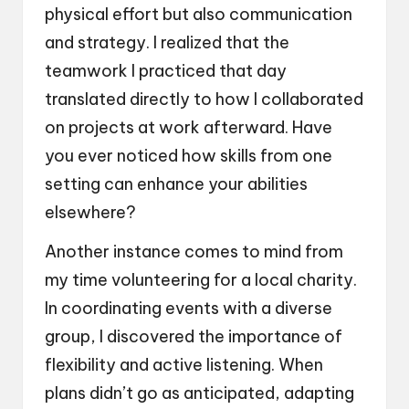
physical effort but also communication
and strategy. I realized that the
teamwork I practiced that day
translated directly to how I collaborated
on projects at work afterward. Have
you ever noticed how skills from one
setting can enhance your abilities
elsewhere?
Another instance comes to mind from
my time volunteering for a local charity.
In coordinating events with a diverse
group, I discovered the importance of
flexibility and active listening. When
plans didn’t go as anticipated, adapting