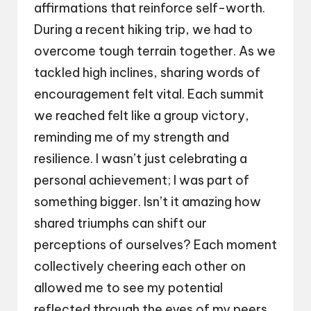
affirmations that reinforce self-worth.
During a recent hiking trip, we had to
overcome tough terrain together. As we
tackled high inclines, sharing words of
encouragement felt vital. Each summit
we reached felt like a group victory,
reminding me of my strength and
resilience. I wasn’t just celebrating a
personal achievement; I was part of
something bigger. Isn’t it amazing how
shared triumphs can shift our
perceptions of ourselves? Each moment
collectively cheering each other on
allowed me to see my potential
reflected through the eyes of my peers.