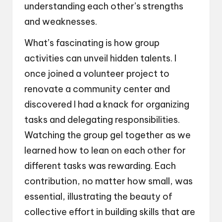
understanding each other’s strengths
and weaknesses.
What’s fascinating is how group
activities can unveil hidden talents. I
once joined a volunteer project to
renovate a community center and
discovered I had a knack for organizing
tasks and delegating responsibilities.
Watching the group gel together as we
learned how to lean on each other for
different tasks was rewarding. Each
contribution, no matter how small, was
essential, illustrating the beauty of
collective effort in building skills that are