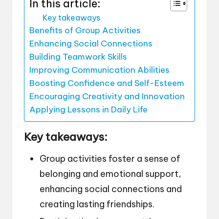
In this article:
Key takeaways
Benefits of Group Activities
Enhancing Social Connections
Building Teamwork Skills
Improving Communication Abilities
Boosting Confidence and Self-Esteem
Encouraging Creativity and Innovation
Applying Lessons in Daily Life
Key takeaways:
Group activities foster a sense of
belonging and emotional support,
enhancing social connections and
creating lasting friendships.