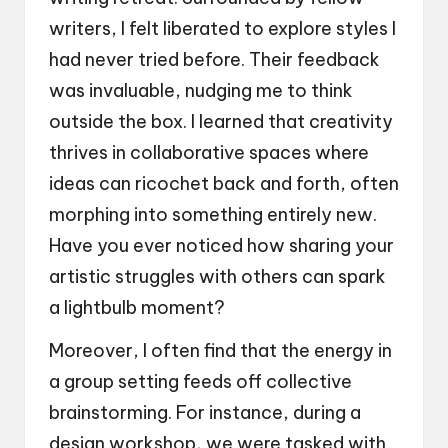
writers, I felt liberated to explore styles I
had never tried before. Their feedback
was invaluable, nudging me to think
outside the box. I learned that creativity
thrives in collaborative spaces where
ideas can ricochet back and forth, often
morphing into something entirely new.
Have you ever noticed how sharing your
artistic struggles with others can spark
a lightbulb moment?
Moreover, I often find that the energy in
a group setting feeds off collective
brainstorming. For instance, during a
design workshop, we were tasked with