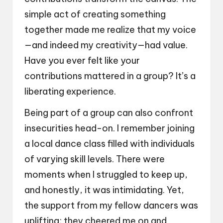
simple act of creating something
together made me realize that my voice
—and indeed my creativity—had value.
Have you ever felt like your
contributions mattered in a group? It’s a
liberating experience.
Being part of a group can also confront
insecurities head-on. I remember joining
a local dance class filled with individuals
of varying skill levels. There were
moments when I struggled to keep up,
and honestly, it was intimidating. Yet,
the support from my fellow dancers was
uplifting; they cheered me on and