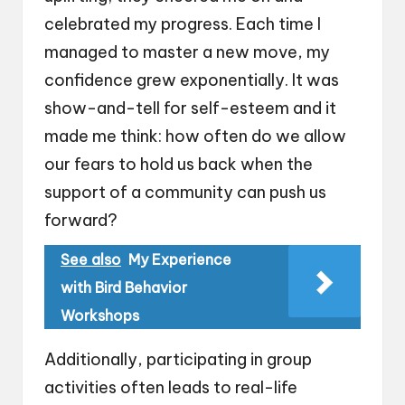
celebrated my progress. Each time I
managed to master a new move, my
confidence grew exponentially. It was
show-and-tell for self-esteem and it
made me think: how often do we allow
our fears to hold us back when the
support of a community can push us
forward?
See also
My Experience
with Bird Behavior
Workshops
Additionally, participating in group
activities often leads to real-life