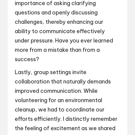
importance of asking clarifying
questions and openly discussing
challenges, thereby enhancing our
ability to communicate effectively
under pressure. Have you ever learned
more from a mistake than from a
success?
Lastly, group settings invite
collaboration that naturally demands
improved communication. While
volunteering for an environmental
cleanup, we had to coordinate our
efforts efficiently. I distinctly remember
the feeling of excitement as we shared