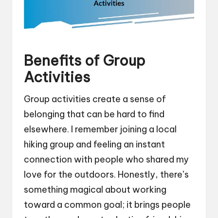
Benefits of Group
Activities
Group activities create a sense of
belonging that can be hard to find
elsewhere. I remember joining a local
hiking group and feeling an instant
connection with people who shared my
love for the outdoors. Honestly, there’s
something magical about working
toward a common goal; it brings people