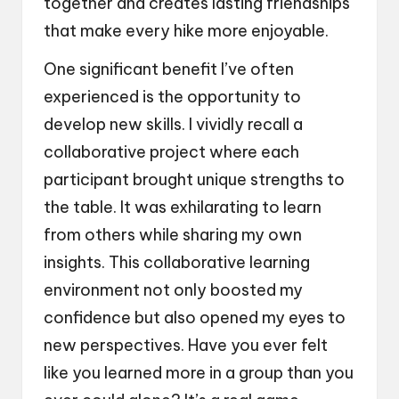
together and creates lasting friendships
that make every hike more enjoyable.
One significant benefit I’ve often
experienced is the opportunity to
develop new skills. I vividly recall a
collaborative project where each
participant brought unique strengths to
the table. It was exhilarating to learn
from others while sharing my own
insights. This collaborative learning
environment not only boosted my
confidence but also opened my eyes to
new perspectives. Have you ever felt
like you learned more in a group than you