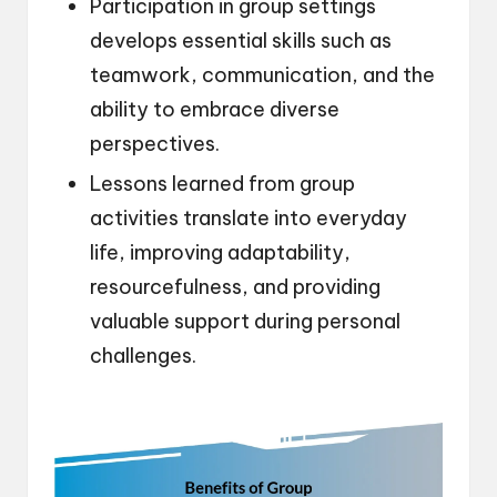
Participation in group settings
develops essential skills such as
teamwork, communication, and the
ability to embrace diverse
perspectives.
Lessons learned from group
activities translate into everyday
life, improving adaptability,
resourcefulness, and providing
valuable support during personal
challenges.