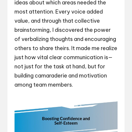
ideas about which areas needed the
most attention. Every voice added
value, and through that collective
brainstorming, I discovered the power
of verbalizing thoughts and encouraging
others to share theirs. It made me realize
just how vital clear communication is—
not just for the task at hand, but for
building camaraderie and motivation
among team members.