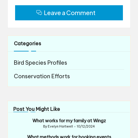
Leave a Comment
Categories
Bird Species Profiles
Conservation Efforts
Post You Might Like
What works for my family at Wingz
By
Evelyn Hartwell
10/12/2024
Posted
by
What methods work for booking events