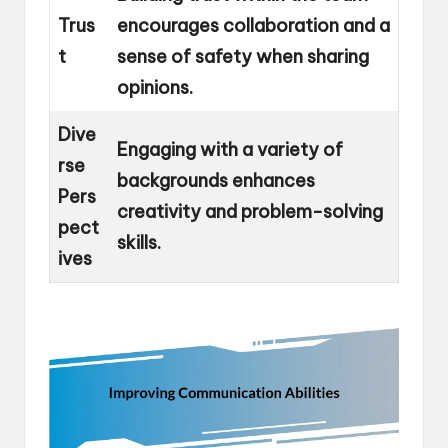
Trus
encourages collaboration and a
t
sense of safety when sharing
opinions.
Dive
Engaging with a variety of
rse
backgrounds enhances
Pers
creativity and problem-solving
pect
skills.
ives