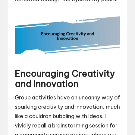
Encouraging Creativity
and Innovation
Group activities have an uncanny way of
sparking creativity and innovation, much
like a cauldron bubbling with ideas. I
vividly recall a brainstorming session for
a community service project where our