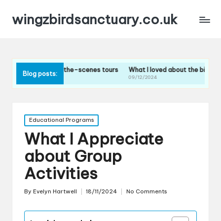
wingzbirdsanctuary.co.uk
ehind-the-scenes tours
What I loved about the bird feeding sessions
Blog posts:
09/12/2024
Posted
Educational Programs
in
What I Appreciate
about Group
Activities
By
Evelyn Hartwell
18/11/2024
No Comments
Posted
by