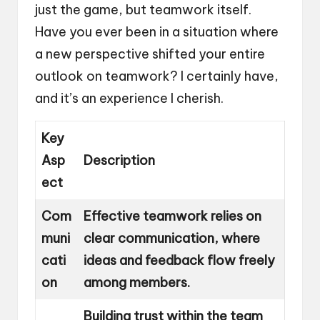
just the game, but teamwork itself.
Have you ever been in a situation where
a new perspective shifted your entire
outlook on teamwork? I certainly have,
and it’s an experience I cherish.
Key
Asp
Description
ect
Com
Effective teamwork relies on
muni
clear communication, where
cati
ideas and feedback flow freely
on
among members.
Building trust within the team