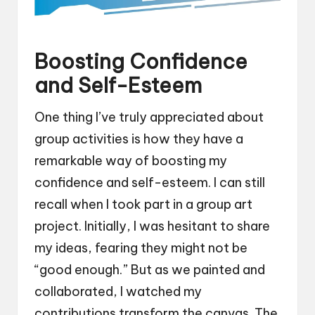
Boosting Confidence
and Self-Esteem
One thing I’ve truly appreciated about
group activities is how they have a
remarkable way of boosting my
confidence and self-esteem. I can still
recall when I took part in a group art
project. Initially, I was hesitant to share
my ideas, fearing they might not be
“good enough.” But as we painted and
collaborated, I watched my
contributions transform the canvas. The