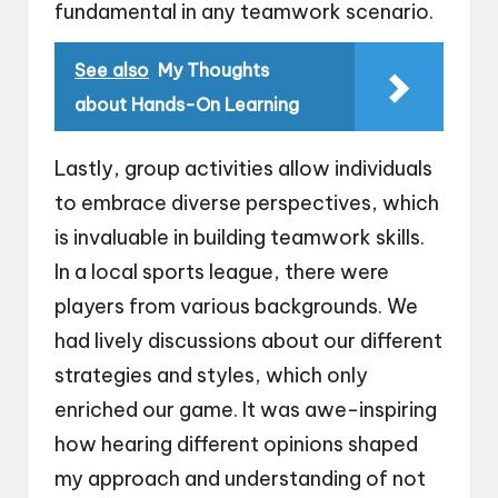
fundamental in any teamwork scenario.
See also
My Thoughts
about Hands-On Learning
Lastly, group activities allow individuals
to embrace diverse perspectives, which
is invaluable in building teamwork skills.
In a local sports league, there were
players from various backgrounds. We
had lively discussions about our different
strategies and styles, which only
enriched our game. It was awe-inspiring
how hearing different opinions shaped
my approach and understanding of not