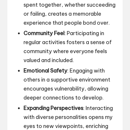
spent together, whether succeeding
or failing, creates a memorable
experience that people bond over.
Community Feel
: Participating in
regular activities fosters a sense of
community where everyone feels
valued and included.
Emotional Safety
: Engaging with
others in a supportive environment
encourages vulnerability, allowing
deeper connections to develop.
Expanding Perspectives
: Interacting
with diverse personalities opens my
eyes to new viewpoints, enriching