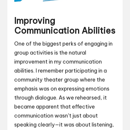
Improving
Communication Abilities
One of the biggest perks of engaging in
group activities is the natural
improvement in my communication
abilities. I remember participating in a
community theater group where the
emphasis was on expressing emotions
through dialogue. As we rehearsed, it
became apparent that effective
communication wasn’t just about
speaking clearly—it was about listening,