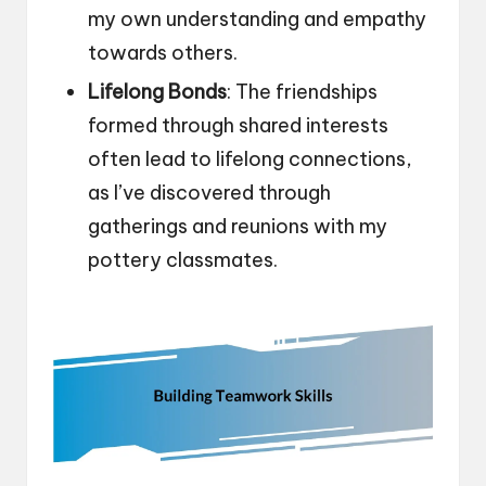
my own understanding and empathy
towards others.
Lifelong Bonds
: The friendships
formed through shared interests
often lead to lifelong connections,
as I’ve discovered through
gatherings and reunions with my
pottery classmates.