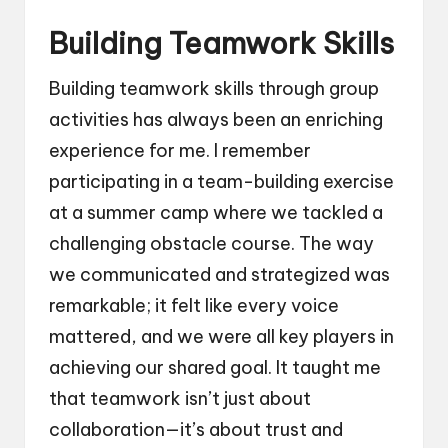
Building Teamwork Skills
Building teamwork skills through group
activities has always been an enriching
experience for me. I remember
participating in a team-building exercise
at a summer camp where we tackled a
challenging obstacle course. The way
we communicated and strategized was
remarkable; it felt like every voice
mattered, and we were all key players in
achieving our shared goal. It taught me
that teamwork isn’t just about
collaboration—it’s about trust and