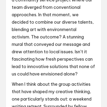
team diverged from conventional
approaches. In that moment, we
decided to combine our diverse talents,
blending art with environmental
activism. The outcome? A stunning
mural that conveyed our message and
drew attention to local issues. Isn’t it
fascinating how fresh perspectives can
lead to innovative solutions that none of
us could have envisioned alone?
When I think about the group activities
that have shaped my creative thinking,
one particularly stands out: a weekend
writing retreat. Surrounded by fellow