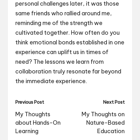
personal challenges later, it was those
same friends who rallied around me,
reminding me of the strength we
cultivated together. How often do you
think emotional bonds established in one
experience can uplift us in times of
need? The lessons we learn from
collaboration truly resonate far beyond
the immediate experience.
Post
Previous Post
Next Post
navigation
My Thoughts
My Thoughts on
about Hands-On
Nature-Based
Learning
Education