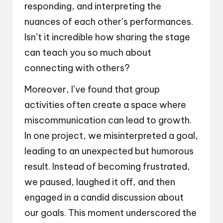
responding, and interpreting the
nuances of each other’s performances.
Isn’t it incredible how sharing the stage
can teach you so much about
connecting with others?
Moreover, I’ve found that group
activities often create a space where
miscommunication can lead to growth.
In one project, we misinterpreted a goal,
leading to an unexpected but humorous
result. Instead of becoming frustrated,
we paused, laughed it off, and then
engaged in a candid discussion about
our goals. This moment underscored the