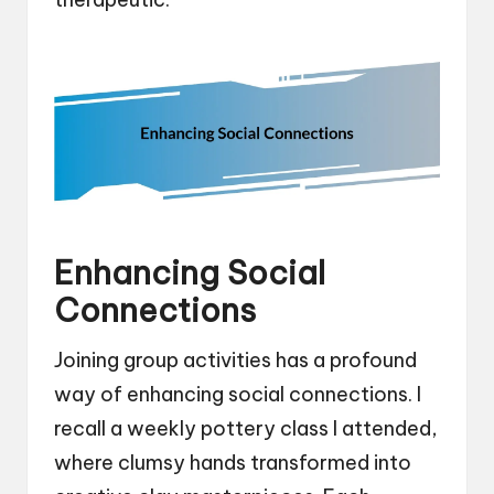
Enhancing Social
Connections
Joining group activities has a profound
way of enhancing social connections. I
recall a weekly pottery class I attended,
where clumsy hands transformed into