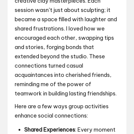
creative clay masterpieces. Each
session wasn’t just about sculpting; it
became a space filled with laughter and
shared frustrations. I loved how we
encouraged each other, swapping tips
and stories, forging bonds that
extended beyond the studio. These
connections turned casual
acquaintances into cherished friends,
reminding me of the power of
teamwork in building lasting friendships.
Here are a few ways group activities
enhance social connections:
Shared Experiences
: Every moment