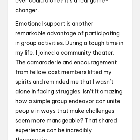
ever could alone? It’s a real game-
changer.
Emotional support is another
remarkable advantage of participating
in group activities. During a tough time in
my life, I joined a community theater.
The camaraderie and encouragement
from fellow cast members lifted my
spirits and reminded me that I wasn’t
alone in facing struggles. Isn’t it amazing
how a simple group endeavor can unite
people in ways that make challenges
seem more manageable? That shared
experience can be incredibly
therapeutic.