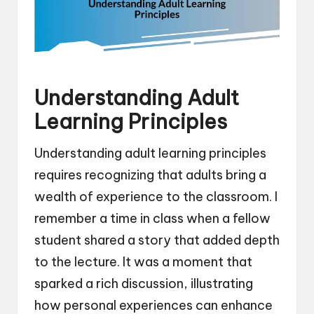
Understanding Adult
Learning Principles
Understanding adult learning principles
requires recognizing that adults bring a
wealth of experience to the classroom. I
remember a time in class when a fellow
student shared a story that added depth
to the lecture. It was a moment that
sparked a rich discussion, illustrating
how personal experiences can enhance