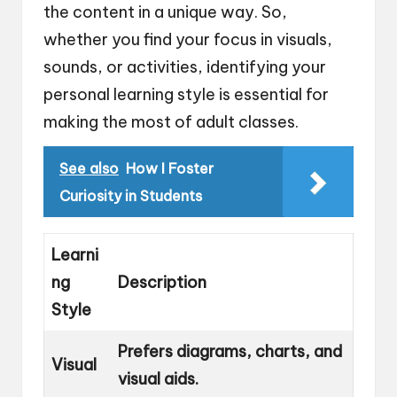
the content in a unique way. So,
whether you find your focus in visuals,
sounds, or activities, identifying your
personal learning style is essential for
making the most of adult classes.
See also
How I Foster
Curiosity in Students
Learni
ng
Description
Style
Prefers diagrams, charts, and
Visual
visual aids.