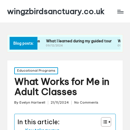
wingzbirdsanctuary.co.uk
 sessions
What I learned during my guided tour
What I learned from 
Blog posts:
09/12/2024
09/12/2024
Posted
Educational Programs
in
What Works for Me in
Adult Classes
By
Evelyn Hartwell
21/11/2024
No Comments
Posted
by
In this article: