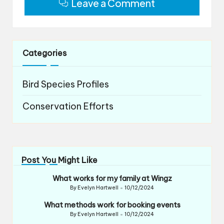
Leave a Comment
Categories
Bird Species Profiles
Conservation Efforts
Post You Might Like
What works for my family at Wingz
By
Evelyn Hartwell
10/12/2024
Posted
by
What methods work for booking events
By
Evelyn Hartwell
10/12/2024
Posted
by