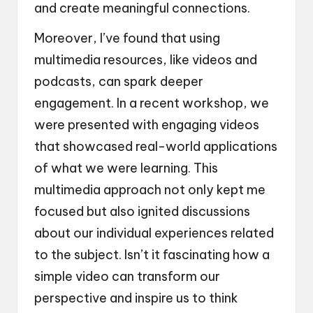
and create meaningful connections.
Moreover, I’ve found that using
multimedia resources, like videos and
podcasts, can spark deeper
engagement. In a recent workshop, we
were presented with engaging videos
that showcased real-world applications
of what we were learning. This
multimedia approach not only kept me
focused but also ignited discussions
about our individual experiences related
to the subject. Isn’t it fascinating how a
simple video can transform our
perspective and inspire us to think