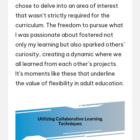
chose to delve into an area of interest
that wasn’t strictly required for the
curriculum. The freedom to pursue what
I was passionate about fostered not
only my learning but also sparked others’
curiosity, creating a dynamic where we
all learned from each other’s projects.
It’s moments like these that underline
the value of flexibility in adult education.