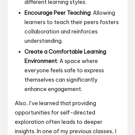
different learning styles.
Encourage Peer Teaching
: Allowing
learners to teach their peers fosters
collaboration and reinforces
understanding.
Create a Comfortable Learning
Environment
: A space where
everyone feels safe to express
themselves can significantly
enhance engagement.
Also, I’ve learned that providing
opportunities for self-directed
exploration often leads to deeper
insights. In one of my previous classes, I