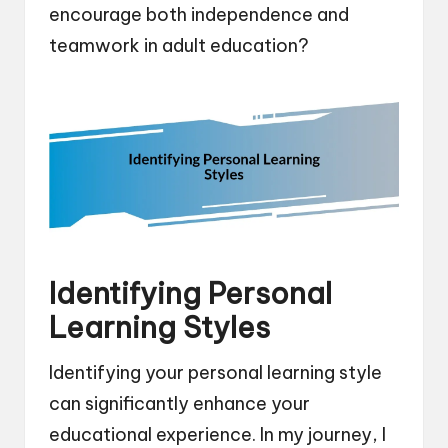
encourage both independence and
teamwork in adult education?
Identifying Personal
Learning Styles
Identifying your personal learning style
can significantly enhance your
educational experience. In my journey, I