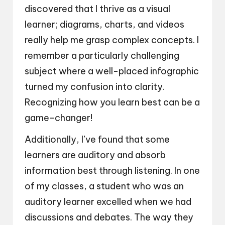
discovered that I thrive as a visual
learner; diagrams, charts, and videos
really help me grasp complex concepts. I
remember a particularly challenging
subject where a well-placed infographic
turned my confusion into clarity.
Recognizing how you learn best can be a
game-changer!
Additionally, I’ve found that some
learners are auditory and absorb
information best through listening. In one
of my classes, a student who was an
auditory learner excelled when we had
discussions and debates. The way they