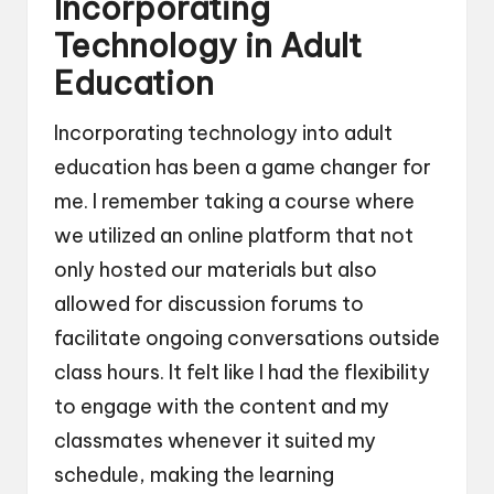
Incorporating
Technology in Adult
Education
Incorporating technology into adult
education has been a game changer for
me. I remember taking a course where
we utilized an online platform that not
only hosted our materials but also
allowed for discussion forums to
facilitate ongoing conversations outside
class hours. It felt like I had the flexibility
to engage with the content and my
classmates whenever it suited my
schedule, making the learning