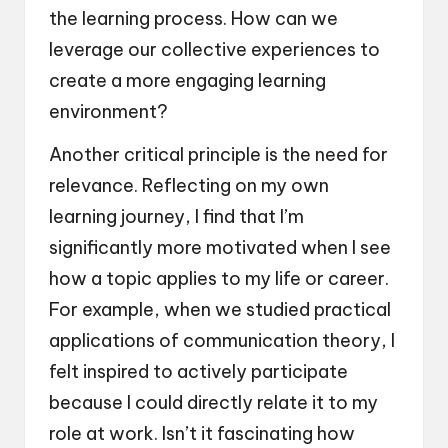
the learning process. How can we
leverage our collective experiences to
create a more engaging learning
environment?
Another critical principle is the need for
relevance. Reflecting on my own
learning journey, I find that I’m
significantly more motivated when I see
how a topic applies to my life or career.
For example, when we studied practical
applications of communication theory, I
felt inspired to actively participate
because I could directly relate it to my
role at work. Isn’t it fascinating how