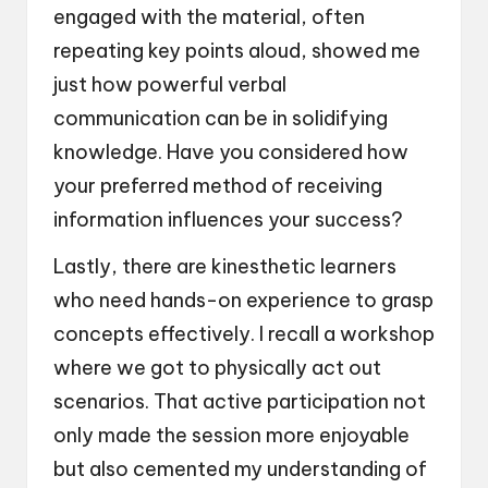
engaged with the material, often
repeating key points aloud, showed me
just how powerful verbal
communication can be in solidifying
knowledge. Have you considered how
your preferred method of receiving
information influences your success?
Lastly, there are kinesthetic learners
who need hands-on experience to grasp
concepts effectively. I recall a workshop
where we got to physically act out
scenarios. That active participation not
only made the session more enjoyable
but also cemented my understanding of