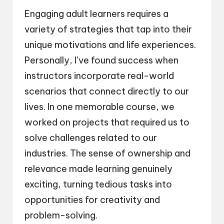
Engaging adult learners requires a
variety of strategies that tap into their
unique motivations and life experiences.
Personally, I’ve found success when
instructors incorporate real-world
scenarios that connect directly to our
lives. In one memorable course, we
worked on projects that required us to
solve challenges related to our
industries. The sense of ownership and
relevance made learning genuinely
exciting, turning tedious tasks into
opportunities for creativity and
problem-solving.