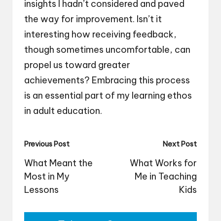
insights I hadn’t considered and paved
the way for improvement. Isn’t it
interesting how receiving feedback,
though sometimes uncomfortable, can
propel us toward greater
achievements? Embracing this process
is an essential part of my learning ethos
in adult education.
Post
Previous Post
Next Post
navigation
What Meant the
What Works for
Most in My
Me in Teaching
Lessons
Kids