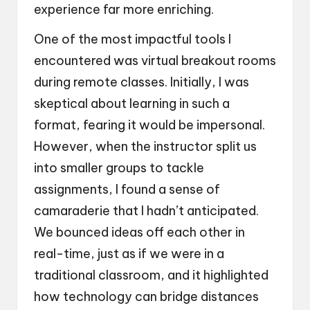
experience far more enriching.
One of the most impactful tools I
encountered was virtual breakout rooms
during remote classes. Initially, I was
skeptical about learning in such a
format, fearing it would be impersonal.
However, when the instructor split us
into smaller groups to tackle
assignments, I found a sense of
camaraderie that I hadn’t anticipated.
We bounced ideas off each other in
real-time, just as if we were in a
traditional classroom, and it highlighted
how technology can bridge distances