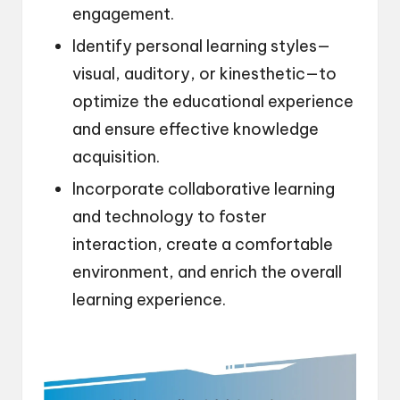
engagement.
Identify personal learning styles—
visual, auditory, or kinesthetic—to
optimize the educational experience
and ensure effective knowledge
acquisition.
Incorporate collaborative learning
and technology to foster
interaction, create a comfortable
environment, and enrich the overall
learning experience.