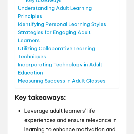
Key takeaways
Understanding Adult Learning
Principles
Identifying Personal Learning Styles
Strategies for Engaging Adult
Learners
Utilizing Collaborative Learning
Techniques
Incorporating Technology in Adult
Education
Measuring Success in Adult Classes
Key takeaways:
Leverage adult learners’ life
experiences and ensure relevance in
learning to enhance motivation and