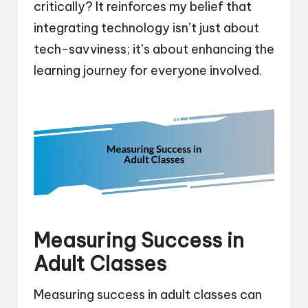
critically? It reinforces my belief that
integrating technology isn’t just about
tech-savviness; it’s about enhancing the
learning journey for everyone involved.
Measuring Success in
Adult Classes
Measuring success in adult classes can