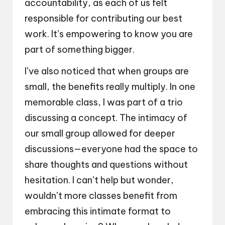
accountability, as each of us felt
responsible for contributing our best
work. It’s empowering to know you are
part of something bigger.
I’ve also noticed that when groups are
small, the benefits really multiply. In one
memorable class, I was part of a trio
discussing a concept. The intimacy of
our small group allowed for deeper
discussions—everyone had the space to
share thoughts and questions without
hesitation. I can’t help but wonder,
wouldn’t more classes benefit from
embracing this intimate format to