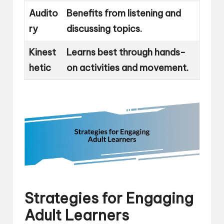
Audito
Benefits from listening and
ry
discussing topics.
Kinest
Learns best through hands-
hetic
on activities and movement.
Strategies for Engaging
Adult Learners