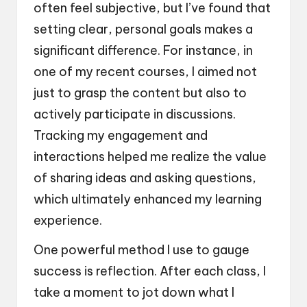
often feel subjective, but I’ve found that
setting clear, personal goals makes a
significant difference. For instance, in
one of my recent courses, I aimed not
just to grasp the content but also to
actively participate in discussions.
Tracking my engagement and
interactions helped me realize the value
of sharing ideas and asking questions,
which ultimately enhanced my learning
experience.
One powerful method I use to gauge
success is reflection. After each class, I
take a moment to jot down what I