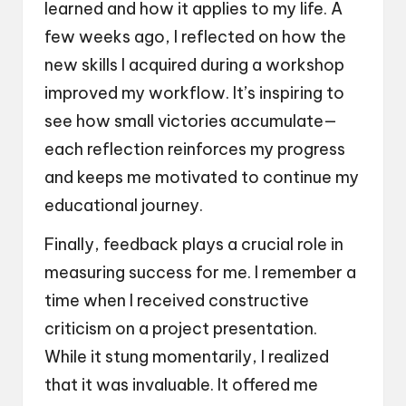
learned and how it applies to my life. A
few weeks ago, I reflected on how the
new skills I acquired during a workshop
improved my workflow. It’s inspiring to
see how small victories accumulate—
each reflection reinforces my progress
and keeps me motivated to continue my
educational journey.
Finally, feedback plays a crucial role in
measuring success for me. I remember a
time when I received constructive
criticism on a project presentation.
While it stung momentarily, I realized
that it was invaluable. It offered me