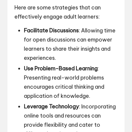
Here are some strategies that can
effectively engage adult learners:
Facilitate Discussions
: Allowing time
for open discussions can empower
learners to share their insights and
experiences.
Use Problem-Based Learning
:
Presenting real-world problems
encourages critical thinking and
application of knowledge.
Leverage Technology
: Incorporating
online tools and resources can
provide flexibility and cater to