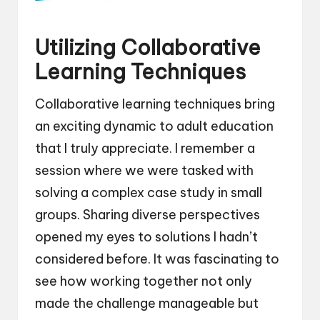
Utilizing Collaborative
Learning Techniques
Collaborative learning techniques bring
an exciting dynamic to adult education
that I truly appreciate. I remember a
session where we were tasked with
solving a complex case study in small
groups. Sharing diverse perspectives
opened my eyes to solutions I hadn’t
considered before. It was fascinating to
see how working together not only
made the challenge manageable but