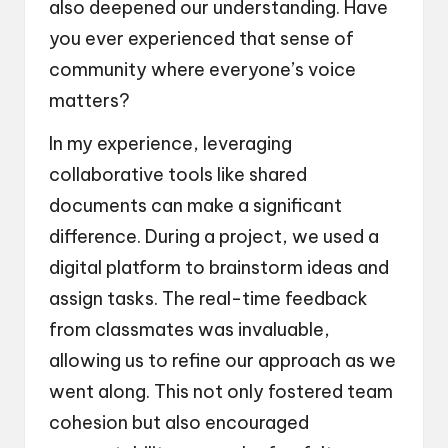
also deepened our understanding. Have
you ever experienced that sense of
community where everyone’s voice
matters?
In my experience, leveraging
collaborative tools like shared
documents can make a significant
difference. During a project, we used a
digital platform to brainstorm ideas and
assign tasks. The real-time feedback
from classmates was invaluable,
allowing us to refine our approach as we
went along. This not only fostered team
cohesion but also encouraged