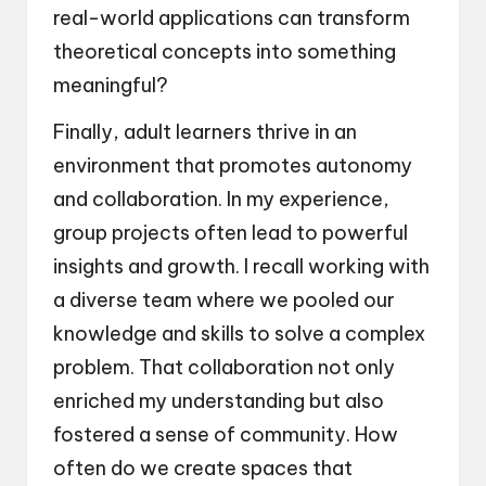
real-world applications can transform
theoretical concepts into something
meaningful?
Finally, adult learners thrive in an
environment that promotes autonomy
and collaboration. In my experience,
group projects often lead to powerful
insights and growth. I recall working with
a diverse team where we pooled our
knowledge and skills to solve a complex
problem. That collaboration not only
enriched my understanding but also
fostered a sense of community. How
often do we create spaces that