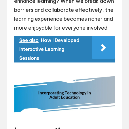
enhance learning? When we break down
barriers and collaborate effectively, the
learning experience becomes richer and
more enjoyable for everyone involved.
See also
How I Developed
Interactive Learning
Sessions