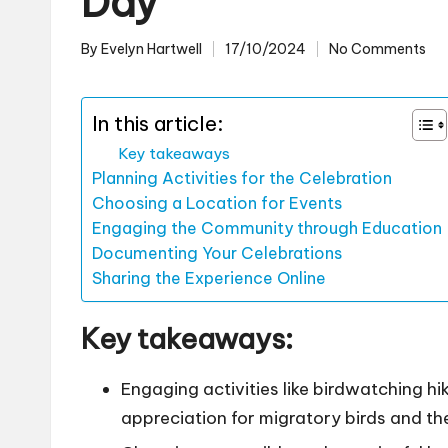
Day
By
Evelyn Hartwell
17/10/2024
No Comments
Posted
by
In this article:
Key takeaways
Planning Activities for the Celebration
Choosing a Location for Events
Engaging the Community through Education
Documenting Your Celebrations
Sharing the Experience Online
Key takeaways:
Engaging activities like birdwatching 
appreciation for migratory birds and the