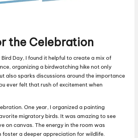
or the Celebration
ird Day, I found it helpful to create a mix of
ance, organizing a birdwatching hike not only
but also sparks discussions around the importance
ou ever felt that rush of excitement when
elebration. One year, I organized a painting
avorite migratory birds. It was amazing to see
ve on canvas. The energy in the room was
foster a deeper appreciation for wildlife.