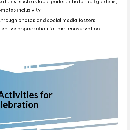
ations, such as local parks or botanical gardens,
motes inclusivity.
through photos and social media fosters
ctive appreciation for bird conservation.