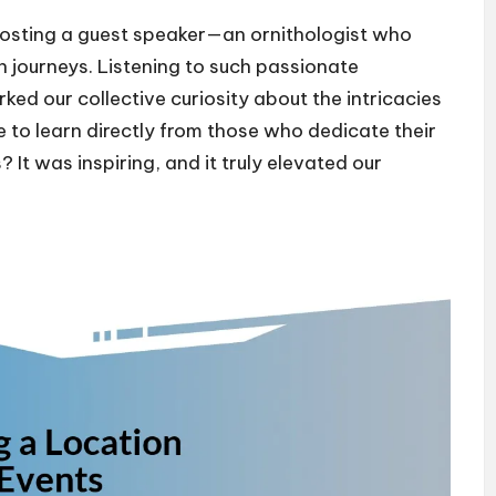
 hosting a guest speaker—an ornithologist who
n journeys. Listening to such passionate
ked our collective curiosity about the intricacies
e to learn directly from those who dedicate their
 It was inspiring, and it truly elevated our