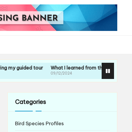
uided tour
What I learned from the staff experiences
09/12/2024
Categories
Bird Species Profiles