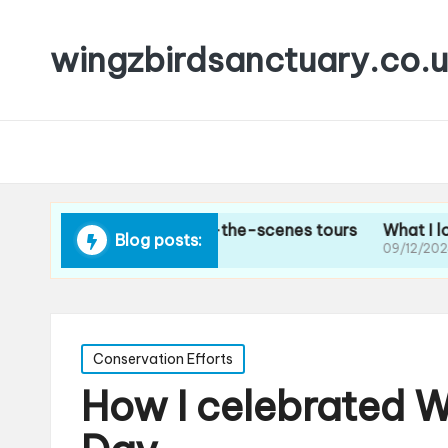
wingzbirdsanctuary.co.
think about behind-the-scenes tours
What I loved abou
Blog posts:
4
09/12/2024
Posted
Conservation Efforts
in
How I celebrated W