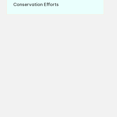
Conservation Efforts