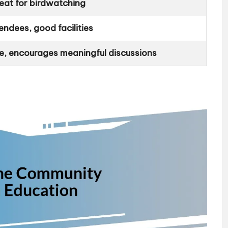
reat for birdwatching
endees, good facilities
e, encourages meaningful discussions