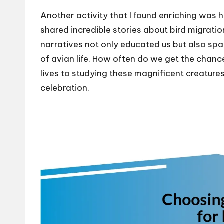
Another activity that I found enriching was
shared incredible stories about bird migratio
narratives not only educated us but also spar
of avian life. How often do we get the chanc
lives to studying these magnificent creatures?
celebration.