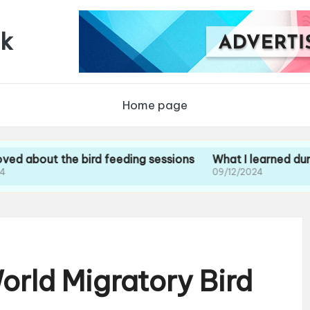
uk
Home page
t the bird feeding sessions
What I learned during my g
09/12/2024
orld Migratory Bird