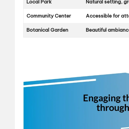
Local Park
Natural setting, g
Community Center
Accessible for att
Botanical Garden
Beautiful ambianc