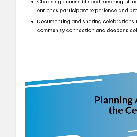
Choosing accessible and meaningful loc
enriches participant experience and pro
Documenting and sharing celebrations 
community connection and deepens colle