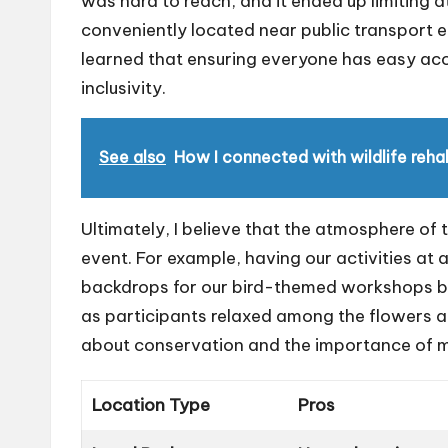
was hard to reach, and it ended up limiting
conveniently located near public transport en
learned that ensuring everyone has easy acc
inclusivity.
See also
How I connected with wildlife rehab
Ultimately, I believe that the atmosphere of 
event. For example, having our activities at
backdrops for our bird-themed workshops but 
as participants relaxed among the flowers an
about conservation and the importance of m
Location Type
Pros