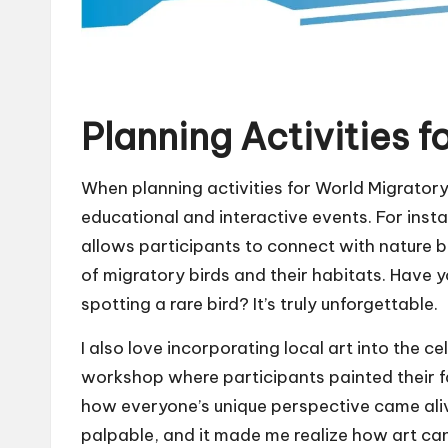
Planning Activities f
When planning activities for World Migratory B
educational and interactive events. For inst
allows participants to connect with nature 
of migratory birds and their habitats. Have y
spotting a rare bird? It’s truly unforgettable.
I also love incorporating local art into the c
workshop where participants painted their f
how everyone’s unique perspective came ali
palpable, and it made me realize how art can 