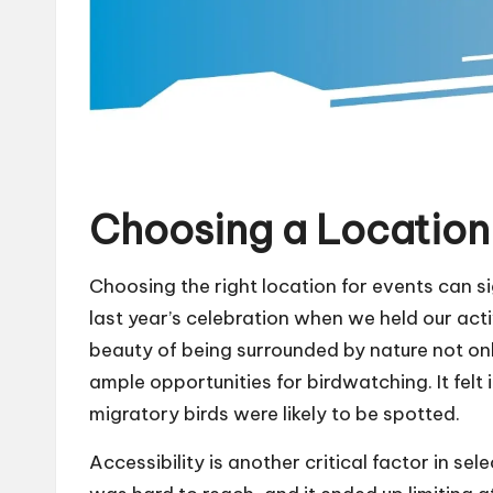
Choosing a Location 
Choosing the right location for events can s
last year’s celebration when we held our acti
beauty of being surrounded by nature not on
ample opportunities for birdwatching. It felt i
migratory birds were likely to be spotted.
Accessibility is another critical factor in se