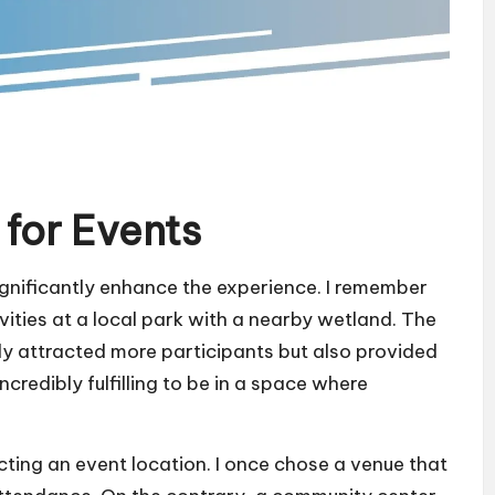
for Events
ignificantly enhance the experience. I remember
vities at a local park with a nearby wetland. The
ly attracted more participants but also provided
ncredibly fulfilling to be in a space where
lecting an event location. I once chose a venue that