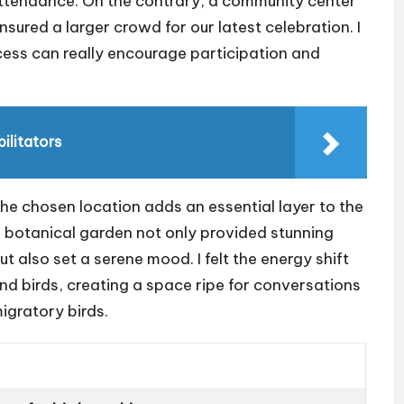
 attendance. On the contrary, a community center
sured a larger crowd for our latest celebration. I
ess can really encourage participation and
ilitators
the chosen location adds an essential layer to the
 a botanical garden not only provided stunning
also set a serene mood. I felt the energy shift
d birds, creating a space ripe for conversations
igratory birds.