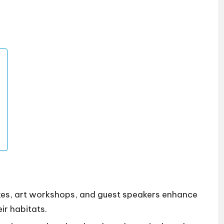
hikes, art workshops, and guest speakers enhance
ir habitats.