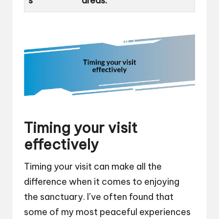
s
areas.
Timing your visit
effectively
Timing your visit can make all the
difference when it comes to enjoying
the sanctuary. I’ve often found that
some of my most peaceful experiences