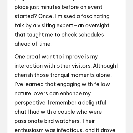
place just minutes before an event
started? Once, I missed a fascinating
talk by a visiting expert—an oversight
that taught me to check schedules
ahead of time.
One area I want to improve is my
interaction with other visitors. Although I
cherish those tranquil moments alone,
I’ve learned that engaging with fellow
nature lovers can enhance my
perspective. I remember a delightful
chat I had with a couple who were
passionate bird watchers. Their
enthusiasm was infectious, and it drove