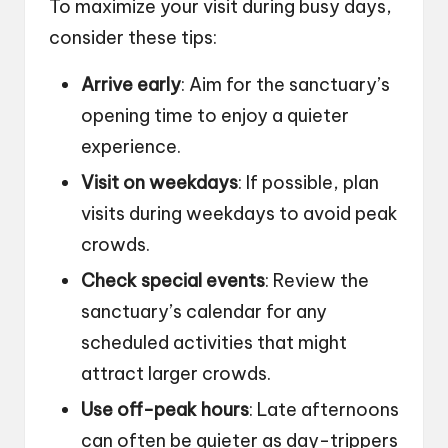
To maximize your visit during busy days,
consider these tips:
Arrive early
: Aim for the sanctuary’s
opening time to enjoy a quieter
experience.
Visit on weekdays
: If possible, plan
visits during weekdays to avoid peak
crowds.
Check special events
: Review the
sanctuary’s calendar for any
scheduled activities that might
attract larger crowds.
Use off-peak hours
: Late afternoons
can often be quieter as day-trippers