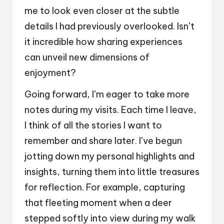
me to look even closer at the subtle
details I had previously overlooked. Isn’t
it incredible how sharing experiences
can unveil new dimensions of
enjoyment?
Going forward, I’m eager to take more
notes during my visits. Each time I leave,
I think of all the stories I want to
remember and share later. I’ve begun
jotting down my personal highlights and
insights, turning them into little treasures
for reflection. For example, capturing
that fleeting moment when a deer
stepped softly into view during my walk