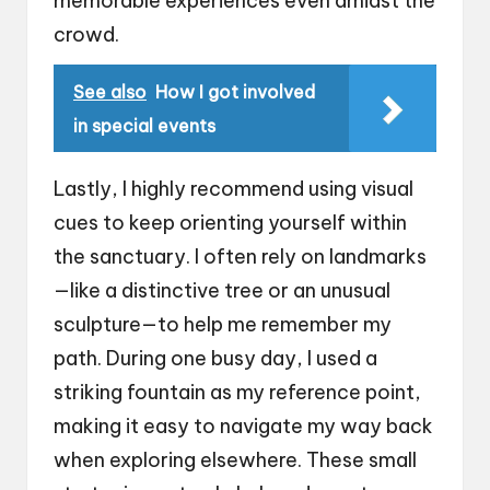
memorable experiences even amidst the
crowd.
See also
How I got involved
in special events
Lastly, I highly recommend using visual
cues to keep orienting yourself within
the sanctuary. I often rely on landmarks
—like a distinctive tree or an unusual
sculpture—to help me remember my
path. During one busy day, I used a
striking fountain as my reference point,
making it easy to navigate my way back
when exploring elsewhere. These small