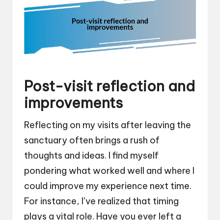
Post-visit reflection and
improvements
Reflecting on my visits after leaving the
sanctuary often brings a rush of
thoughts and ideas. I find myself
pondering what worked well and where I
could improve my experience next time.
For instance, I’ve realized that timing
plays a vital role. Have you ever left a