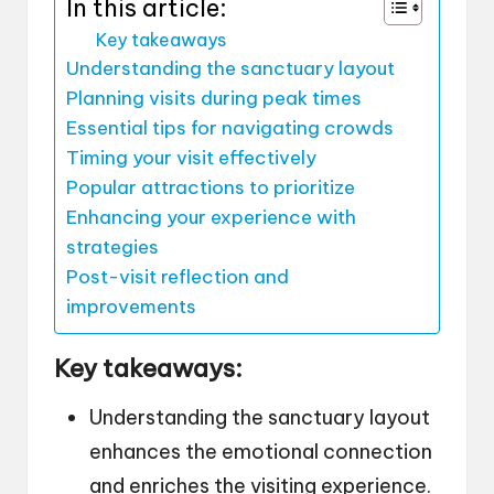
In this article:
Key takeaways
Understanding the sanctuary layout
Planning visits during peak times
Essential tips for navigating crowds
Timing your visit effectively
Popular attractions to prioritize
Enhancing your experience with
strategies
Post-visit reflection and
improvements
Key takeaways:
Understanding the sanctuary layout
enhances the emotional connection
and enriches the visiting experience.