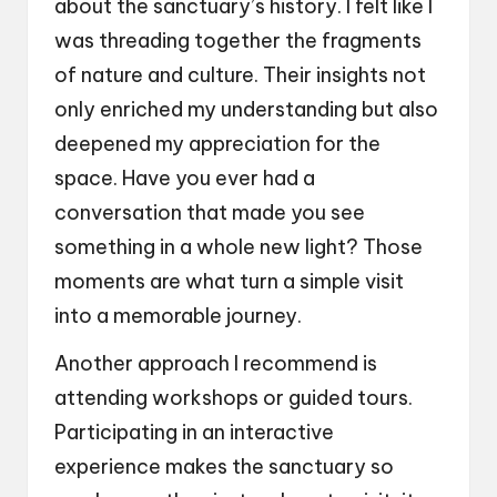
about the sanctuary’s history. I felt like I
was threading together the fragments
of nature and culture. Their insights not
only enriched my understanding but also
deepened my appreciation for the
space. Have you ever had a
conversation that made you see
something in a whole new light? Those
moments are what turn a simple visit
into a memorable journey.
Another approach I recommend is
attending workshops or guided tours.
Participating in an interactive
experience makes the sanctuary so