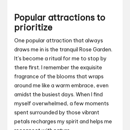
Popular attractions to
prioritize
One popular attraction that always
draws me in is the tranquil Rose Garden.
It’s become a ritual for me to stop by
there first. I remember the exquisite
fragrance of the blooms that wraps
around me like a warm embrace, even
amidst the busiest days. When I find
myself overwhelmed, a few moments
spent surrounded by those vibrant
petals recharges my spirit and helps me