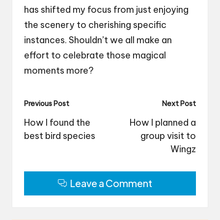
has shifted my focus from just enjoying
the scenery to cherishing specific
instances. Shouldn’t we all make an
effort to celebrate those magical
moments more?
Post
Previous Post
Next Post
navigation
How I found the
How I planned a
best bird species
group visit to
Wingz
Leave a Comment