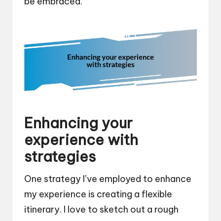
be embraced.
Enhancing your
experience with
strategies
One strategy I’ve employed to enhance
my experience is creating a flexible
itinerary. I love to sketch out a rough