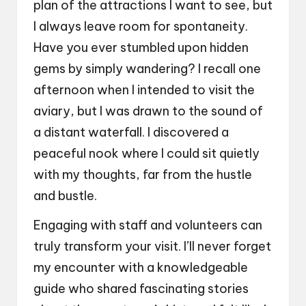
plan of the attractions I want to see, but
I always leave room for spontaneity.
Have you ever stumbled upon hidden
gems by simply wandering? I recall one
afternoon when I intended to visit the
aviary, but I was drawn to the sound of
a distant waterfall. I discovered a
peaceful nook where I could sit quietly
with my thoughts, far from the hustle
and bustle.
Engaging with staff and volunteers can
truly transform your visit. I’ll never forget
my encounter with a knowledgeable
guide who shared fascinating stories