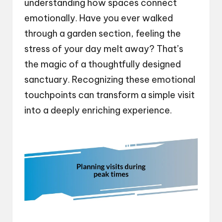
understanding how spaces connect
emotionally. Have you ever walked
through a garden section, feeling the
stress of your day melt away? That’s
the magic of a thoughtfully designed
sanctuary. Recognizing these emotional
touchpoints can transform a simple visit
into a deeply enriching experience.