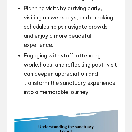
Planning visits by arriving early,
visiting on weekdays, and checking
schedules helps navigate crowds
and enjoy a more peaceful
experience.
Engaging with staff, attending
workshops, and reflecting post-visit
can deepen appreciation and
transform the sanctuary experience
into a memorable journey.