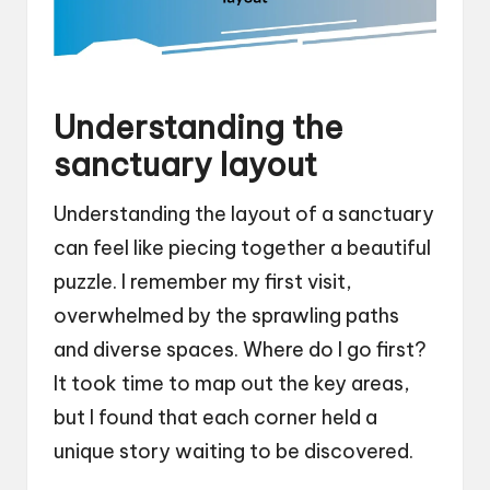
Understanding the
sanctuary layout
Understanding the layout of a sanctuary
can feel like piecing together a beautiful
puzzle. I remember my first visit,
overwhelmed by the sprawling paths
and diverse spaces. Where do I go first?
It took time to map out the key areas,
but I found that each corner held a
unique story waiting to be discovered.