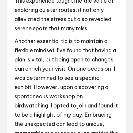
This experience taught me the value of
exploring quieter routes; it not only
alleviated the stress but also revealed
serene spots that many miss.
Another essential tip is to maintain a
flexible mindset. I’ve found that having a
plan is vital, but being open to changes
can enrich your visit. On one occasion, I
was determined to see a specific
exhibit. However, upon discovering a
spontaneous workshop on
birdwatching, I opted to join and found it
to be a highlight of my day. Embracing
the unexpected can lead to unique,