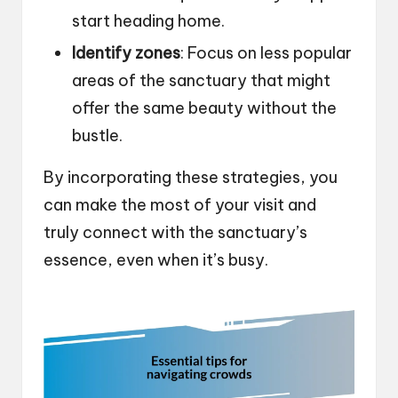
start heading home.
Identify zones
: Focus on less popular
areas of the sanctuary that might
offer the same beauty without the
bustle.
By incorporating these strategies, you
can make the most of your visit and
truly connect with the sanctuary’s
essence, even when it’s busy.