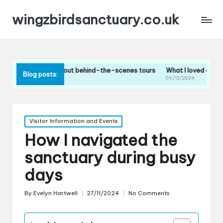
wingzbirdsanctuary.co.uk
hink about behind-the-scenes tours
What I loved about the bird feed
Blog posts:
09/12/2024
Posted
Visitor Information and Events
in
How I navigated the
sanctuary during busy
days
By
Evelyn Hartwell
27/11/2024
No Comments
Posted
by