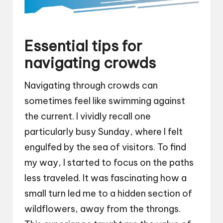
Essential tips for
navigating crowds
Navigating through crowds can
sometimes feel like swimming against
the current. I vividly recall one
particularly busy Sunday, where I felt
engulfed by the sea of visitors. To find
my way, I started to focus on the paths
less traveled. It was fascinating how a
small turn led me to a hidden section of
wildflowers, away from the throngs.