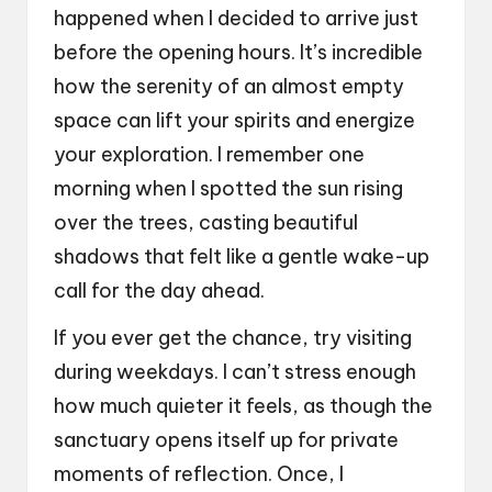
happened when I decided to arrive just
before the opening hours. It’s incredible
how the serenity of an almost empty
space can lift your spirits and energize
your exploration. I remember one
morning when I spotted the sun rising
over the trees, casting beautiful
shadows that felt like a gentle wake-up
call for the day ahead.
If you ever get the chance, try visiting
during weekdays. I can’t stress enough
how much quieter it feels, as though the
sanctuary opens itself up for private
moments of reflection. Once, I