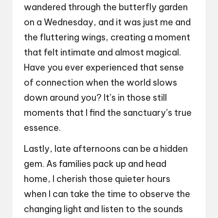
wandered through the butterfly garden
on a Wednesday, and it was just me and
the fluttering wings, creating a moment
that felt intimate and almost magical.
Have you ever experienced that sense
of connection when the world slows
down around you? It’s in those still
moments that I find the sanctuary’s true
essence.
Lastly, late afternoons can be a hidden
gem. As families pack up and head
home, I cherish those quieter hours
when I can take the time to observe the
changing light and listen to the sounds