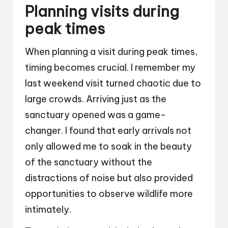
Planning visits during
peak times
When planning a visit during peak times,
timing becomes crucial. I remember my
last weekend visit turned chaotic due to
large crowds. Arriving just as the
sanctuary opened was a game-
changer. I found that early arrivals not
only allowed me to soak in the beauty
of the sanctuary without the
distractions of noise but also provided
opportunities to observe wildlife more
intimately.