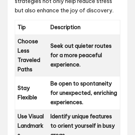
strategies not only help reduce stress
but also enhance the joy of discovery.
Tip
Description
Choose
Seek out quieter routes
Less
for a more peaceful
Traveled
experience.
Paths
Be open to spontaneity
Stay
for unexpected, enriching
Flexible
experiences.
Use Visual
Identify unique features
Landmark
to orient yourself in busy