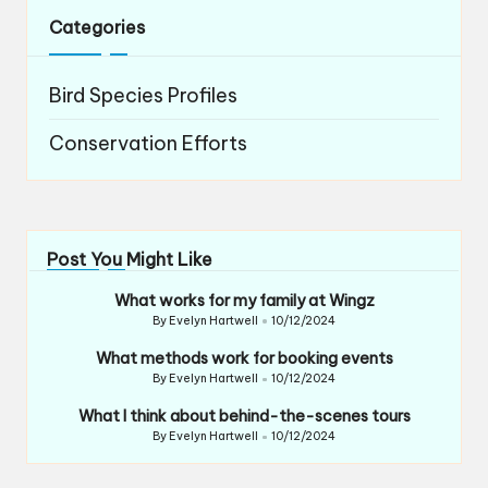
Categories
Bird Species Profiles
Conservation Efforts
Post You Might Like
What works for my family at Wingz
By
Evelyn Hartwell
10/12/2024
Posted
by
What methods work for booking events
By
Evelyn Hartwell
10/12/2024
Posted
by
What I think about behind-the-scenes tours
By
Evelyn Hartwell
10/12/2024
Posted
by