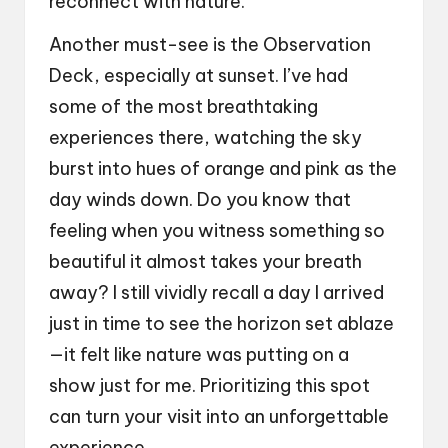
reconnect with nature.
Another must-see is the Observation
Deck, especially at sunset. I’ve had
some of the most breathtaking
experiences there, watching the sky
burst into hues of orange and pink as the
day winds down. Do you know that
feeling when you witness something so
beautiful it almost takes your breath
away? I still vividly recall a day I arrived
just in time to see the horizon set ablaze
—it felt like nature was putting on a
show just for me. Prioritizing this spot
can turn your visit into an unforgettable
experience.