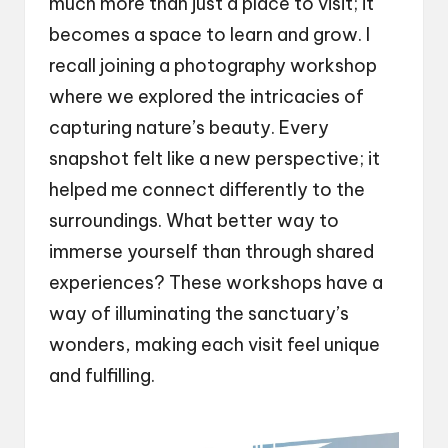
much more than just a place to visit; it
becomes a space to learn and grow. I
recall joining a photography workshop
where we explored the intricacies of
capturing nature’s beauty. Every
snapshot felt like a new perspective; it
helped me connect differently to the
surroundings. What better way to
immerse yourself than through shared
experiences? These workshops have a
way of illuminating the sanctuary’s
wonders, making each visit feel unique
and fulfilling.