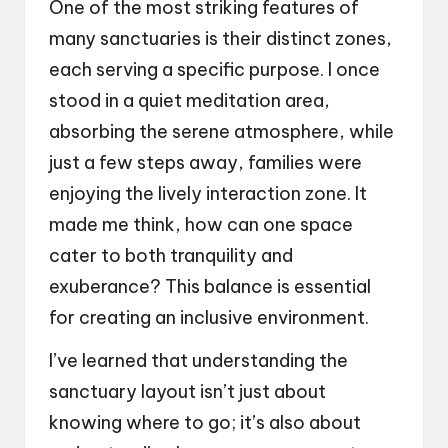
One of the most striking features of
many sanctuaries is their distinct zones,
each serving a specific purpose. I once
stood in a quiet meditation area,
absorbing the serene atmosphere, while
just a few steps away, families were
enjoying the lively interaction zone. It
made me think, how can one space
cater to both tranquility and
exuberance? This balance is essential
for creating an inclusive environment.
I’ve learned that understanding the
sanctuary layout isn’t just about
knowing where to go; it’s also about