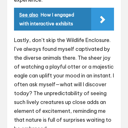
See also
How I engaged
with interactive exhibits
Lastly, don’t skip the Wildlife Enclosure.
I’ve always found myself captivated by
the diverse animals there. The sheer joy
of watching a playful otter or a majestic
eagle can uplift your mood in an instant. I
often ask myself—what will I discover
today? The unpredictability of seeing
such lively creatures up close adds an
element of excitement, reminding me
that nature is full of surprises waiting to