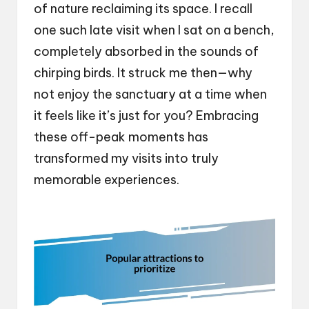
of nature reclaiming its space. I recall
one such late visit when I sat on a bench,
completely absorbed in the sounds of
chirping birds. It struck me then—why
not enjoy the sanctuary at a time when
it feels like it’s just for you? Embracing
these off-peak moments has
transformed my visits into truly
memorable experiences.